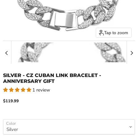
Tap to zoom
SILVER - CZ CUBAN LINK BRACELET -
ANNIVERSARY GIFT
1 review
Current price
$119.99
Color