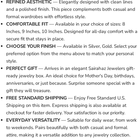
REFINED AESTHETIC
— Elegantly designed with clean lines
and a polished finish. This piece complements both casual and
formal wardrobes with effortless style.
COMFORTABLE FIT
— Available in your choice of sizes: 8
Inches, 9 Inches, 10 Inches. Designed for all-day comfort with a
secure fit that stays in place.
CHOOSE YOUR FINISH
— Available in Silver, Gold. Select your
preferred option from the menu above to match your personal
style.
PERFECT GIFT
— Arrives in an elegant Sairahaz Jewelers gift-
ready jewelry box. An ideal choice for Mother's Day, birthdays,
anniversaries, or just because. Surprise someone special with a
gift they will treasure.
FREE STANDARD SHIPPING
— Enjoy Free Standard U.S.
Shipping on this item. Express shipping is also available at
checkout for faster delivery. Your satisfaction is our priority.
EVERYDAY VERSATILITY
— Suitable for daily wear, from work
to weekends. Pairs beautifully with both casual and formal
attire, making it a versatile addition to any jewelry collection.