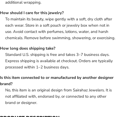
additional wrapping.
How should I care for this jewelry?
To maintain its beauty, wipe gently with a soft, dry cloth after
each wear. Store in a soft pouch or jewelry box when not in
use. Avoid contact with perfumes, lotions, water, and harsh
chemicals. Remove before swimming, showering, or exercising.
How long does shipping take?
Standard U.S. shipping is free and takes 3–7 business days.
Express shipping is available at checkout. Orders are typically
processed within 1–2 business days.
Is this item connected to or manufactured by another designer
brand?
No, this item is an original design from Sairahaz Jewelers. It is
not affiliated with, endorsed by, or connected to any other
brand or designer.