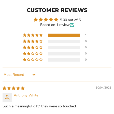
Moissanite
Moissanite
Solitaire
Solitaire
CUSTOMER REVIEWS
Engagement
Engagement
Ring
Ring
5.00 out of 5
Based on 1 review
1
0
$499.99
$599.99
0
Heart Shape Moissanite
Honeycomb Shape
0
Solitaire Engagement Ring
Moissanite Solitaire
0
Engagement Ring
In stock
In stock
1 Review
1 Review
Sort by
QUICK SHOP
QUICK SHOP
10/04/2021
CHOOSE OPTIONS
Anthony White
CHOOSE OPTIONS
Such a meaningful gift" they were so touched.