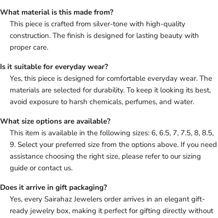
What material is this made from?
This piece is crafted from silver-tone with high-quality
construction. The finish is designed for lasting beauty with
proper care.
Is it suitable for everyday wear?
Yes, this piece is designed for comfortable everyday wear. The
materials are selected for durability. To keep it looking its best,
avoid exposure to harsh chemicals, perfumes, and water.
What size options are available?
This item is available in the following sizes: 6, 6.5, 7, 7.5, 8, 8.5,
9. Select your preferred size from the options above. If you need
assistance choosing the right size, please refer to our sizing
guide or contact us.
Does it arrive in gift packaging?
Yes, every Sairahaz Jewelers order arrives in an elegant gift-
ready jewelry box, making it perfect for gifting directly without