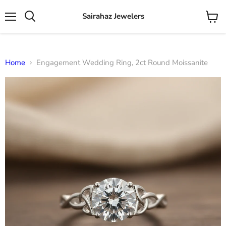
Sairahaz Jewelers
Menu
View
Search
cart
Home
Engagement Wedding Ring, 2ct Round Moissanite