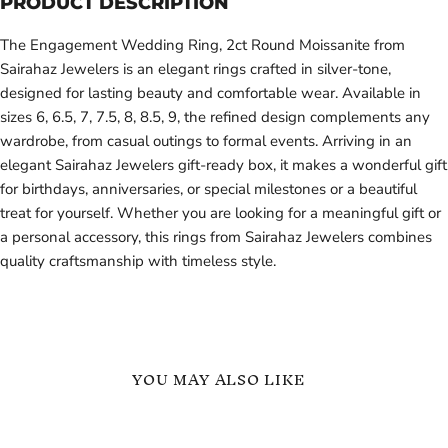
PRODUCT DESCRIPTION
The Engagement Wedding Ring, 2ct Round Moissanite from
Sairahaz Jewelers is an elegant rings crafted in silver-tone,
designed for lasting beauty and comfortable wear. Available in
sizes 6, 6.5, 7, 7.5, 8, 8.5, 9, the refined design complements any
wardrobe, from casual outings to formal events. Arriving in an
elegant Sairahaz Jewelers gift-ready box, it makes a wonderful gift
for birthdays, anniversaries, or special milestones or a beautiful
treat for yourself. Whether you are looking for a meaningful gift or
a personal accessory, this rings from Sairahaz Jewelers combines
quality craftsmanship with timeless style.
YOU MAY ALSO LIKE
Heart
Honeycomb
Shape
Shape