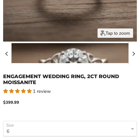
Tap to zoom
ENGAGEMENT WEDDING RING, 2CT ROUND
MOISSANITE
1 review
Current price
$399.99
Size