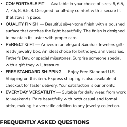
COMFORTABLE FIT
— Available in your choice of sizes: 6, 6.5,
7, 7.5, 8, 8.5, 9. Designed for all-day comfort with a secure fit
that stays in place.
QUALITY FINISH
— Beautiful silver-tone finish with a polished
surface that catches the light beautifully. The finish is designed
to maintain its luster with proper care.
PERFECT GIFT
— Arrives in an elegant Sairahaz Jewelers gift-
ready jewelry box. An ideal choice for birthdays, anniversaries,
Father's Day, or special milestones. Surprise someone special
with a gift they will treasure.
FREE STANDARD SHIPPING
— Enjoy Free Standard U.S.
Shipping on this item. Express shipping is also available at
checkout for faster delivery. Your satisfaction is our priority.
EVERYDAY VERSATILITY
— Suitable for daily wear, from work
to weekends. Pairs beautifully with both casual and formal
attire, making it a versatile addition to any jewelry collection.
FREQUENTLY ASKED QUESTIONS