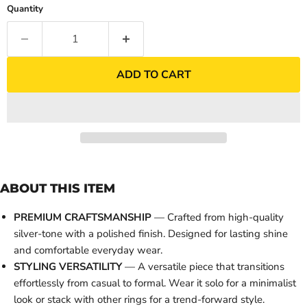
Quantity
ADD TO CART
ABOUT THIS ITEM
PREMIUM CRAFTSMANSHIP
— Crafted from high-quality
silver-tone with a polished finish. Designed for lasting shine
and comfortable everyday wear.
STYLING VERSATILITY
— A versatile piece that transitions
effortlessly from casual to formal. Wear it solo for a minimalist
look or stack with other rings for a trend-forward style.