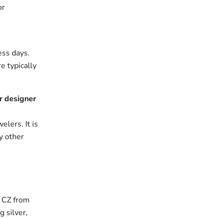
or
ess days.
e typically
r designer
elers. It is
y other
h CZ from
g silver,