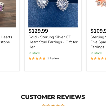
Heart
Five
Stud
Sparklin
Earrings
Gems
-
Earrings
Gift
for
Her
Current
Curre
$129.99
$109.
price
price
Z Hearts
Gold - Sterling Silver CZ
Sterling 
stone
Heart Stud Earrings - Gift for
Five Spa
Her
Earrings
In stock
In stock
1 Review
CUSTOMER REVIEWS