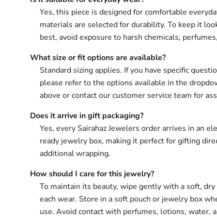
Yes, this piece is designed for comfortable everyd
materials are selected for durability. To keep it loo
best, avoid exposure to harsh chemicals, perfumes
What size or fit options are available?
Standard sizing applies. If you have specific questio
please refer to the options available in the drop
above or contact our customer service team for ass
Does it arrive in gift packaging?
Yes, every Sairahaz Jewelers order arrives in an ele
ready jewelry box, making it perfect for gifting dir
additional wrapping.
How should I care for this jewelry?
To maintain its beauty, wipe gently with a soft, dry 
each wear. Store in a soft pouch or jewelry box wh
use. Avoid contact with perfumes, lotions, water, 