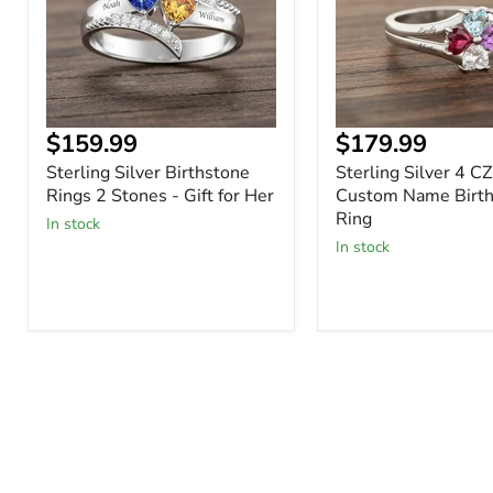
Stones
Custom
-
Name
Gift
Birthstone
for
Ring
Her
Current
Current
$159.99
$179.99
price
price
Sterling Silver Birthstone
Sterling Silver 4 C
Rings 2 Stones - Gift for Her
Custom Name Birth
Ring
In stock
In stock