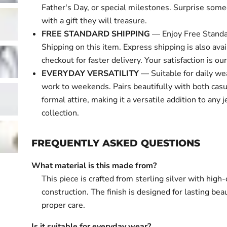
Father's Day, or special milestones. Surprise some
with a gift they will treasure.
FREE STANDARD SHIPPING
— Enjoy Free Standa
Shipping on this item. Express shipping is also avai
checkout for faster delivery. Your satisfaction is our 
EVERYDAY VERSATILITY
— Suitable for daily we
work to weekends. Pairs beautifully with both cas
formal attire, making it a versatile addition to any 
collection.
FREQUENTLY ASKED QUESTIONS
What material is this made from?
This piece is crafted from sterling silver with high-
construction. The finish is designed for lasting bea
proper care.
Is it suitable for everyday wear?