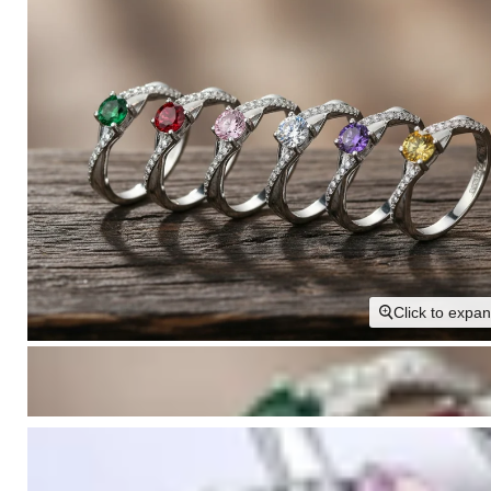
Click to expa