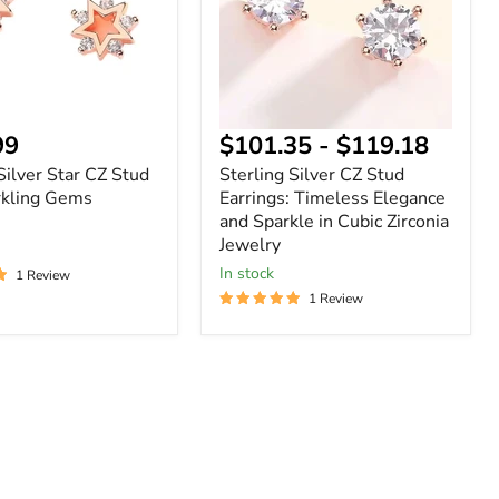
Timeless
g
Elegance
and
Sparkle
in
Cubic
Zirconia
nt
99
$101.35
-
$119.18
Jewelry
Silver Star CZ Stud
Sterling Silver CZ Stud
rkling Gems
Earrings: Timeless Elegance
and Sparkle in Cubic Zirconia
Jewelry
In stock
1 Review
1 Review