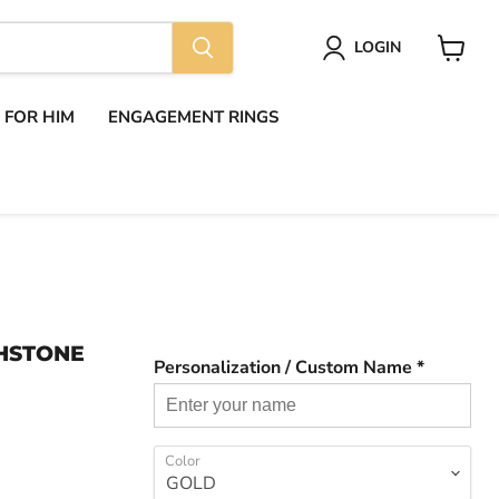
LOGIN
View
cart
S FOR HIM
ENGAGEMENT RINGS
THSTONE
Personalization / Custom Name *
Color