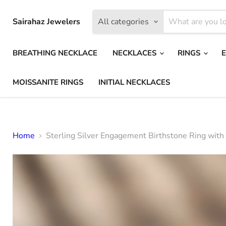
Sairahaz Jewelers
All categories
BREATHING NECKLACE
NECKLACES
RINGS
MOISSANITE RINGS
INITIAL NECKLACES
Home
Sterling Silver Engagement Birthstone Ring with