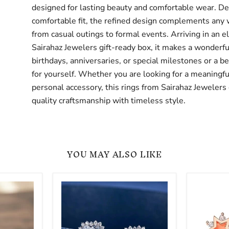
designed for lasting beauty and comfortable wear. De
comfortable fit, the refined design complements any
from casual outings to formal events. Arriving in an e
Sairahaz Jewelers gift-ready box, it makes a wonderful
birthdays, anniversaries, or special milestones or a be
for yourself. Whether you are looking for a meaningful
personal accessory, this rings from Sairahaz Jeweler
quality craftsmanship with timeless style.
YOU MAY ALSO LIKE
Gold
Sterling
-
Silver
Sterling
Star
Silver
CZ
CZ
Stud