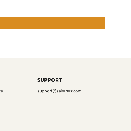
SUPPORT
ce
support@sairahaz.com