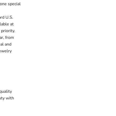
one special
rd U.S.
lable at
priority.
ar, from
ual and
jewelry
quality
uty with