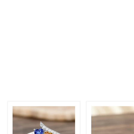
Sterling
Sterling
Silver
Silver
Birthstone
4
Rings
CZ
2
Hearts