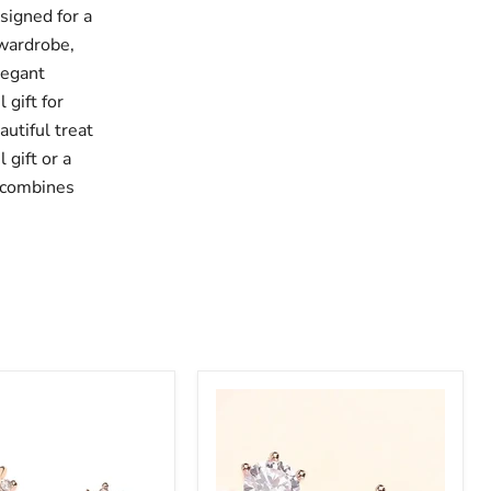
signed for a
 wardrobe,
legant
 gift for
autiful treat
 gift or a
s combines
Sterling
Silver
CZ
Stud
Earrings: