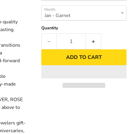
Month
-quality
Quantity
lasting
ransitions
 a
ADD TO CART
nd-forward
ble
ity-made
nd
Click to exp
LVER, ROSE
 above to
welers gift-
niversaries,