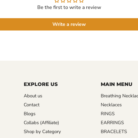
Be the first to write a review
Write a review
EXPLORE US
MAIN MENU
About us
Breathing Neckla
Contact
Necklaces
Blogs
RINGS
Collabs (Affiliate)
EARRINGS
Shop by Category
BRACELETS