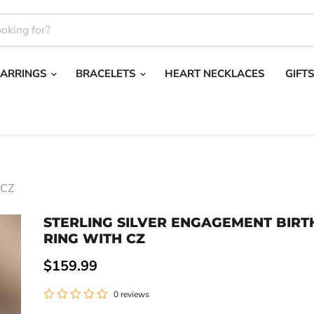
EARRINGS
BRACELETS
HEART NECKLACES
GIFT
 CZ
STERLING SILVER ENGAGEMENT BIR
RING WITH CZ
Current price
$159.99
0 reviews