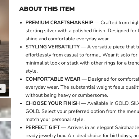
ABOUT THIS ITEM
PREMIUM CRAFTSMANSHIP
— Crafted from high
sterling silver with a polished finish. Designed for 
shine and comfortable everyday wear.
STYLING VERSATILITY
— A versatile piece that t
effortlessly from casual to formal. Wear it solo for
minimalist look or stack with other rings for a tre
style.
COMFORTABLE WEAR
— Designed for comforta
everyday wear. The substantial weight feels qual
nd
Click to expa
without being heavy or cumbersome.
CHOOSE YOUR FINISH
— Available in GOLD, SI
GOLD. Select your preferred option from the menu
match your personal style.
PERFECT GIFT
— Arrives in an elegant Sairahaz Je
ready jewelry box. An ideal choice for birthdays, an