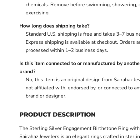
chemicals. Remove before swimming, showering, 
exercising.
How long does shipping take?
Standard U.S. shipping is free and takes 3–7 busin
Express shipping is available at checkout. Orders ar
processed within 1–2 business days.
Is this item connected to or manufactured by anothe
brand?
No, this item is an original design from Sairahaz Jew
not affiliated with, endorsed by, or connected to an
brand or designer.
PRODUCT DESCRIPTION
The Sterling Silver Engagement Birthstone Ring wit
Sairahaz Jewelers is an elegant rings crafted in sterlin