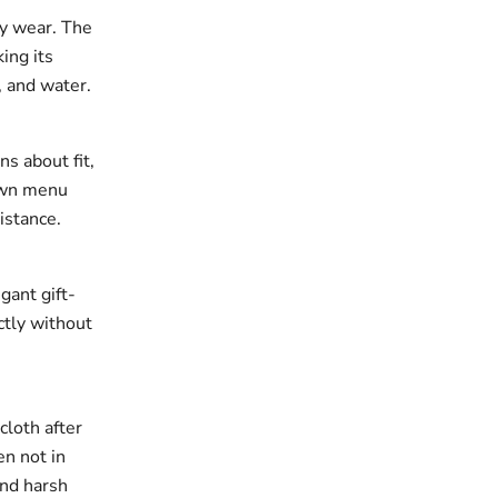
ay wear. The
king its
, and water.
ns about fit,
down menu
istance.
gant gift-
ectly without
cloth after
en not in
and harsh