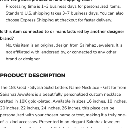
Processing time is 1–3 business days for personalized items.
Standard U.S. shipping takes 3–7 business days. You can also
choose Express Shipping at checkout for faster delivery.
Is this item connected to or manufactured by another designer
brand?
No, this item is an original design from Sairahaz Jewelers. It is
not affiliated with, endorsed by, or connected to any other
brand or designer.
PRODUCT DESCRIPTION
The 18k Gold - Stylish Solid Letters Name Necklace - Gift for from
Sairahaz Jewelers is a beautifully personalized custom necklace
crafted in 18K gold-plated. Available in sizes 16 inches, 18 inches,
20 inches, 22 inches, 24 inches, 26 inches, this piece can be
personalized with your chosen name or text, making it a truly one-
of-a-kind accessory. Presented in an elegant Sairahaz Jewelers