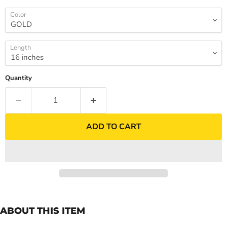
Color
Length
Quantity
ADD TO CART
ABOUT THIS ITEM