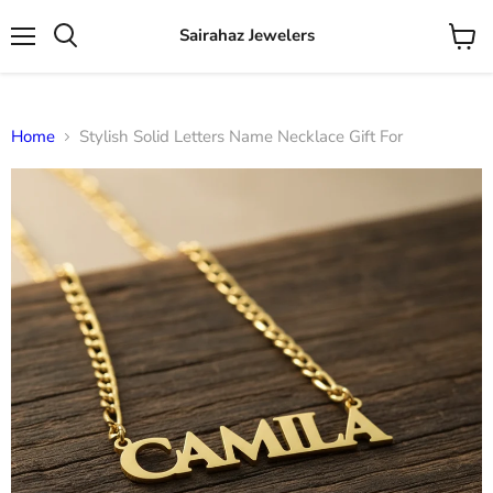
Sairahaz Jewelers
Menu
View
Search
cart
Home
Stylish Solid Letters Name Necklace Gift For