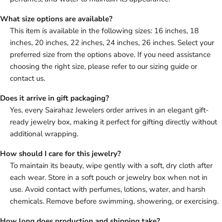
What size options are available?
This item is available in the following sizes: 16 inches, 18
inches, 20 inches, 22 inches, 24 inches, 26 inches. Select your
preferred size from the options above. If you need assistance
choosing the right size, please refer to our sizing guide or
contact us.
Does it arrive in gift packaging?
Yes, every Sairahaz Jewelers order arrives in an elegant gift-
ready jewelry box, making it perfect for gifting directly without
additional wrapping.
How should I care for this jewelry?
To maintain its beauty, wipe gently with a soft, dry cloth after
each wear. Store in a soft pouch or jewelry box when not in
use. Avoid contact with perfumes, lotions, water, and harsh
chemicals. Remove before swimming, showering, or exercising.
How long does production and shipping take?