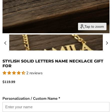
Tap to zoom
STYLISH SOLID LETTERS NAME NECKLACE GIFT
FOR
2 reviews
Current price
$119.99
Personalization / Custom Name *