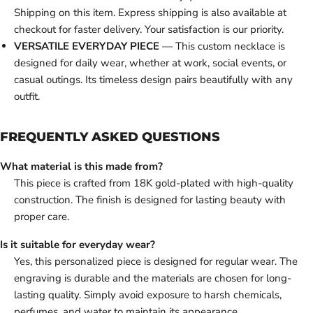
Shipping on this item. Express shipping is also available at
checkout for faster delivery. Your satisfaction is our priority.
VERSATILE EVERYDAY PIECE
— This custom necklace is
designed for daily wear, whether at work, social events, or
casual outings. Its timeless design pairs beautifully with any
outfit.
FREQUENTLY ASKED QUESTIONS
What material is this made from?
This piece is crafted from 18K gold-plated with high-quality
construction. The finish is designed for lasting beauty with
proper care.
Is it suitable for everyday wear?
Yes, this personalized piece is designed for regular wear. The
engraving is durable and the materials are chosen for long-
lasting quality. Simply avoid exposure to harsh chemicals,
perfumes, and water to maintain its appearance.