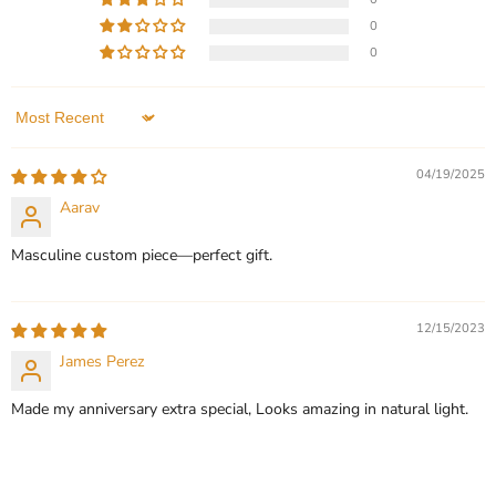
price
price
English Name Necklace
Custom Picture Name
0
Necklace
In stock
0
In stock
3 Reviews
1 Review
QUICK SHOP
Sort by
QUICK SHOP
CHOOSE OPTIONS
04/19/2025
CHOOSE OPTIONS
Aarav
Masculine custom piece—perfect gift.
12/15/2023
James Perez
Made my anniversary extra special, Looks amazing in natural light.