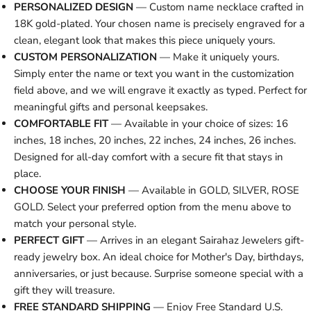
PERSONALIZED DESIGN
— Custom name necklace crafted in
18K gold-plated. Your chosen name is precisely engraved for a
clean, elegant look that makes this piece uniquely yours.
CUSTOM PERSONALIZATION
— Make it uniquely yours.
Simply enter the name or text you want in the customization
field above, and we will engrave it exactly as typed. Perfect for
meaningful gifts and personal keepsakes.
COMFORTABLE FIT
— Available in your choice of sizes: 16
inches, 18 inches, 20 inches, 22 inches, 24 inches, 26 inches.
Designed for all-day comfort with a secure fit that stays in
place.
CHOOSE YOUR FINISH
— Available in GOLD, SILVER, ROSE
GOLD. Select your preferred option from the menu above to
match your personal style.
PERFECT GIFT
— Arrives in an elegant Sairahaz Jewelers gift-
ready jewelry box. An ideal choice for Mother's Day, birthdays,
anniversaries, or just because. Surprise someone special with a
gift they will treasure.
FREE STANDARD SHIPPING
— Enjoy Free Standard U.S.