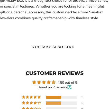
gift-ready box, it is a thoughtful choice for birthdays, anniversaries,
or special milestones. Whether you are looking for a meaningful
gift or a personal accessory, this custom necklace from Sairahaz
Jewelers combines quality craftsmanship with timeless style.
YOU MAY ALSO LIKE
English
Custom
Name
Picture
Necklace
Name
Necklace
CUSTOMER REVIEWS
4.50 out of 5
Based on 2 reviews
1
1
Current
Current
$119.99
$119.99
0