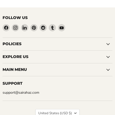
FOLLOW US
Find
Find
Find
Find
Find
Find
Find
us
us
us
us
us
us
us
on
on
on
on
on
on
on
Facebook
Instagram
LinkedIn
Pinterest
Reddit
Tumblr
YouTube
POLICIES
EXPLORE US
MAIN MENU
SUPPORT
support@sairahaz.com
COUNTRY
United States
(USD $)