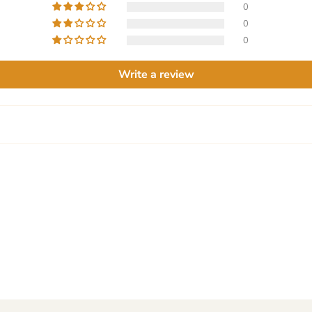
0
0
0
Write a review