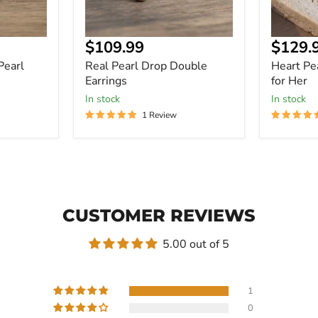
Current
Curre
$109.99
$129.
price
price
Pearl
Real Pearl Drop Double
Heart Pea
Earrings
for Her
In stock
In stock
1 Review
CUSTOMER REVIEWS
5.00 out of 5
1
0