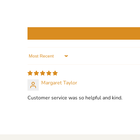
Sort by
Margaret Taylor
Customer service was so helpful and kind.