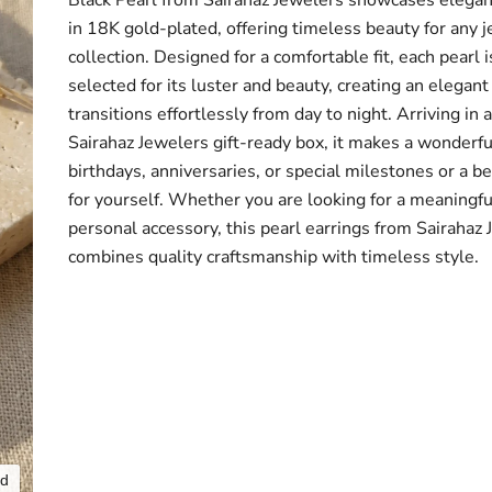
Black Pearl from Sairahaz Jewelers showcases elegan
in 18K gold-plated, offering timeless beauty for any 
collection. Designed for a comfortable fit, each pearl i
selected for its luster and beauty, creating an elegant
transitions effortlessly from day to night. Arriving in 
Sairahaz Jewelers gift-ready box, it makes a wonderful
birthdays, anniversaries, or special milestones or a be
for yourself. Whether you are looking for a meaningful
personal accessory, this pearl earrings from Sairahaz
combines quality craftsmanship with timeless style.
nd