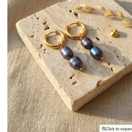
Click to expa