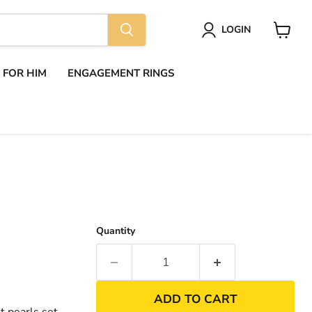
LOGIN
View
cart
S FOR HIM
ENGAGEMENT RINGS
Quantity
ADD TO CART