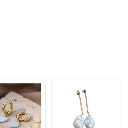
nd
Freshwater
Large
Baroque
Pearl
Earrings
|
18k
Gold
Plated