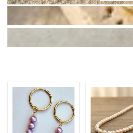
Hoop
18k
Perpule
Gold
Pearl
Cultured
Earrings
Pearl
Necklace