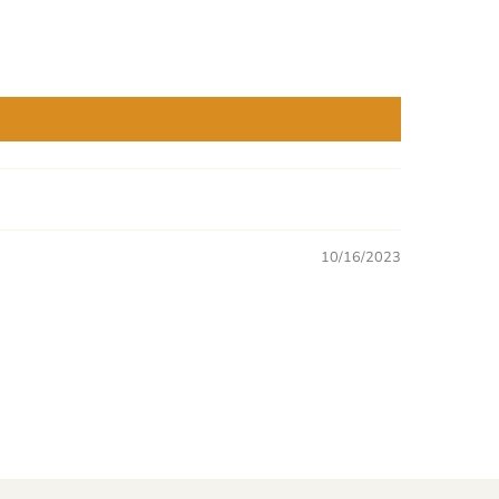
10/16/2023