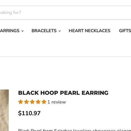
EARRINGS
BRACELETS
HEART NECKLACES
GIFT
BLACK HOOP PEARL EARRING
1 review
Current price
$110.97