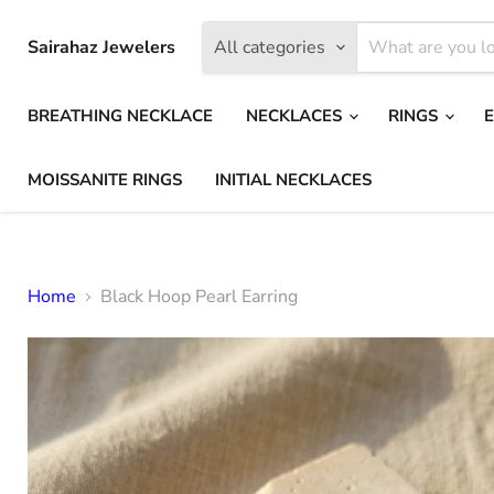
Sairahaz Jewelers
All categories
BREATHING NECKLACE
NECKLACES
RINGS
MOISSANITE RINGS
INITIAL NECKLACES
Home
Black Hoop Pearl Earring