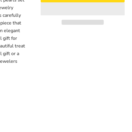
t pearls set
jewelry
s carefully
 piece that
an elegant
 gift for
autiful treat
 gift or a
 Jewelers