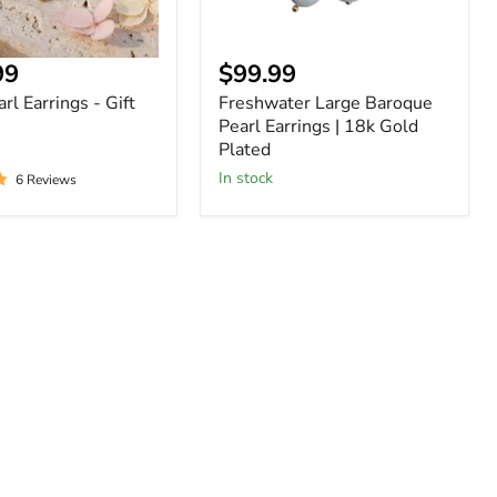
nt
Current
99
$99.99
price
rl Earrings - Gift
Freshwater Large Baroque
Pearl Earrings | 18k Gold
Plated
In stock
6 Reviews