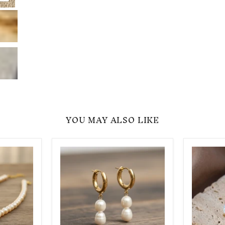
Click to expa
YOU MAY ALSO LIKE
Real
Heart
Pearl
Pearl
Drop
Earrings
Double
-
Earrings
Gift
for
Her