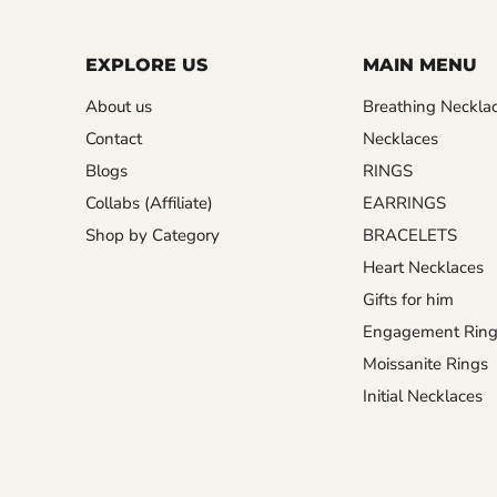
EXPLORE US
MAIN MENU
About us
Breathing Neckla
Contact
Necklaces
Blogs
RINGS
Collabs (Affiliate)
EARRINGS
Shop by Category
BRACELETS
Heart Necklaces
Gifts for him
Engagement Ring
Moissanite Rings
Initial Necklaces