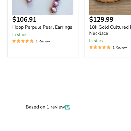
Current
$106.91
$129.99
price
Hoop Perpule Pearl Earrings
18k Gold Cultured 
Necklace
In stock
In stock
1 Review
1 Review
Based on 1 review