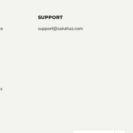
SUPPORT
ce
support@sairahaz.com
s
COUNTRY