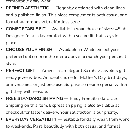
comfortable daily wear.
REFINED AESTHETIC
— Elegantly designed with clean lines
and a polished finish. This piece complements both casual and
formal wardrobes with effortless style.
COMFORTABLE FIT
— Available in your choice of sizes: 45inh.
Designed for all-day comfort with a secure fit that stays in
place.
CHOOSE YOUR FINISH
— Available in White. Select your
preferred option from the menu above to match your personal
style.
PERFECT GIFT
— Arrives in an elegant Sairahaz Jewelers gift-
ready jewelry box. An ideal choice for Mother's Day, birthdays,
anniversaries, or just because. Surprise someone special with a
gift they will treasure.
FREE STANDARD SHIPPING
— Enjoy Free Standard U.S.
Shipping on this item. Express shipping is also available at
checkout for faster delivery. Your satisfaction is our priority.
EVERYDAY VERSATILITY
— Suitable for daily wear, from work
to weekends. Pairs beautifully with both casual and formal