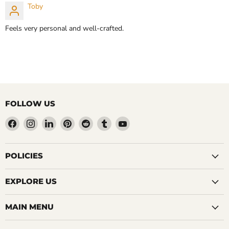
Toby
CHOOSE OPTIONS
Feels very personal and well-crafted.
FOLLOW US
Find
Find
Find
Find
Find
Find
Find
us
us
us
us
us
us
us
on
on
on
on
on
on
on
Facebook
Instagram
LinkedIn
Pinterest
Reddit
Tumblr
YouTube
POLICIES
EXPLORE US
MAIN MENU