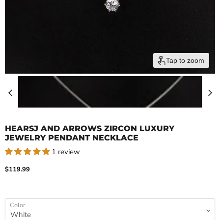
Tap to zoom
HEARSJ AND ARROWS ZIRCON LUXURY
JEWELRY PENDANT NECKLACE
1 review
Current price
$119.99
Color