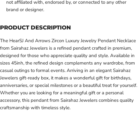
not affiliated with, endorsed by, or connected to any other
brand or designer.
PRODUCT DESCRIPTION
The HearSJ And Arrows Zircon Luxury Jewelry Pendant Necklace
from Sairahaz Jewelers is a refined pendant crafted in premium,
designed for those who appreciate quality and style. Available in
sizes 45inh, the refined design complements any wardrobe, from
casual outings to formal events. Arriving in an elegant Sairahaz
Jewelers gift-ready box, it makes a wonderful gift for birthdays,
anniversaries, or special milestones or a beautiful treat for yourself.
Whether you are looking for a meaningful gift or a personal
accessory, this pendant from Sairahaz Jewelers combines quality
craftsmanship with timeless style.