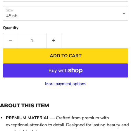
Size
Quantity
ADD TO CART
More payment options
ABOUT THIS ITEM
PREMIUM MATERIAL
— Crafted from premium with
exceptional attention to detail. Designed for lasting beauty and