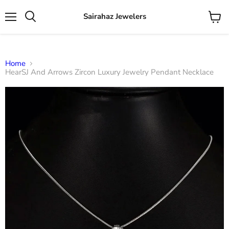
Sairahaz Jewelers
Menu
View
Search
cart
Home
HearSJ And Arrows Zircon Luxury Jewelry Pendant Necklace