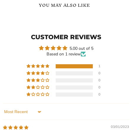
YOU MAY ALSO LIKE
Classic
Round
Simple
Cut
Zircon
Zircon
Sterling
Affordable
CUSTOMER REVIEWS
Pendant
Elegance
Necklace
Pendant
Necklace
5.00 out of 5
Based on 1 review
1
0
Current
Current
$119.99
$119.99
0
price
price
Classic Simple Zircon
Round Cut Zircon
0
Sterling Pendant Necklace
Affordable Elegance
0
Pendant Necklace
In stock
In stock
1 Review
1 Review
Sort by
QUICK SHOP
QUICK SHOP
03/01/2023
CHOOSE OPTIONS