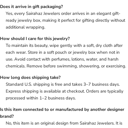
Does it arrive in gift packaging?
Yes, every Sairahaz Jewelers order arrives in an elegant gift-
ready jewelry box, making it perfect for gifting directly without
additional wrapping.
How should I care for this jewelry?
To maintain its beauty, wipe gently with a soft, dry cloth after
each wear. Store in a soft pouch or jewelry box when not in
use. Avoid contact with perfumes, lotions, water, and harsh
chemicals. Remove before swimming, showering, or exercising.
How long does shipping take?
Standard U.S. shipping is free and takes 3–7 business days.
Express shipping is available at checkout. Orders are typically
processed within 1–2 business days.
Is this item connected to or manufactured by another designer
brand?
No, this item is an original design from Sairahaz Jewelers. It is