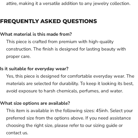
attire, making it a versatile addition to any jewelry collection.
FREQUENTLY ASKED QUESTIONS
What material is this made from?
This piece is crafted from premium with high-quality
construction. The finish is designed for lasting beauty with
proper care.
Is it suitable for everyday wear?
Yes, this piece is designed for comfortable everyday wear. The
materials are selected for durability. To keep it looking its best,
avoid exposure to harsh chemicals, perfumes, and water.
What size options are available?
This item is available in the following sizes: 45inh. Select your
preferred size from the options above. If you need assistance
choosing the right size, please refer to our sizing guide or
contact us.