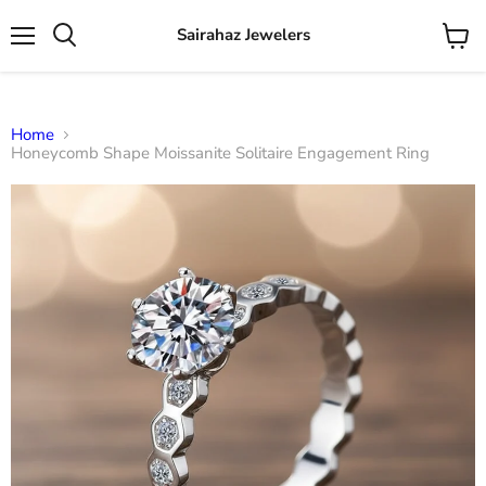
Sairahaz Jewelers
Menu
View
Search
cart
Home
Honeycomb Shape Moissanite Solitaire Engagement Ring