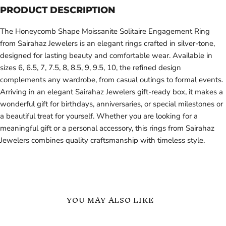
PRODUCT DESCRIPTION
The Honeycomb Shape Moissanite Solitaire Engagement Ring
from Sairahaz Jewelers is an elegant rings crafted in silver-tone,
designed for lasting beauty and comfortable wear. Available in
sizes 6, 6.5, 7, 7.5, 8, 8.5, 9, 9.5, 10, the refined design
complements any wardrobe, from casual outings to formal events.
Arriving in an elegant Sairahaz Jewelers gift-ready box, it makes a
wonderful gift for birthdays, anniversaries, or special milestones or
a beautiful treat for yourself. Whether you are looking for a
meaningful gift or a personal accessory, this rings from Sairahaz
Jewelers combines quality craftsmanship with timeless style.
YOU MAY ALSO LIKE
Heart
Engagement