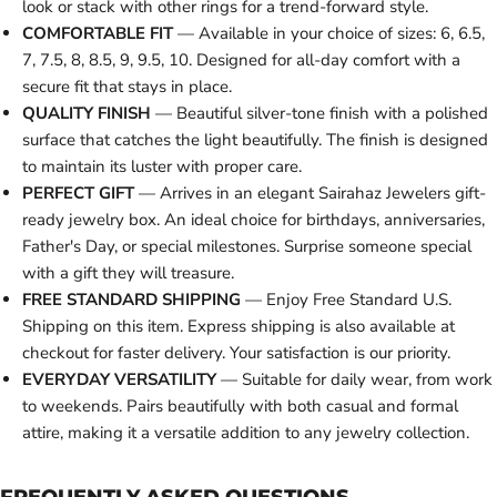
look or stack with other rings for a trend-forward style.
COMFORTABLE FIT
— Available in your choice of sizes: 6, 6.5,
7, 7.5, 8, 8.5, 9, 9.5, 10. Designed for all-day comfort with a
secure fit that stays in place.
QUALITY FINISH
— Beautiful silver-tone finish with a polished
surface that catches the light beautifully. The finish is designed
to maintain its luster with proper care.
PERFECT GIFT
— Arrives in an elegant Sairahaz Jewelers gift-
ready jewelry box. An ideal choice for birthdays, anniversaries,
Father's Day, or special milestones. Surprise someone special
with a gift they will treasure.
FREE STANDARD SHIPPING
— Enjoy Free Standard U.S.
Shipping on this item. Express shipping is also available at
checkout for faster delivery. Your satisfaction is our priority.
EVERYDAY VERSATILITY
— Suitable for daily wear, from work
to weekends. Pairs beautifully with both casual and formal
attire, making it a versatile addition to any jewelry collection.
FREQUENTLY ASKED QUESTIONS