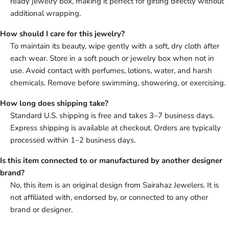
ready jewelry box, making it perfect for gifting directly without
additional wrapping.
How should I care for this jewelry?
To maintain its beauty, wipe gently with a soft, dry cloth after
each wear. Store in a soft pouch or jewelry box when not in
use. Avoid contact with perfumes, lotions, water, and harsh
chemicals. Remove before swimming, showering, or exercising.
How long does shipping take?
Standard U.S. shipping is free and takes 3–7 business days.
Express shipping is available at checkout. Orders are typically
processed within 1–2 business days.
Is this item connected to or manufactured by another designer
brand?
No, this item is an original design from Sairahaz Jewelers. It is
not affiliated with, endorsed by, or connected to any other
brand or designer.