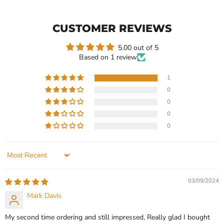
Shape
Wedding
Moissanite
Ring,
Solitaire
2ct
CUSTOMER REVIEWS
Engagement
Round
Ring
Moissanite
5.00 out of 5
Based on 1 review
1
0
Current
$499.99
$399.99
0
price
Heart Shape Moissanite
Engagement Wedding
0
Solitaire Engagement Ring
Ring, 2ct Round Moissanite
0
In stock
In stock
1 Review
1 Review
Sort by
QUICK SHOP
QUICK SHOP
03/09/2024
CHOOSE OPTIONS
CHOOSE OPTIONS
Mark Davis
My second time ordering and still impressed, Really glad I bought