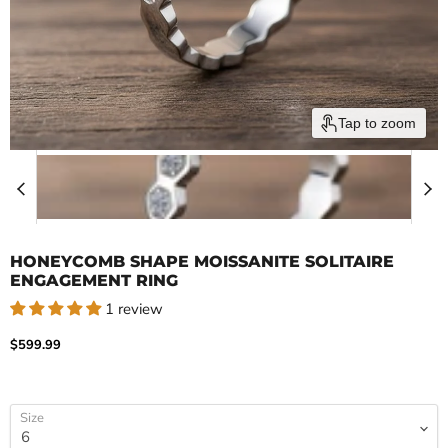
Tap to zoom
HONEYCOMB SHAPE MOISSANITE SOLITAIRE
ENGAGEMENT RING
1 review
Current price
$599.99
Size