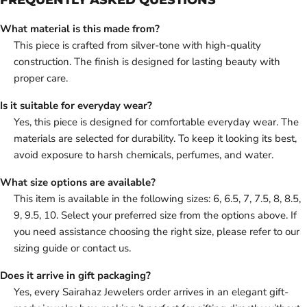
What material is this made from?
This piece is crafted from silver-tone with high-quality
construction. The finish is designed for lasting beauty with
proper care.
Is it suitable for everyday wear?
Yes, this piece is designed for comfortable everyday wear. The
materials are selected for durability. To keep it looking its best,
avoid exposure to harsh chemicals, perfumes, and water.
What size options are available?
This item is available in the following sizes: 6, 6.5, 7, 7.5, 8, 8.5,
9, 9.5, 10. Select your preferred size from the options above. If
you need assistance choosing the right size, please refer to our
sizing guide or contact us.
Does it arrive in gift packaging?
Yes, every Sairahaz Jewelers order arrives in an elegant gift-