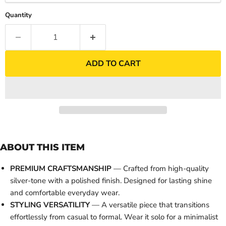
Quantity
ADD TO CART
ABOUT THIS ITEM
PREMIUM CRAFTSMANSHIP
— Crafted from high-quality
silver-tone with a polished finish. Designed for lasting shine
and comfortable everyday wear.
STYLING VERSATILITY
— A versatile piece that transitions
effortlessly from casual to formal. Wear it solo for a minimalist