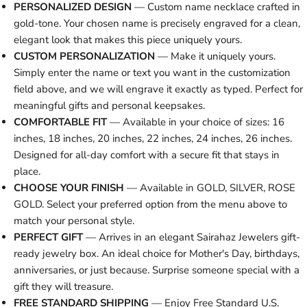
PERSONALIZED DESIGN
— Custom name necklace crafted in
gold-tone. Your chosen name is precisely engraved for a clean,
elegant look that makes this piece uniquely yours.
CUSTOM PERSONALIZATION
— Make it uniquely yours.
Simply enter the name or text you want in the customization
field above, and we will engrave it exactly as typed. Perfect for
meaningful gifts and personal keepsakes.
COMFORTABLE FIT
— Available in your choice of sizes: 16
inches, 18 inches, 20 inches, 22 inches, 24 inches, 26 inches.
Designed for all-day comfort with a secure fit that stays in
place.
CHOOSE YOUR FINISH
— Available in GOLD, SILVER, ROSE
GOLD. Select your preferred option from the menu above to
match your personal style.
PERFECT GIFT
— Arrives in an elegant Sairahaz Jewelers gift-
ready jewelry box. An ideal choice for Mother's Day, birthdays,
anniversaries, or just because. Surprise someone special with a
gift they will treasure.
FREE STANDARD SHIPPING
— Enjoy Free Standard U.S.