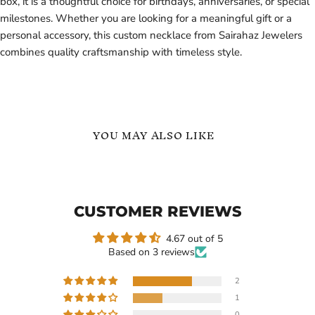
box, it is a thoughtful choice for birthdays, anniversaries, or special
milestones. Whether you are looking for a meaningful gift or a
personal accessory, this custom necklace from Sairahaz Jewelers
combines quality craftsmanship with timeless style.
YOU MAY ALSO LIKE
Personalized
Gold
Custom
-
Arabic
Exquisite
Name
Custom
CUSTOMER REVIEWS
Necklaces
Name
Necklace
for
4.67 out of 5
Women
Based on 3 reviews
-
Premium
Personalized
2
Jewelry
1
-
Current
$114.99
$119.99
Gift
0