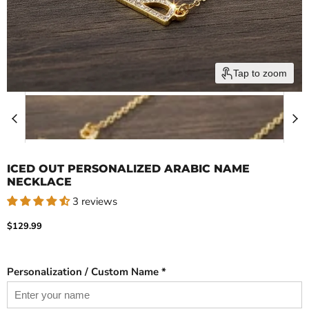
Tap to zoom
ICED OUT PERSONALIZED ARABIC NAME
NECKLACE
3 reviews
Current price
$129.99
Personalization / Custom Name *