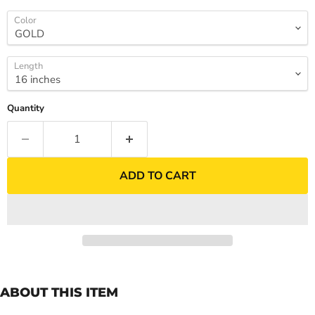
Color
Length
Quantity
ADD TO CART
ABOUT THIS ITEM