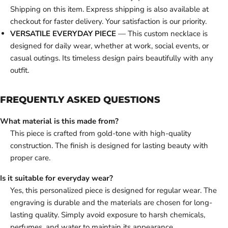
Shipping on this item. Express shipping is also available at
checkout for faster delivery. Your satisfaction is our priority.
VERSATILE EVERYDAY PIECE
— This custom necklace is
designed for daily wear, whether at work, social events, or
casual outings. Its timeless design pairs beautifully with any
outfit.
FREQUENTLY ASKED QUESTIONS
What material is this made from?
This piece is crafted from gold-tone with high-quality
construction. The finish is designed for lasting beauty with
proper care.
Is it suitable for everyday wear?
Yes, this personalized piece is designed for regular wear. The
engraving is durable and the materials are chosen for long-
lasting quality. Simply avoid exposure to harsh chemicals,
perfumes, and water to maintain its appearance.