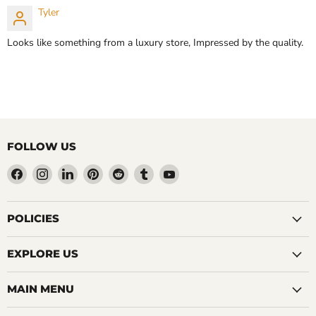
Tyler
Looks like something from a luxury store, Impressed by the quality.
FOLLOW US
Find
Find
Find
Find
Find
Find
Find
us
us
us
us
us
us
us
on
on
on
on
on
on
on
Facebook
Instagram
LinkedIn
Pinterest
Reddit
Tumblr
YouTube
POLICIES
EXPLORE US
MAIN MENU