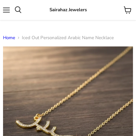
Sairahaz Jewelers
Menu
View
Search
cart
Home
Iced Out Personalized Arabic Name Necklace