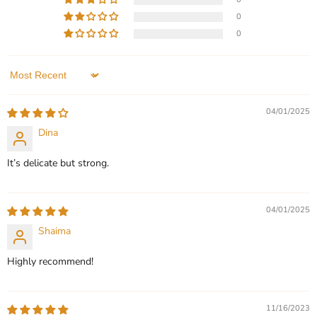
price
for
Personalized Custom Arabic
Gold - Exquisite Custom
0
Her
Name Necklaces
Name Necklace for Women
0
- Premium Personalized
In stock
Jewelry - Gift for Her
5 Reviews
In stock
Sort by
1 Review
QUICK SHOP
04/01/2025
QUICK SHOP
CHOOSE OPTIONS
Dina
CHOOSE OPTIONS
It’s delicate but strong.
04/01/2025
Shaima
Highly recommend!
11/16/2023