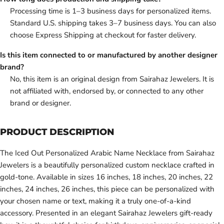
Processing time is 1–3 business days for personalized items.
Standard U.S. shipping takes 3–7 business days. You can also
choose Express Shipping at checkout for faster delivery.
Is this item connected to or manufactured by another designer
brand?
No, this item is an original design from Sairahaz Jewelers. It is
not affiliated with, endorsed by, or connected to any other
brand or designer.
PRODUCT DESCRIPTION
The Iced Out Personalized Arabic Name Necklace from Sairahaz
Jewelers is a beautifully personalized custom necklace crafted in
gold-tone. Available in sizes 16 inches, 18 inches, 20 inches, 22
inches, 24 inches, 26 inches, this piece can be personalized with
your chosen name or text, making it a truly one-of-a-kind
accessory. Presented in an elegant Sairahaz Jewelers gift-ready