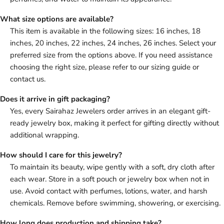
What size options are available?
This item is available in the following sizes: 16 inches, 18
inches, 20 inches, 22 inches, 24 inches, 26 inches. Select your
preferred size from the options above. If you need assistance
choosing the right size, please refer to our sizing guide or
contact us.
Does it arrive in gift packaging?
Yes, every Sairahaz Jewelers order arrives in an elegant gift-
ready jewelry box, making it perfect for gifting directly without
additional wrapping.
How should I care for this jewelry?
To maintain its beauty, wipe gently with a soft, dry cloth after
each wear. Store in a soft pouch or jewelry box when not in
use. Avoid contact with perfumes, lotions, water, and harsh
chemicals. Remove before swimming, showering, or exercising.
How long does production and shipping take?