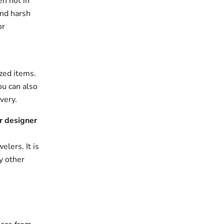
en not in
and harsh
or
zed items.
ou can also
very.
r designer
elers. It is
y other