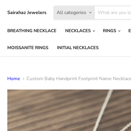
Sairahaz Jewelers
All categories
BREATHING NECKLACE
NECKLACES
RINGS
MOISSANITE RINGS
INITIAL NECKLACES
Home
Custom Baby Handprint Footprint Name Necklac