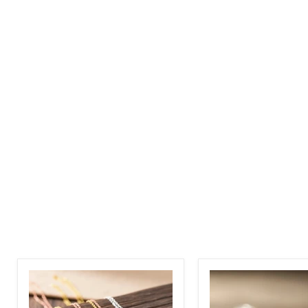
Birth
Custom
Flower
Photo
Name
Necklace