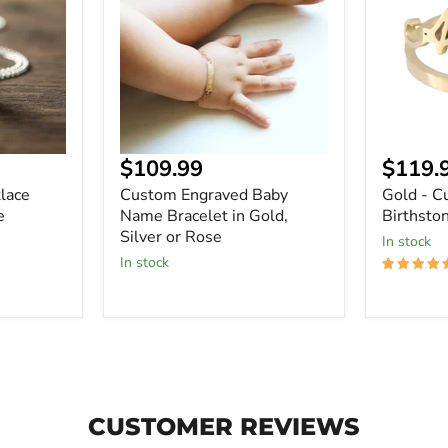
Name
Name
Bracelet
Birthsto
in
Ring
Gold,
Silver
or
Rose
Current
Curre
$109.99
$119.
price
price
lace
Custom Engraved Baby
Gold - 
e
Name Bracelet in Gold,
Birthsto
Silver or Rose
In stock
In stock
CUSTOMER REVIEWS