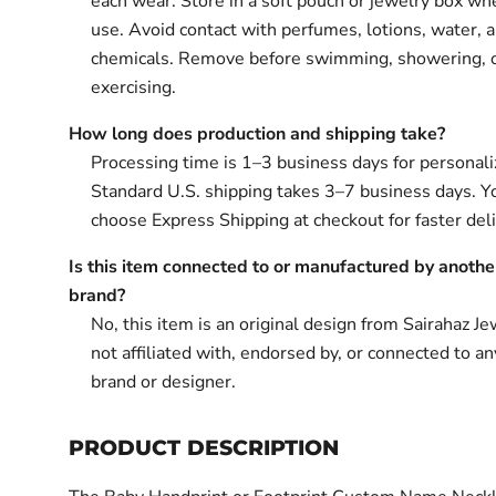
each wear. Store in a soft pouch or jewelry box wh
use. Avoid contact with perfumes, lotions, water, 
chemicals. Remove before swimming, showering, 
exercising.
How long does production and shipping take?
Processing time is 1–3 business days for personali
Standard U.S. shipping takes 3–7 business days. Y
choose Express Shipping at checkout for faster deli
Is this item connected to or manufactured by anothe
brand?
No, this item is an original design from Sairahaz Jew
not affiliated with, endorsed by, or connected to an
brand or designer.
PRODUCT DESCRIPTION