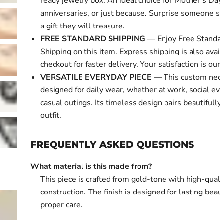
ready jewelry box. An ideal choice for Mother's Day
anniversaries, or just because. Surprise someone s
a gift they will treasure.
FREE STANDARD SHIPPING
— Enjoy Free Standa
Shipping on this item. Express shipping is also avai
checkout for faster delivery. Your satisfaction is our 
VERSATILE EVERYDAY PIECE
— This custom nec
designed for daily wear, whether at work, social ev
casual outings. Its timeless design pairs beautifull
outfit.
FREQUENTLY ASKED QUESTIONS
What material is this made from?
This piece is crafted from gold-tone with high-qual
construction. The finish is designed for lasting bea
proper care.