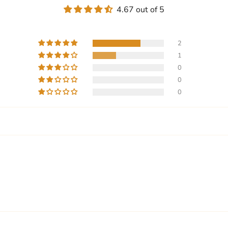
4.67 out of 5
2
1
0
0
0
Write a review