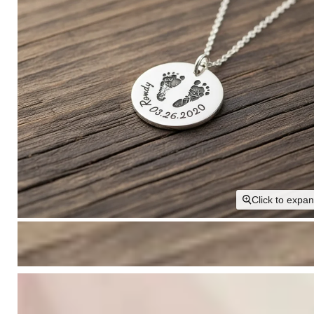
Click to expa