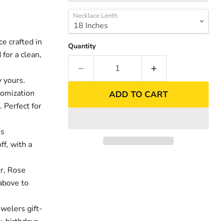
Necklace Lenth
 crafted in
Quantity
for a clean,
 yours.
tomization
ADD TO CART
. Perfect for
es
nd
Click to exp
ff, with a
er, Rose
above to
welers gift-