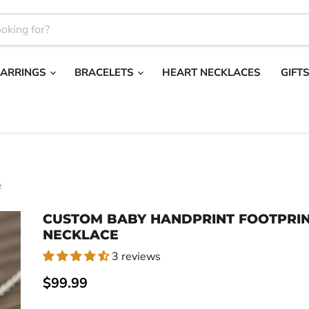
EARRINGS
BRACELETS
HEART NECKLACES
GIFT
e
CUSTOM BABY HANDPRINT FOOTPRI
NECKLACE
3 reviews
Current price
$99.99