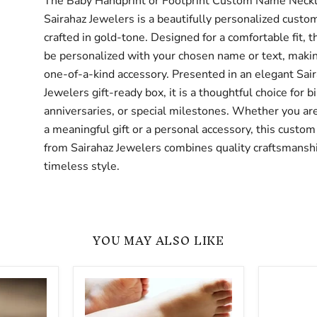
The Baby Handprint or Footprint Custom Name Neck
Sairahaz Jewelers is a beautifully personalized custo
crafted in gold-tone. Designed for a comfortable fit, t
be personalized with your chosen name or text, making
one-of-a-kind accessory. Presented in an elegant Sai
Jewelers gift-ready box, it is a thoughtful choice for b
anniversaries, or special milestones. Whether you are
a meaningful gift or a personal accessory, this custom
from Sairahaz Jewelers combines quality craftsmansh
timeless style.
YOU MAY ALSO LIKE
Custom
Gold
Engraved
-
Baby
Custom