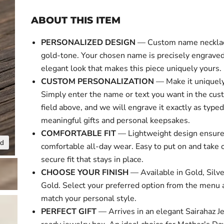
ABOUT THIS ITEM
PERSONALIZED DESIGN
— Custom name necklace
gold-tone. Your chosen name is precisely engraved 
elegant look that makes this piece uniquely yours.
CUSTOM PERSONALIZATION
— Make it uniquely
Simply enter the name or text you want in the cus
field above, and we will engrave it exactly as typed
meaningful gifts and personal keepsakes.
COMFORTABLE FIT
— Lightweight design ensur
nd
Click to expa
comfortable all-day wear. Easy to put on and take o
secure fit that stays in place.
CHOOSE YOUR FINISH
— Available in Gold, Silv
Gold. Select your preferred option from the menu 
match your personal style.
PERFECT GIFT
— Arrives in an elegant Sairahaz Je