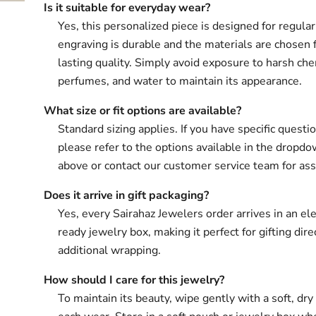
Is it suitable for everyday wear?
Yes, this personalized piece is designed for regula
engraving is durable and the materials are chosen 
lasting quality. Simply avoid exposure to harsh che
perfumes, and water to maintain its appearance.
What size or fit options are available?
Standard sizing applies. If you have specific questio
please refer to the options available in the drop
above or contact our customer service team for ass
Does it arrive in gift packaging?
Yes, every Sairahaz Jewelers order arrives in an ele
ready jewelry box, making it perfect for gifting dir
additional wrapping.
How should I care for this jewelry?
To maintain its beauty, wipe gently with a soft, dry 