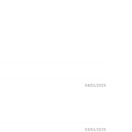
04/01/2025