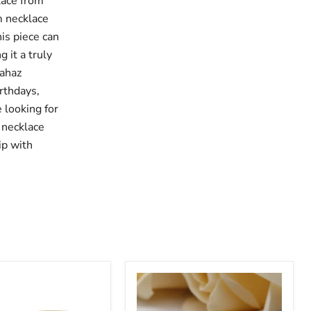
lace from
m necklace
his piece can
 it a truly
rahaz
irthdays,
 looking for
 necklace
ip with
Custom
Baby
Name