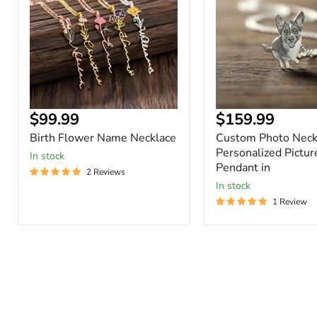
Necklace
Personalized
Picture
Pendant
in
Current
Current
$99.99
$159.99
price
price
Birth Flower Name Necklace
Custom Photo Neck
Personalized Pictur
In stock
Pendant in
2 Reviews
In stock
1 Review