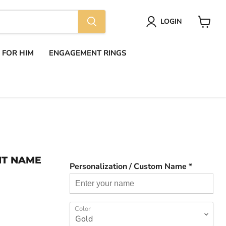
LOGIN
View
cart
S FOR HIM
ENGAGEMENT RINGS
NT NAME
Personalization / Custom Name *
Color