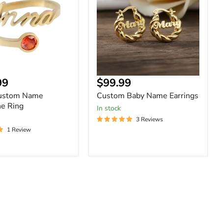
Earrings
ne
nt
Current
99
$99.99
price
Custom Name
Custom Baby Name Earrings
ne Ring
In stock
3 Reviews
1 Review