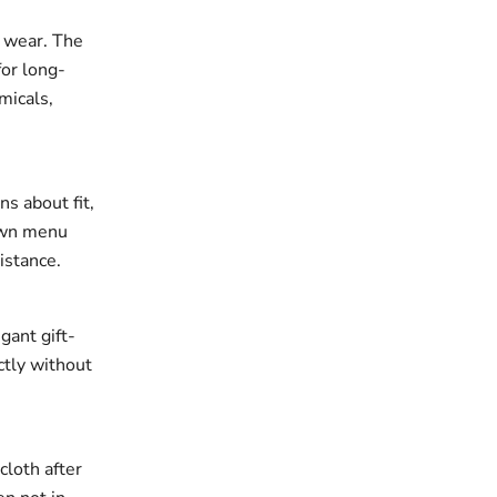
r wear. The
for long-
micals,
ns about fit,
down menu
istance.
gant gift-
ectly without
cloth after