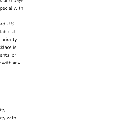
, birthdays,
pecial with
rd U.S.
lable at
priority.
klace is
ents, or
y with any
ity
uty with