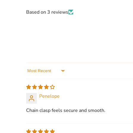
Based on 3 reviews
Sort by
Penelope
Chain clasp feels secure and smooth.