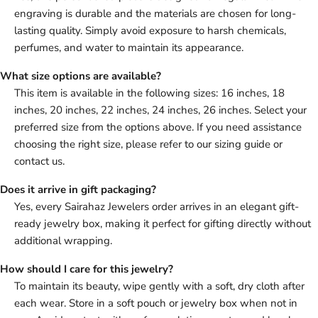
engraving is durable and the materials are chosen for long-
lasting quality. Simply avoid exposure to harsh chemicals,
perfumes, and water to maintain its appearance.
What size options are available?
This item is available in the following sizes: 16 inches, 18
inches, 20 inches, 22 inches, 24 inches, 26 inches. Select your
preferred size from the options above. If you need assistance
choosing the right size, please refer to our sizing guide or
contact us.
Does it arrive in gift packaging?
Yes, every Sairahaz Jewelers order arrives in an elegant gift-
ready jewelry box, making it perfect for gifting directly without
additional wrapping.
How should I care for this jewelry?
To maintain its beauty, wipe gently with a soft, dry cloth after
each wear. Store in a soft pouch or jewelry box when not in