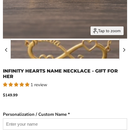
Tap to zoom
INFINITY HEARTS NAME NECKLACE - GIFT FOR
HER
1 review
Current price
$149.99
Personalization / Custom Name *