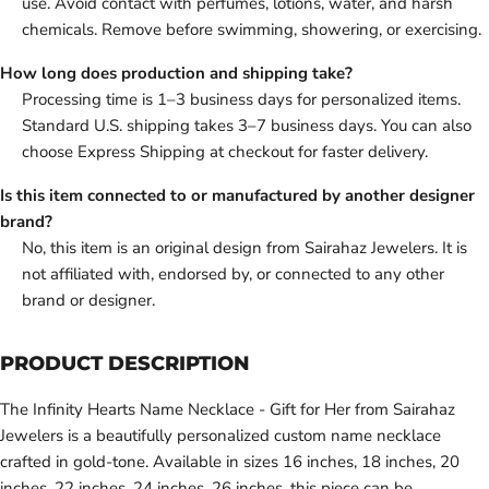
use. Avoid contact with perfumes, lotions, water, and harsh
chemicals. Remove before swimming, showering, or exercising.
How long does production and shipping take?
Processing time is 1–3 business days for personalized items.
Standard U.S. shipping takes 3–7 business days. You can also
choose Express Shipping at checkout for faster delivery.
Is this item connected to or manufactured by another designer
brand?
No, this item is an original design from Sairahaz Jewelers. It is
not affiliated with, endorsed by, or connected to any other
brand or designer.
PRODUCT DESCRIPTION
The Infinity Hearts Name Necklace - Gift for Her from Sairahaz
Jewelers is a beautifully personalized custom name necklace
crafted in gold-tone. Available in sizes 16 inches, 18 inches, 20
inches, 22 inches, 24 inches, 26 inches, this piece can be