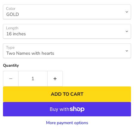
Color
Length
Type
Quantity
ADD TO CART
More payment options