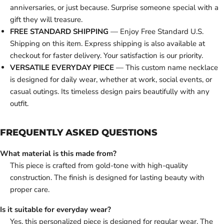
anniversaries, or just because. Surprise someone special with a
gift they will treasure.
FREE STANDARD SHIPPING
— Enjoy Free Standard U.S.
Shipping on this item. Express shipping is also available at
checkout for faster delivery. Your satisfaction is our priority.
VERSATILE EVERYDAY PIECE
— This custom name necklace
is designed for daily wear, whether at work, social events, or
casual outings. Its timeless design pairs beautifully with any
outfit.
FREQUENTLY ASKED QUESTIONS
What material is this made from?
This piece is crafted from gold-tone with high-quality
construction. The finish is designed for lasting beauty with
proper care.
Is it suitable for everyday wear?
Yes, this personalized piece is designed for regular wear. The