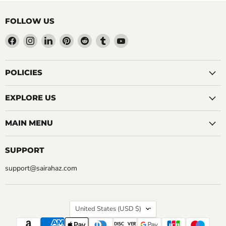
FOLLOW US
Find
Find
Find
Find
Find
Find
Find
us
us
us
us
us
us
us
on
on
on
on
on
on
on
Facebook
Instagram
LinkedIn
Pinterest
Reddit
Tumblr
YouTube
POLICIES
EXPLORE US
MAIN MENU
SUPPORT
support@sairahaz.com
COUNTRY
United States
(USD $)