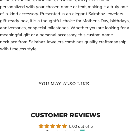
personalized with your chosen name or text, making it a truly one-
of-a-kind accessory. Presented in an elegant Sairahaz Jewelers
gift-ready box, it is a thoughtful choice for Mother's Day, birthdays,
anniversaries, or special milestones. Whether you are looking for a
meaningful gift or a personal accessory, this custom name
necklace from Sairahaz Jewelers combines quality craftsmanship
with timeless style.
YOU MAY ALSO LIKE
Infinity
Gold
Single
-
Heart
Infinity
Name
Initials
CUSTOMER REVIEWS
Necklace
Name
Necklace
-
5.00 out of 5
Gift