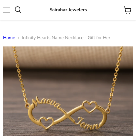
Sairahaz Jewelers
Menu
View
Search
cart
Home
Infinity Hearts Name Necklace - Gift for Her