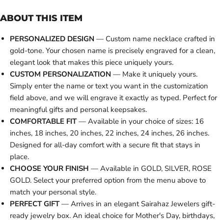
ABOUT THIS ITEM
PERSONALIZED DESIGN
— Custom name necklace crafted in
gold-tone. Your chosen name is precisely engraved for a clean,
elegant look that makes this piece uniquely yours.
CUSTOM PERSONALIZATION
— Make it uniquely yours.
Simply enter the name or text you want in the customization
field above, and we will engrave it exactly as typed. Perfect for
meaningful gifts and personal keepsakes.
COMFORTABLE FIT
— Available in your choice of sizes: 16
inches, 18 inches, 20 inches, 22 inches, 24 inches, 26 inches.
Designed for all-day comfort with a secure fit that stays in
place.
CHOOSE YOUR FINISH
— Available in GOLD, SILVER, ROSE
GOLD. Select your preferred option from the menu above to
match your personal style.
PERFECT GIFT
— Arrives in an elegant Sairahaz Jewelers gift-
ready jewelry box. An ideal choice for Mother's Day, birthdays,