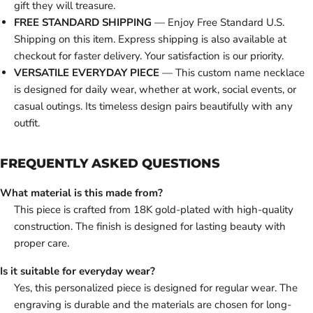
gift they will treasure.
FREE STANDARD SHIPPING
— Enjoy Free Standard U.S.
Shipping on this item. Express shipping is also available at
checkout for faster delivery. Your satisfaction is our priority.
VERSATILE EVERYDAY PIECE
— This custom name necklace
is designed for daily wear, whether at work, social events, or
casual outings. Its timeless design pairs beautifully with any
outfit.
FREQUENTLY ASKED QUESTIONS
What material is this made from?
This piece is crafted from 18K gold-plated with high-quality
construction. The finish is designed for lasting beauty with
proper care.
Is it suitable for everyday wear?
Yes, this personalized piece is designed for regular wear. The
engraving is durable and the materials are chosen for long-