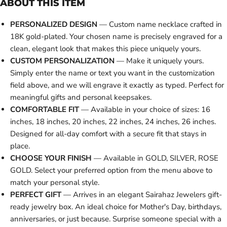
ABOUT THIS ITEM
PERSONALIZED DESIGN
— Custom name necklace crafted in
18K gold-plated. Your chosen name is precisely engraved for a
clean, elegant look that makes this piece uniquely yours.
CUSTOM PERSONALIZATION
— Make it uniquely yours.
Simply enter the name or text you want in the customization
field above, and we will engrave it exactly as typed. Perfect for
meaningful gifts and personal keepsakes.
COMFORTABLE FIT
— Available in your choice of sizes: 16
inches, 18 inches, 20 inches, 22 inches, 24 inches, 26 inches.
Designed for all-day comfort with a secure fit that stays in
place.
CHOOSE YOUR FINISH
— Available in GOLD, SILVER, ROSE
GOLD. Select your preferred option from the menu above to
match your personal style.
PERFECT GIFT
— Arrives in an elegant Sairahaz Jewelers gift-
ready jewelry box. An ideal choice for Mother's Day, birthdays,
anniversaries, or just because. Surprise someone special with a