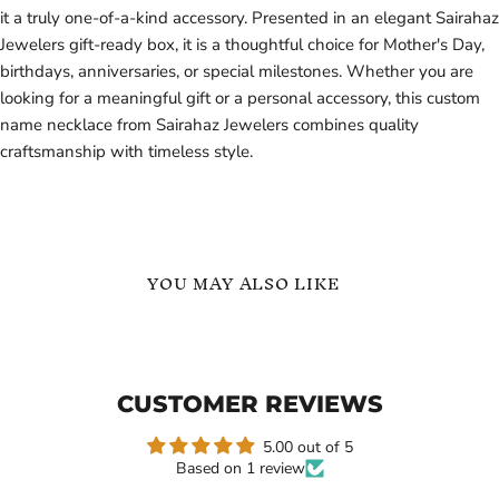
it a truly one-of-a-kind accessory. Presented in an elegant Sairahaz
Jewelers gift-ready box, it is a thoughtful choice for Mother's Day,
birthdays, anniversaries, or special milestones. Whether you are
looking for a meaningful gift or a personal accessory, this custom
name necklace from Sairahaz Jewelers combines quality
craftsmanship with timeless style.
YOU MAY ALSO LIKE
Stylish
English
Solid
Name
Letters
Necklace
Name
CUSTOMER REVIEWS
Necklace
Gift
For
5.00 out of 5
Based on 1 review