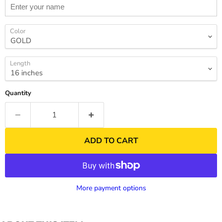
Color
Length
Quantity
ADD TO CART
More payment options