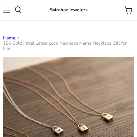
Sairahaz Jewelers
Menu
View
Search
cart
Home
18k Gold Initial Letter Lock Necklace Name Necklace Gift for
Her