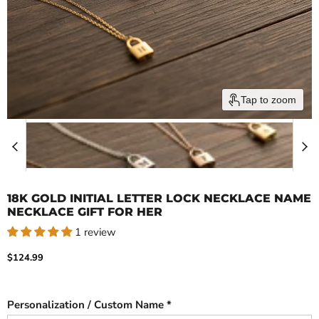
Tap to zoom
18K GOLD INITIAL LETTER LOCK NECKLACE NAME
NECKLACE GIFT FOR HER
1 review
Current price
$124.99
Personalization / Custom Name *