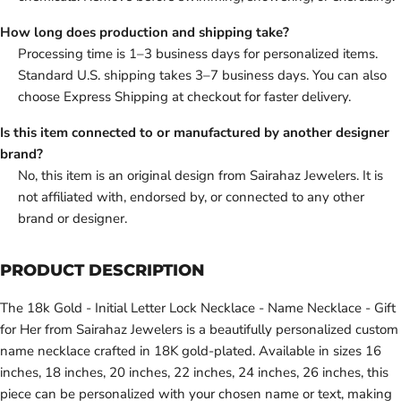
How long does production and shipping take?
Processing time is 1–3 business days for personalized items.
Standard U.S. shipping takes 3–7 business days. You can also
choose Express Shipping at checkout for faster delivery.
Is this item connected to or manufactured by another designer
brand?
No, this item is an original design from Sairahaz Jewelers. It is
not affiliated with, endorsed by, or connected to any other
brand or designer.
PRODUCT DESCRIPTION
The 18k Gold - Initial Letter Lock Necklace - Name Necklace - Gift
for Her from Sairahaz Jewelers is a beautifully personalized custom
name necklace crafted in 18K gold-plated. Available in sizes 16
inches, 18 inches, 20 inches, 22 inches, 24 inches, 26 inches, this
piece can be personalized with your chosen name or text, making