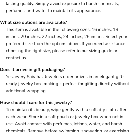
lasting quality. Simply avoid exposure to harsh chemicals,
perfumes, and water to maintain its appearance.
What size options are available?
This item is available in the following sizes: 16 inches, 18
inches, 20 inches, 22 inches, 24 inches, 26 inches. Select your
preferred size from the options above. If you need assistance
choosing the right size, please refer to our sizing guide or
contact us.
Does it arrive in gift packaging?
Yes, every Sairahaz Jewelers order arrives in an elegant gift-
ready jewelry box, making it perfect for gifting directly without
additional wrapping.
How should I care for this jewelry?
To maintain its beauty, wipe gently with a soft, dry cloth after
each wear. Store in a soft pouch or jewelry box when not in
use. Avoid contact with perfumes, lotions, water, and harsh
chemicals. Remove before swimming, showering, or exercising.