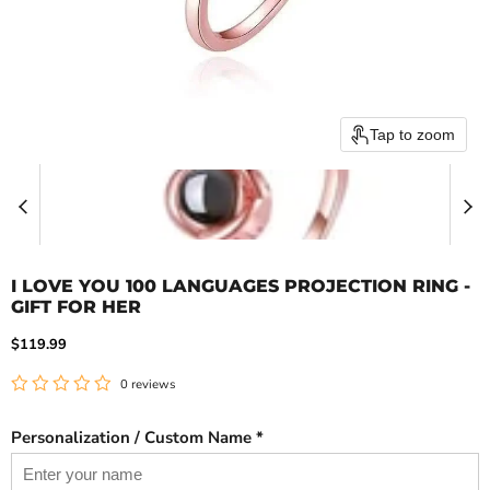
Tap to zoom
I LOVE YOU 100 LANGUAGES PROJECTION RING -
GIFT FOR HER
Current price
$119.99
0 reviews
Personalization / Custom Name *