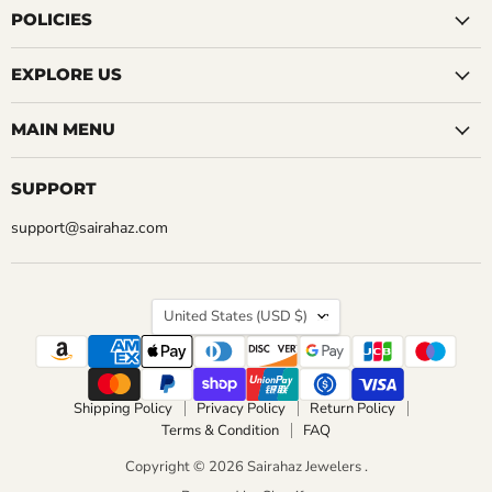
CHOOSE OPTIONS
Facebook
Instagram
LinkedIn
Pinterest
Reddit
Tumblr
YouTube
POLICIES
CHOOSE OPTIONS
EXPLORE US
MAIN MENU
SUPPORT
support@sairahaz.com
COUNTRY
United States
(USD $)
Shipping Policy
Privacy Policy
Return Policy
Terms & Condition
FAQ
Copyright © 2026 Sairahaz Jewelers .