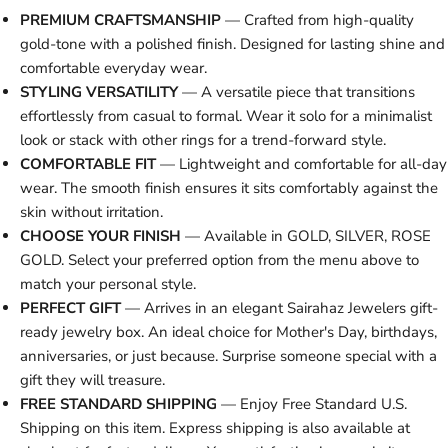
PREMIUM CRAFTSMANSHIP
— Crafted from high-quality
gold-tone with a polished finish. Designed for lasting shine and
comfortable everyday wear.
STYLING VERSATILITY
— A versatile piece that transitions
effortlessly from casual to formal. Wear it solo for a minimalist
look or stack with other rings for a trend-forward style.
COMFORTABLE FIT
— Lightweight and comfortable for all-day
wear. The smooth finish ensures it sits comfortably against the
skin without irritation.
CHOOSE YOUR FINISH
— Available in GOLD, SILVER, ROSE
GOLD. Select your preferred option from the menu above to
match your personal style.
PERFECT GIFT
— Arrives in an elegant Sairahaz Jewelers gift-
ready jewelry box. An ideal choice for Mother's Day, birthdays,
anniversaries, or just because. Surprise someone special with a
gift they will treasure.
FREE STANDARD SHIPPING
— Enjoy Free Standard U.S.
Shipping on this item. Express shipping is also available at