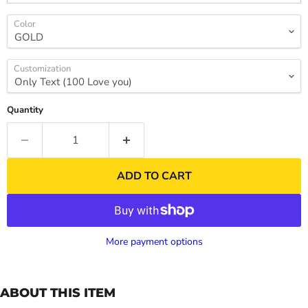
Color
Customization
Quantity
ADD TO CART
More payment options
ABOUT THIS ITEM