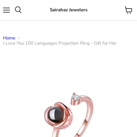
Sairahaz Jewelers
Menu
View
Search
cart
Home
I Love You 100 Languages Projection Ring - Gift for Her