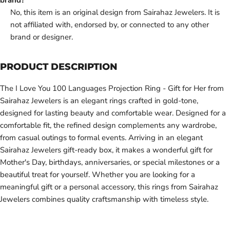
brand?
No, this item is an original design from Sairahaz Jewelers. It is
not affiliated with, endorsed by, or connected to any other
brand or designer.
PRODUCT DESCRIPTION
The I Love You 100 Languages Projection Ring - Gift for Her from
Sairahaz Jewelers is an elegant rings crafted in gold-tone,
designed for lasting beauty and comfortable wear. Designed for a
comfortable fit, the refined design complements any wardrobe,
from casual outings to formal events. Arriving in an elegant
Sairahaz Jewelers gift-ready box, it makes a wonderful gift for
Mother's Day, birthdays, anniversaries, or special milestones or a
beautiful treat for yourself. Whether you are looking for a
meaningful gift or a personal accessory, this rings from Sairahaz
Jewelers combines quality craftsmanship with timeless style.