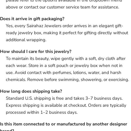
please refer to the options available in the dropdown menu
above or contact our customer service team for assistance.
Does it arrive in gift packaging?
Yes, every Sairahaz Jewelers order arrives in an elegant gift-
ready jewelry box, making it perfect for gifting directly without
additional wrapping.
How should I care for this jewelry?
To maintain its beauty, wipe gently with a soft, dry cloth after
each wear. Store in a soft pouch or jewelry box when not in
use. Avoid contact with perfumes, lotions, water, and harsh
chemicals. Remove before swimming, showering, or exercising.
How long does shipping take?
Standard U.S. shipping is free and takes 3–7 business days.
Express shipping is available at checkout. Orders are typically
processed within 1–2 business days.
Is this item connected to or manufactured by another designer