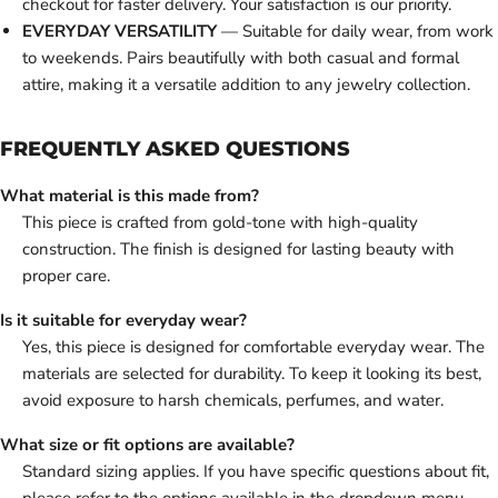
checkout for faster delivery. Your satisfaction is our priority.
EVERYDAY VERSATILITY
— Suitable for daily wear, from work
to weekends. Pairs beautifully with both casual and formal
attire, making it a versatile addition to any jewelry collection.
FREQUENTLY ASKED QUESTIONS
What material is this made from?
This piece is crafted from gold-tone with high-quality
construction. The finish is designed for lasting beauty with
proper care.
Is it suitable for everyday wear?
Yes, this piece is designed for comfortable everyday wear. The
materials are selected for durability. To keep it looking its best,
avoid exposure to harsh chemicals, perfumes, and water.
What size or fit options are available?
Standard sizing applies. If you have specific questions about fit,