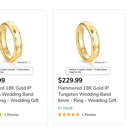
ed
Hammered
18K
Gold
IP
n
Tungsten
Wedding
Band
6mm
-
Ring
-
Wedding
nt
Current
99
$229.99
Gift
price
d 18K Gold IP
Hammered 18K Gold IP
n Wedding Band
Tungsten Wedding Band
ng - Wedding Gift
6mm - Ring - Wedding Gift
In stock
1 Review
1 Review