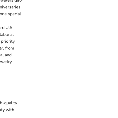
welers gift-
niversaries,
one special
rd U.S.
lable at
priority.
ar, from
ual and
jewelry
gh-quality
uty with