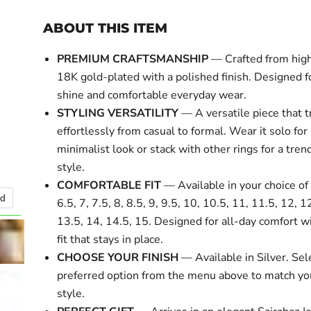
ABOUT THIS ITEM
PREMIUM CRAFTSMANSHIP
— Crafted from high
18K gold-plated with a polished finish. Designed fo
shine and comfortable everyday wear.
STYLING VERSATILITY
— A versatile piece that t
effortlessly from casual to formal. Wear it solo for
minimalist look or stack with other rings for a tre
style.
COMFORTABLE FIT
— Available in your choice of 
nd
Click to expa
6.5, 7, 7.5, 8, 8.5, 9, 9.5, 10, 10.5, 11, 11.5, 12, 1
13.5, 14, 14.5, 15. Designed for all-day comfort w
fit that stays in place.
CHOOSE YOUR FINISH
— Available in Silver. Sel
preferred option from the menu above to match yo
style.