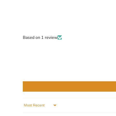
Based on 1 review
Sort by