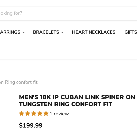
EARRINGS
BRACELETS
HEART NECKLACES
GIFT
 Ring confort fit
MEN'S 18K IP CUBAN LINK SPINER ON
TUNGSTEN RING CONFORT FIT
1 review
Current price
$199.99