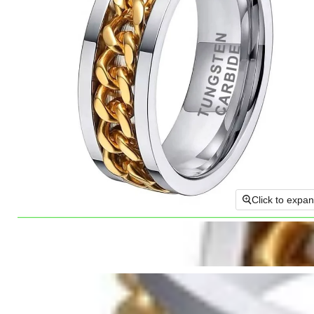
Click to expa