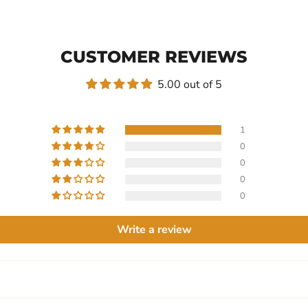
CUSTOMER REVIEWS
5.00 out of 5
1
0
0
0
0
Write a review