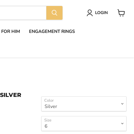
LOGIN
View
cart
S FOR HIM
ENGAGEMENT RINGS
 SILVER
Color
Size