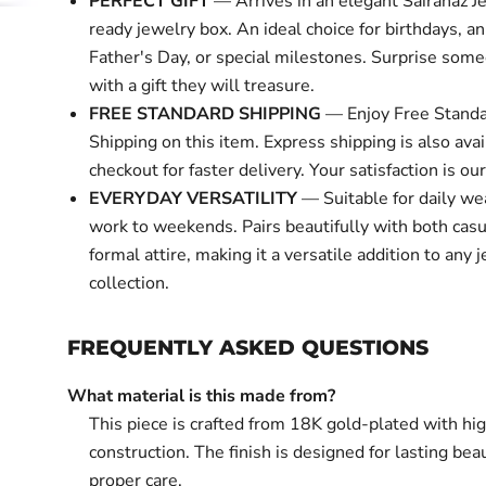
PERFECT GIFT
— Arrives in an elegant Sairahaz Je
ready jewelry box. An ideal choice for birthdays, an
Father's Day, or special milestones. Surprise some
with a gift they will treasure.
FREE STANDARD SHIPPING
— Enjoy Free Standa
Shipping on this item. Express shipping is also avai
checkout for faster delivery. Your satisfaction is our 
EVERYDAY VERSATILITY
— Suitable for daily we
work to weekends. Pairs beautifully with both cas
formal attire, making it a versatile addition to any 
collection.
FREQUENTLY ASKED QUESTIONS
What material is this made from?
This piece is crafted from 18K gold-plated with hi
construction. The finish is designed for lasting bea
proper care.