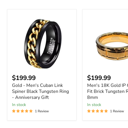
Gold
Men's
-
18K
Men's
Gold
Cuban
IP
Link
Comfort
Spiner
Fit
Black
Brick
Tungsten
Tungsten
Ring
Ring
-
-
Anniversary
8mm
Gift
Current
Current
$199.99
$199.99
price
price
Gold - Men's Cuban Link
Men's 18K Gold IP 
Spiner Black Tungsten Ring
Fit Brick Tungsten R
- Anniversary Gift
8mm
In stock
In stock
1 Review
1 Review