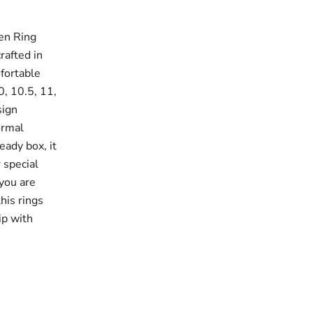
en Ring
rafted in
fortable
10, 10.5, 11,
sign
ormal
eady box, it
 special
 you are
this rings
ip with