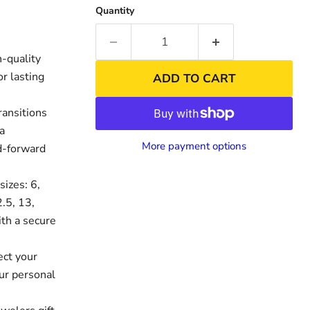
Quantity
-quality
r lasting
ADD TO CART
ransitions
 a
More payment options
nd-forward
sizes: 6,
nd
2.5, 13,
ith a secure
ect your
ur personal