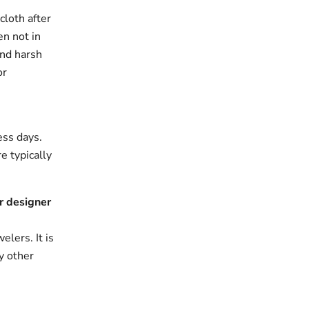
cloth after
en not in
and harsh
or
ess days.
e typically
r designer
elers. It is
y other