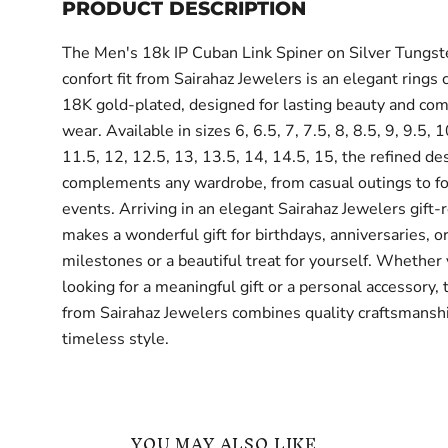
PRODUCT DESCRIPTION
The Men's 18k IP Cuban Link Spiner on Silver Tungst
confort fit from Sairahaz Jewelers is an elegant rings c
18K gold-plated, designed for lasting beauty and com
wear. Available in sizes 6, 6.5, 7, 7.5, 8, 8.5, 9, 9.5, 
11.5, 12, 12.5, 13, 13.5, 14, 14.5, 15, the refined de
complements any wardrobe, from casual outings to f
events. Arriving in an elegant Sairahaz Jewelers gift-r
makes a wonderful gift for birthdays, anniversaries, or
milestones or a beautiful treat for yourself. Whether
looking for a meaningful gift or a personal accessory, 
from Sairahaz Jewelers combines quality craftsmansh
timeless style.
YOU MAY ALSO LIKE