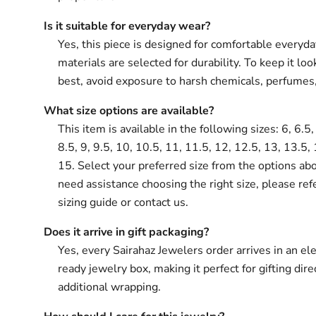
Is it suitable for everyday wear?
Yes, this piece is designed for comfortable everyd
materials are selected for durability. To keep it loo
best, avoid exposure to harsh chemicals, perfumes
What size options are available?
This item is available in the following sizes: 6, 6.5, 
8.5, 9, 9.5, 10, 10.5, 11, 11.5, 12, 12.5, 13, 13.5,
15. Select your preferred size from the options abo
need assistance choosing the right size, please ref
sizing guide or contact us.
Does it arrive in gift packaging?
Yes, every Sairahaz Jewelers order arrives in an ele
ready jewelry box, making it perfect for gifting dir
additional wrapping.