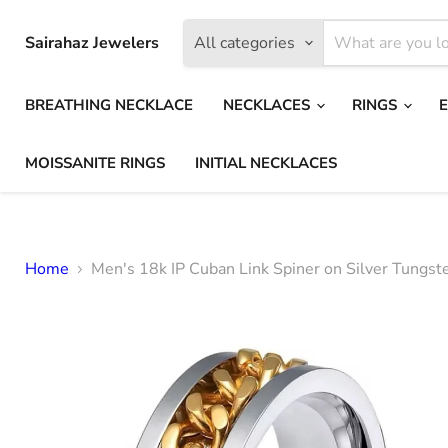
Sairahaz Jewelers
All categories
BREATHING NECKLACE
NECKLACES
RINGS
MOISSANITE RINGS
INITIAL NECKLACES
Home
Men's 18k IP Cuban Link Spiner on Silver Tungsten