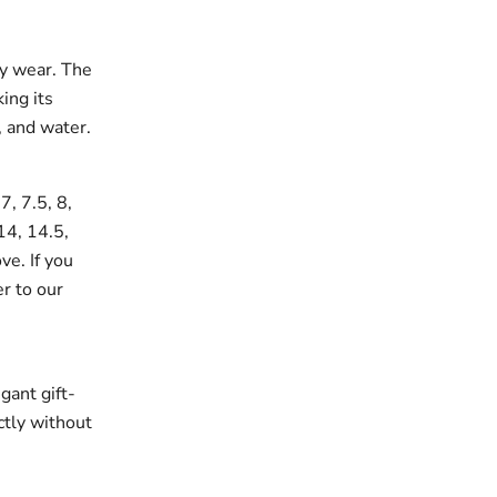
ay wear. The
king its
, and water.
7, 7.5, 8,
 14, 14.5,
ve. If you
er to our
gant gift-
ectly without