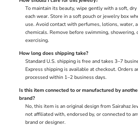
How should I care for this jewelry?
To maintain its beauty, wipe gently with a soft, dry 
each wear. Store in a soft pouch or jewelry box wh
use. Avoid contact with perfumes, lotions, water, 
chemicals. Remove before swimming, showering, 
exercising.
How long does shipping take?
Standard U.S. shipping is free and takes 3–7 busin
Express shipping is available at checkout. Orders ar
processed within 1–2 business days.
Is this item connected to or manufactured by anothe
brand?
No, this item is an original design from Sairahaz Jew
not affiliated with, endorsed by, or connected to an
brand or designer.