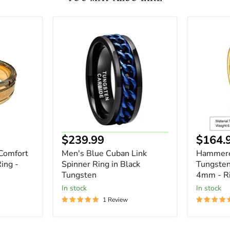
Men's
Hammer
Blue
18K
Cuban
Gold
Link
IP
Spinner
Tungste
Ring
Wedding
in
Band
Black
4mm
Tungsten
-
Ring
-
Wedding
Current
Curre
$239.99
$164.
Gift
price
price
Comfort
Men's Blue Cuban Link
Hammere
ing -
Spinner Ring in Black
Tungste
Tungsten
4mm - Ri
In stock
In stock
1 Review