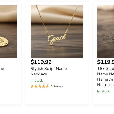
Stylish
18k
Script
Gold
Name
Vertical
Necklace
Custom
Name
Necklace
Arabic
Name
Arabic
Name
Necklace
Curre
$119.99
$119.
price
me
Stylish Script Name
18k Gold
Necklace
Name Nec
Name Ar
In stock
Necklace
1 Review
In stock