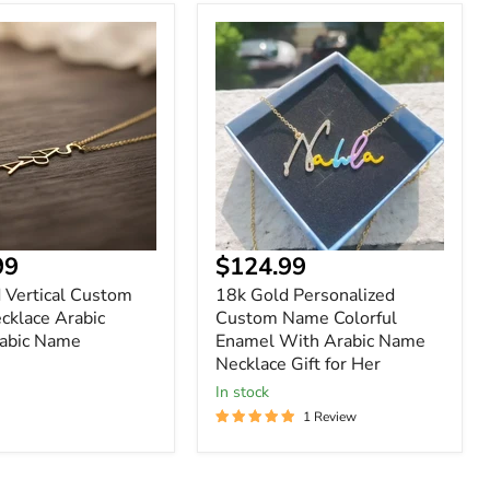
18k
Gold
Personalized
Custom
Name
Colorful
Enamel
With
Arabic
Name
Necklace
Gift
nt
Current
99
$124.99
for
price
Her
 Vertical Custom
18k Gold Personalized
klace Arabic
Custom Name Colorful
abic Name
Enamel With Arabic Name
Necklace Gift for Her
In stock
1 Review