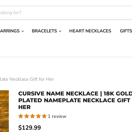
EARRINGS
BRACELETS
HEART NECKLACES
GIFT
ate Necklace Gift for Her
CURSIVE NAME NECKLACE | 18K GOL
PLATED NAMEPLATE NECKLACE GIFT
HER
1 review
Current price
$129.99