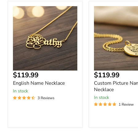
English
Custom
Name
Picture
Necklace
Name
Necklace
Current
Current
$119.99
$119.99
price
price
English Name Necklace
Custom Picture Na
Necklace
In stock
In stock
3 Reviews
1 Review