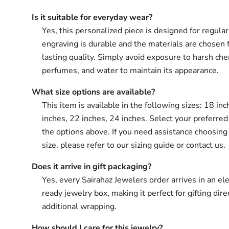
Is it suitable for everyday wear?
Yes, this personalized piece is designed for regula
engraving is durable and the materials are chosen 
lasting quality. Simply avoid exposure to harsh che
perfumes, and water to maintain its appearance.
What size options are available?
This item is available in the following sizes: 18 in
inches, 22 inches, 24 inches. Select your preferred
the options above. If you need assistance choosing 
size, please refer to our sizing guide or contact us.
Does it arrive in gift packaging?
Yes, every Sairahaz Jewelers order arrives in an ele
ready jewelry box, making it perfect for gifting dir
additional wrapping.
How should I care for this jewelry?