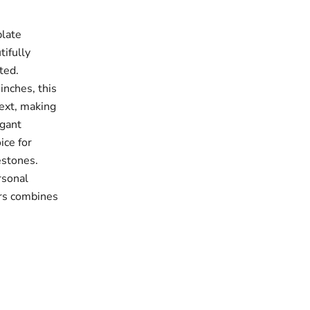
late
tifully
ted.
inches, this
ext, making
egant
ice for
estones.
rsonal
ers combines