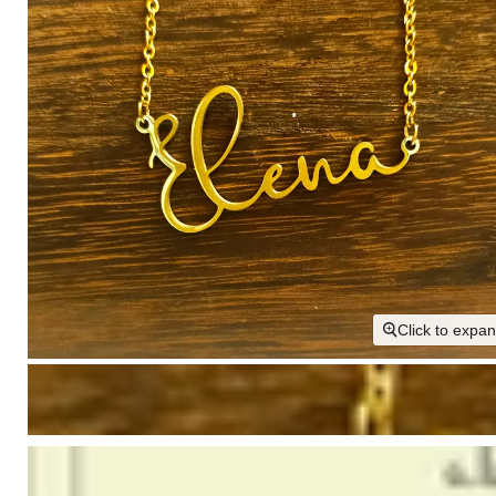
Click to expa