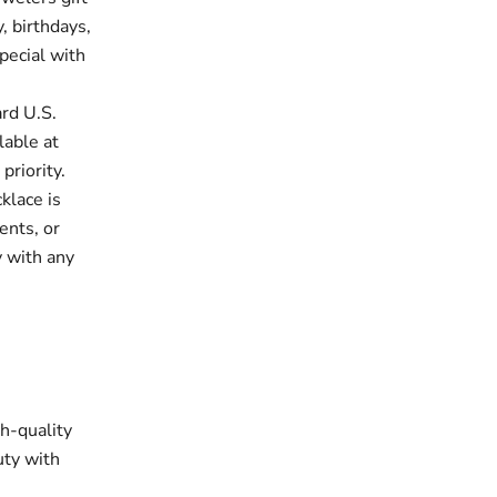
, birthdays,
pecial with
rd U.S.
lable at
priority.
klace is
ents, or
y with any
gh-quality
uty with