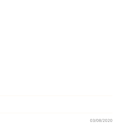
03/08/2020