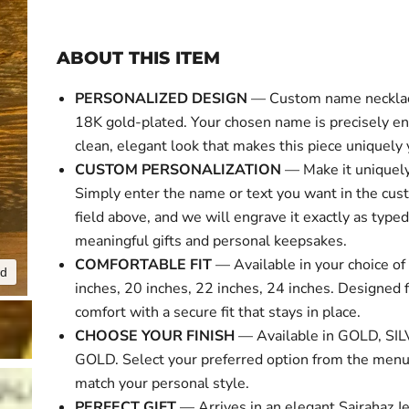
ABOUT THIS ITEM
PERSONALIZED DESIGN
— Custom name necklace
18K gold-plated. Your chosen name is precisely en
Click to expa
clean, elegant look that makes this piece uniquely 
CUSTOM PERSONALIZATION
— Make it uniquely
Simply enter the name or text you want in the cus
field above, and we will engrave it exactly as typed
meaningful gifts and personal keepsakes.
COMFORTABLE FIT
— Available in your choice of 
nd
inches, 20 inches, 22 inches, 24 inches. Designed f
comfort with a secure fit that stays in place.
CHOOSE YOUR FINISH
— Available in GOLD, SI
GOLD. Select your preferred option from the menu
match your personal style.
PERFECT GIFT
— Arrives in an elegant Sairahaz Je