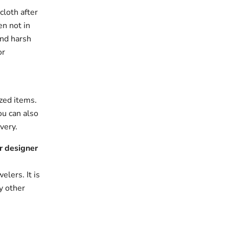
cloth after
en not in
and harsh
or
zed items.
ou can also
very.
r designer
elers. It is
y other