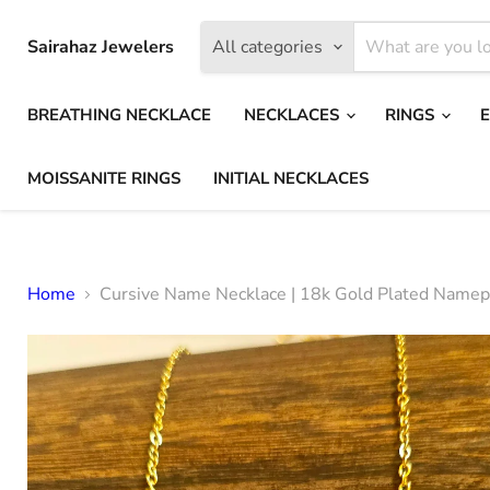
Sairahaz Jewelers
All categories
BREATHING NECKLACE
NECKLACES
RINGS
MOISSANITE RINGS
INITIAL NECKLACES
Home
Cursive Name Necklace | 18k Gold Plated Namepl