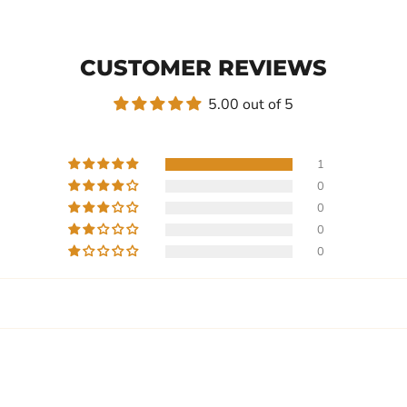
CUSTOMER REVIEWS
5.00 out of 5
1
0
0
0
0