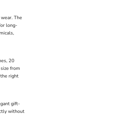
r wear. The
for long-
micals,
ches, 20
 size from
the right
gant gift-
ectly without