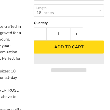
Length
Quantity
 crafted in
graved for a
nd
yours.
 yours.
ADD TO CART
tomization
. Perfect for
sizes: 18
or all-day
LVER, ROSE
 above to
welers gift-