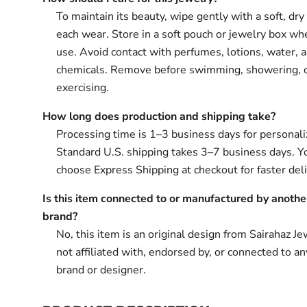
To maintain its beauty, wipe gently with a soft, dry 
each wear. Store in a soft pouch or jewelry box wh
use. Avoid contact with perfumes, lotions, water, 
chemicals. Remove before swimming, showering, 
exercising.
How long does production and shipping take?
Processing time is 1–3 business days for personali
Standard U.S. shipping takes 3–7 business days. Y
choose Express Shipping at checkout for faster deli
Is this item connected to or manufactured by anothe
brand?
No, this item is an original design from Sairahaz Jew
not affiliated with, endorsed by, or connected to an
brand or designer.