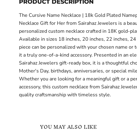
PRODUCT DESCRIPTION
The Cursive Name Necklace | 18k Gold Plated Namep
Necklace Gift for Her from Sairahaz Jewelers is a beau
personalized custom necklace crafted in 18K gold-pla
Available in sizes 18 inches, 20 inches, 22 inches, 24 
piece can be personalized with your chosen name or t
it a truly one-of-a-kind accessory. Presented in an el
Sairahaz Jewelers gift-ready box, it is a thoughtful cho
Mother's Day, birthdays, anniversaries, or special mil
Whether you are looking for a meaningful gift or a pe
accessory, this custom necklace from Sairahaz Jewel
quality craftsmanship with timeless style.
YOU MAY ALSO LIKE