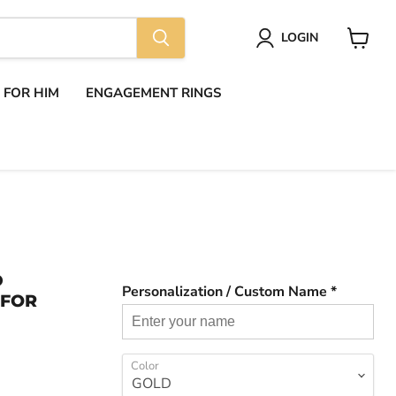
LOGIN
View
cart
S FOR HIM
ENGAGEMENT RINGS
D
Personalization / Custom Name *
 FOR
Color