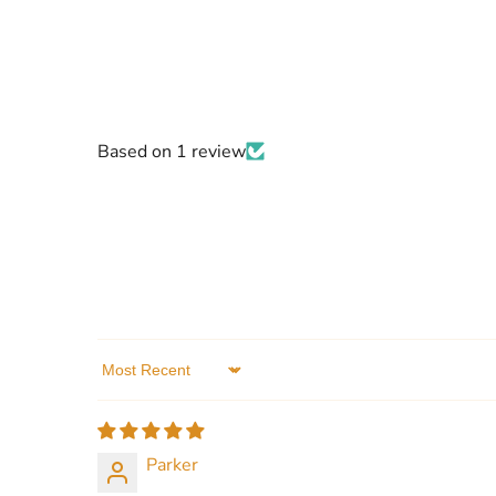
Based on 1 review
Sort by
Parker