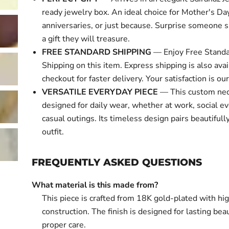
ready jewelry box. An ideal choice for Mother's Day
anniversaries, or just because. Surprise someone s
a gift they will treasure.
FREE STANDARD SHIPPING
— Enjoy Free Standa
Shipping on this item. Express shipping is also avai
checkout for faster delivery. Your satisfaction is our 
VERSATILE EVERYDAY PIECE
— This custom nec
designed for daily wear, whether at work, social ev
casual outings. Its timeless design pairs beautifull
outfit.
FREQUENTLY ASKED QUESTIONS
What material is this made from?
This piece is crafted from 18K gold-plated with hi
construction. The finish is designed for lasting bea
proper care.