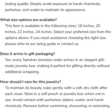
lasting quality. Simply avoid exposure to harsh chemicals,
perfumes, and water to maintain its appearance.
What size options are available?
This item is available in the following sizes: 18 inches, 20
inches, 22 inches, 24 inches. Select your preferred size from the
options above. If you need assistance choosing the right size,
please refer to our sizing guide or contact us.
Does it arrive in gift packaging?
Yes, every Sairahaz Jewelers order arrives in an elegant gift-
ready jewelry box, making it perfect for gifting directly without
additional wrapping.
How should I care for this jewelry?
To maintain its beauty, wipe gently with a soft, dry cloth after
each wear. Store in a soft pouch or jewelry box when not in
use. Avoid contact with perfumes, lotions, water, and harsh
chemicals. Remove before swimming, showering, or exercising.