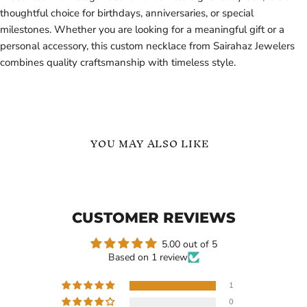
thoughtful choice for birthdays, anniversaries, or special
milestones. Whether you are looking for a meaningful gift or a
personal accessory, this custom necklace from Sairahaz Jewelers
combines quality craftsmanship with timeless style.
YOU MAY ALSO LIKE
Personalized
18k
Teardrop
Gold
Name
Vertical
Necklace
Custom
CUSTOMER REVIEWS
in
Name
18K
Necklace
Gold
Arabic
5.00 out of 5
Vermeil
Name
Based on 1 review
-
Arabic
Custom
Name
Gift
Necklace
1
-
0
Gift