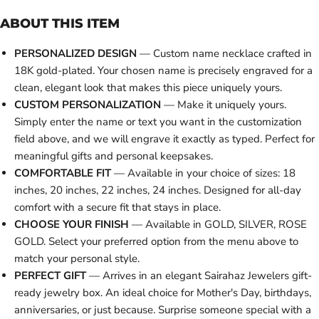
ABOUT THIS ITEM
PERSONALIZED DESIGN
— Custom name necklace crafted in
18K gold-plated. Your chosen name is precisely engraved for a
clean, elegant look that makes this piece uniquely yours.
CUSTOM PERSONALIZATION
— Make it uniquely yours.
Simply enter the name or text you want in the customization
field above, and we will engrave it exactly as typed. Perfect for
meaningful gifts and personal keepsakes.
COMFORTABLE FIT
— Available in your choice of sizes: 18
inches, 20 inches, 22 inches, 24 inches. Designed for all-day
comfort with a secure fit that stays in place.
CHOOSE YOUR FINISH
— Available in GOLD, SILVER, ROSE
GOLD. Select your preferred option from the menu above to
match your personal style.
PERFECT GIFT
— Arrives in an elegant Sairahaz Jewelers gift-
ready jewelry box. An ideal choice for Mother's Day, birthdays,
anniversaries, or just because. Surprise someone special with a