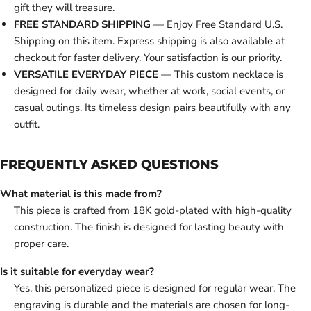
gift they will treasure.
FREE STANDARD SHIPPING
— Enjoy Free Standard U.S.
Shipping on this item. Express shipping is also available at
checkout for faster delivery. Your satisfaction is our priority.
VERSATILE EVERYDAY PIECE
— This custom necklace is
designed for daily wear, whether at work, social events, or
casual outings. Its timeless design pairs beautifully with any
outfit.
FREQUENTLY ASKED QUESTIONS
What material is this made from?
This piece is crafted from 18K gold-plated with high-quality
construction. The finish is designed for lasting beauty with
proper care.
Is it suitable for everyday wear?
Yes, this personalized piece is designed for regular wear. The
engraving is durable and the materials are chosen for long-