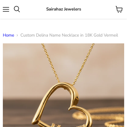
Sairahaz Jewelers
Menu
View
Search
cart
Home
Custom Delina Name Necklace in 18K Gold Vermeil