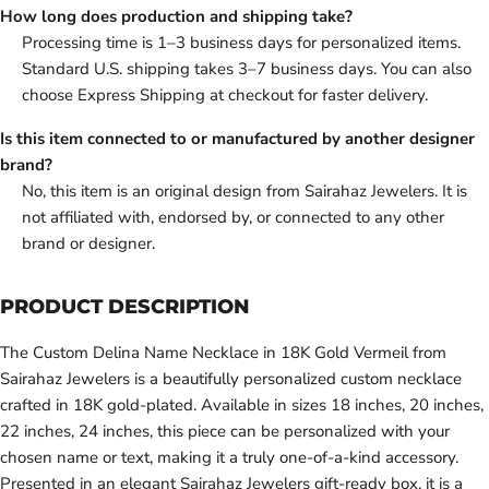
How long does production and shipping take?
Processing time is 1–3 business days for personalized items.
Standard U.S. shipping takes 3–7 business days. You can also
choose Express Shipping at checkout for faster delivery.
Is this item connected to or manufactured by another designer
brand?
No, this item is an original design from Sairahaz Jewelers. It is
not affiliated with, endorsed by, or connected to any other
brand or designer.
PRODUCT DESCRIPTION
The Custom Delina Name Necklace in 18K Gold Vermeil from
Sairahaz Jewelers is a beautifully personalized custom necklace
crafted in 18K gold-plated. Available in sizes 18 inches, 20 inches,
22 inches, 24 inches, this piece can be personalized with your
chosen name or text, making it a truly one-of-a-kind accessory.
Presented in an elegant Sairahaz Jewelers gift-ready box, it is a