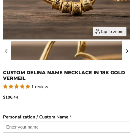
Tap to zoom
CUSTOM DELINA NAME NECKLACE IN 18K GOLD
VERMEIL
1 review
Current price
$106.44
Personalization / Custom Name *