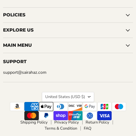
us
us
us
us
us
us
us
on
on
on
on
on
on
on
Facebook
Instagram
LinkedIn
Pinterest
Reddit
Tumblr
YouTube
POLICIES
EXPLORE US
MAIN MENU
SUPPORT
support@sairahaz.com
COUNTRY
United States
(USD $)
Shipping Policy
Privacy Policy
Return Policy
Terms & Condition
FAQ