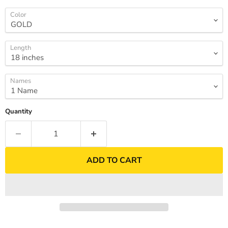
Color
Length
Names
Quantity
ADD TO CART