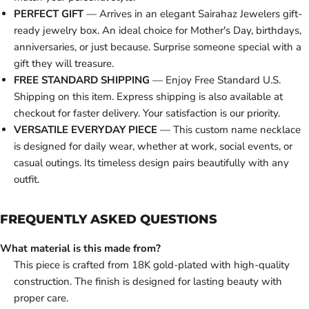
PERFECT GIFT
— Arrives in an elegant Sairahaz Jewelers gift-
ready jewelry box. An ideal choice for Mother's Day, birthdays,
anniversaries, or just because. Surprise someone special with a
gift they will treasure.
FREE STANDARD SHIPPING
— Enjoy Free Standard U.S.
Shipping on this item. Express shipping is also available at
checkout for faster delivery. Your satisfaction is our priority.
VERSATILE EVERYDAY PIECE
— This custom name necklace
is designed for daily wear, whether at work, social events, or
casual outings. Its timeless design pairs beautifully with any
outfit.
FREQUENTLY ASKED QUESTIONS
What material is this made from?
This piece is crafted from 18K gold-plated with high-quality
construction. The finish is designed for lasting beauty with
proper care.