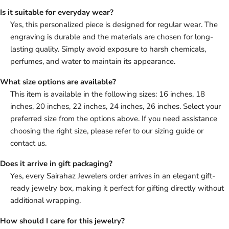
Is it suitable for everyday wear?
Yes, this personalized piece is designed for regular wear. The
engraving is durable and the materials are chosen for long-
lasting quality. Simply avoid exposure to harsh chemicals,
perfumes, and water to maintain its appearance.
What size options are available?
This item is available in the following sizes: 16 inches, 18
inches, 20 inches, 22 inches, 24 inches, 26 inches. Select your
preferred size from the options above. If you need assistance
choosing the right size, please refer to our sizing guide or
contact us.
Does it arrive in gift packaging?
Yes, every Sairahaz Jewelers order arrives in an elegant gift-
ready jewelry box, making it perfect for gifting directly without
additional wrapping.
How should I care for this jewelry?