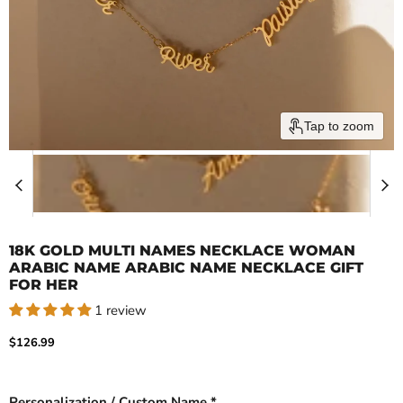
Tap to zoom
18K GOLD MULTI NAMES NECKLACE WOMAN
ARABIC NAME ARABIC NAME NECKLACE GIFT
FOR HER
1 review
Current price
$126.99
Personalization / Custom Name *