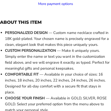
More payment options
ABOUT THIS ITEM
PERSONALIZED DESIGN
— Custom name necklace crafted in
18K gold-plated. Your chosen name is precisely engraved for a
clean, elegant look that makes this piece uniquely yours.
CUSTOM PERSONALIZATION
— Make it uniquely yours.
Simply enter the name or text you want in the customization
field above, and we will engrave it exactly as typed. Perfect for
meaningful gifts and personal keepsakes.
COMFORTABLE FIT
— Available in your choice of sizes: 16
inches, 18 inches, 20 inches, 22 inches, 24 inches, 26 inches.
Designed for all-day comfort with a secure fit that stays in
place.
CHOOSE YOUR FINISH
— Available in GOLD, SILVER, ROSE
GOLD. Select your preferred option from the menu above to
match your personal style.