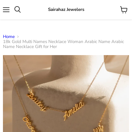
Sairahaz Jewelers
Menu
View
Search
cart
Home
18k Gold Multi Names Necklace Woman Arabic Name Arabic
Name Necklace Gift for Her