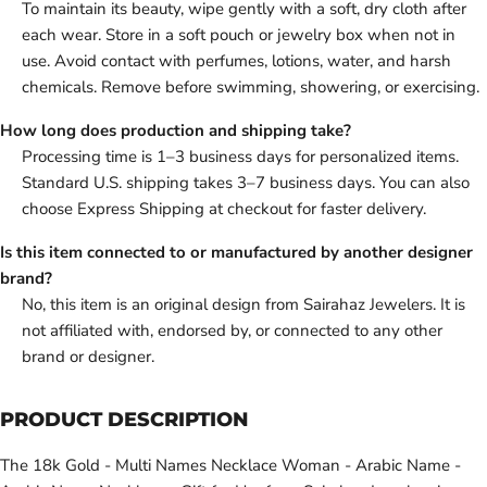
To maintain its beauty, wipe gently with a soft, dry cloth after
each wear. Store in a soft pouch or jewelry box when not in
use. Avoid contact with perfumes, lotions, water, and harsh
chemicals. Remove before swimming, showering, or exercising.
How long does production and shipping take?
Processing time is 1–3 business days for personalized items.
Standard U.S. shipping takes 3–7 business days. You can also
choose Express Shipping at checkout for faster delivery.
Is this item connected to or manufactured by another designer
brand?
No, this item is an original design from Sairahaz Jewelers. It is
not affiliated with, endorsed by, or connected to any other
brand or designer.
PRODUCT DESCRIPTION
The 18k Gold - Multi Names Necklace Woman - Arabic Name -