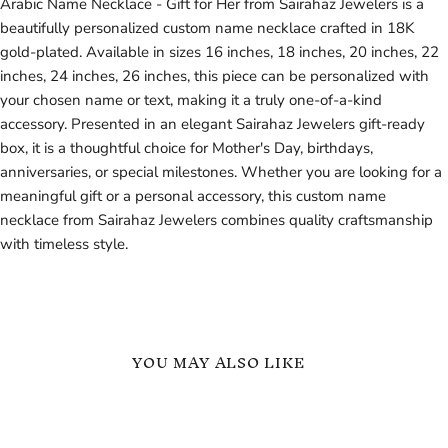
Arabic Name Necklace - Gift for Her from Sairahaz Jewelers is a
beautifully personalized custom name necklace crafted in 18K
gold-plated. Available in sizes 16 inches, 18 inches, 20 inches, 22
inches, 24 inches, 26 inches, this piece can be personalized with
your chosen name or text, making it a truly one-of-a-kind
accessory. Presented in an elegant Sairahaz Jewelers gift-ready
box, it is a thoughtful choice for Mother's Day, birthdays,
anniversaries, or special milestones. Whether you are looking for a
meaningful gift or a personal accessory, this custom name
necklace from Sairahaz Jewelers combines quality craftsmanship
with timeless style.
YOU MAY ALSO LIKE
18k
18k
Gold
Gold
Custom
Colorful