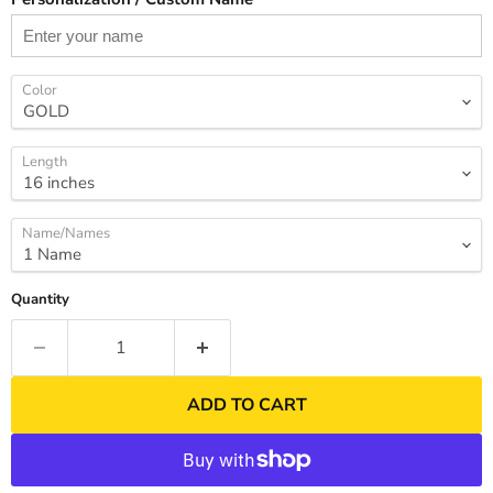
Color
Length
Name/Names
Quantity
ADD TO CART