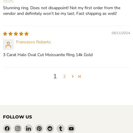
Stunning ring. Does not disappoint! Not my first order from the
vendor and definitely won’t be my last. Fast shipping as well!
06/11/2024
Francesco Roberts
3 Carat Halo Oval Cut Moissanite Ring 14k Gold
1
2
FOLLOW US
Find
Find
Find
Find
Find
Find
Find