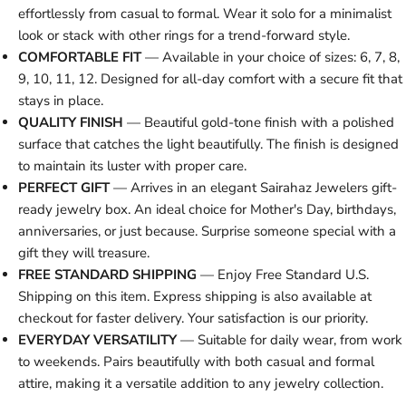
effortlessly from casual to formal. Wear it solo for a minimalist
look or stack with other rings for a trend-forward style.
COMFORTABLE FIT
— Available in your choice of sizes: 6, 7, 8,
9, 10, 11, 12. Designed for all-day comfort with a secure fit that
stays in place.
QUALITY FINISH
— Beautiful gold-tone finish with a polished
surface that catches the light beautifully. The finish is designed
to maintain its luster with proper care.
PERFECT GIFT
— Arrives in an elegant Sairahaz Jewelers gift-
ready jewelry box. An ideal choice for Mother's Day, birthdays,
anniversaries, or just because. Surprise someone special with a
gift they will treasure.
FREE STANDARD SHIPPING
— Enjoy Free Standard U.S.
Shipping on this item. Express shipping is also available at
checkout for faster delivery. Your satisfaction is our priority.
EVERYDAY VERSATILITY
— Suitable for daily wear, from work
to weekends. Pairs beautifully with both casual and formal
attire, making it a versatile addition to any jewelry collection.