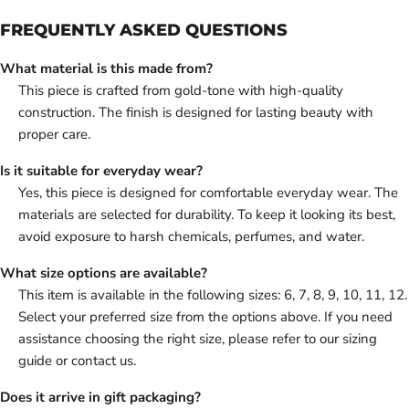
FREQUENTLY ASKED QUESTIONS
What material is this made from?
This piece is crafted from gold-tone with high-quality
construction. The finish is designed for lasting beauty with
proper care.
Is it suitable for everyday wear?
Yes, this piece is designed for comfortable everyday wear. The
materials are selected for durability. To keep it looking its best,
avoid exposure to harsh chemicals, perfumes, and water.
What size options are available?
This item is available in the following sizes: 6, 7, 8, 9, 10, 11, 12.
Select your preferred size from the options above. If you need
assistance choosing the right size, please refer to our sizing
guide or contact us.
Does it arrive in gift packaging?