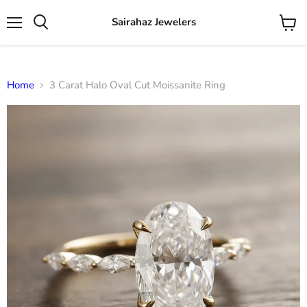
Sairahaz Jewelers
Menu
View
Search
cart
Home
3 Carat Halo Oval Cut Moissanite Ring