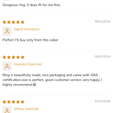
Gorgeous ring, it does fit for me fine.
09/13/2024
Sigrid Homenick
Perfect I'll buy only from this seller
09/10/2024
Graciela Gleichner
Ring is beautifully made, nice packaging and came with GRA
certification.size is perfect, good customer service ,very happy. I
highly recommend.😃
07/22/2024
Althea Jaskolski