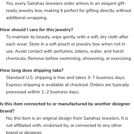
Yes, every Sairahaz Jewelers order arrives in an elegant gift-
ready jewelry box, making it perfect for gifting directly without
additional wrapping.
How should I care for this jewelry?
To maintain its beauty, wipe gently with a soft, dry cloth after
each wear. Store in a soft pouch or jewelry box when not in
use. Avoid contact with perfumes, lotions, water, and harsh
chemicals. Remove before swimming, showering, or exercising.
How long does shipping take?
Standard U.S. shipping is free and takes 3–7 business days.
Express shipping is available at checkout. Orders are typically
processed within 1–2 business days.
Is this item connected to or manufactured by another designer
brand?
No, this item is an original design from Sairahaz Jewelers. It is
not affiliated with, endorsed by, or connected to any other
brand or designer.