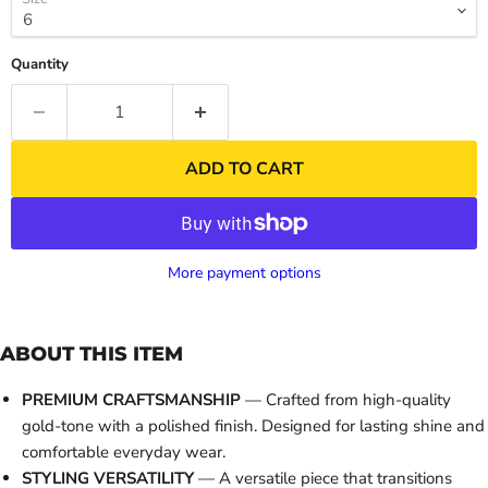
Quantity
ADD TO CART
More payment options
ABOUT THIS ITEM
PREMIUM CRAFTSMANSHIP
— Crafted from high-quality
gold-tone with a polished finish. Designed for lasting shine and
comfortable everyday wear.
STYLING VERSATILITY
— A versatile piece that transitions