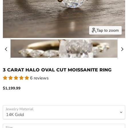
Tap to zoom
3 CARAT HALO OVAL CUT MOISSANITE RING
6 reviews
Current price
$1,199.99
Jewelry Material
Size