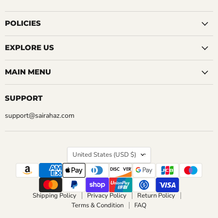
us
us
us
us
us
us
us
on
on
on
on
on
on
on
Facebook
Instagram
LinkedIn
Pinterest
Reddit
Tumblr
YouTube
POLICIES
EXPLORE US
MAIN MENU
SUPPORT
support@sairahaz.com
COUNTRY
United States
(USD $)
Shipping Policy
Privacy Policy
Return Policy
Terms & Condition
FAQ