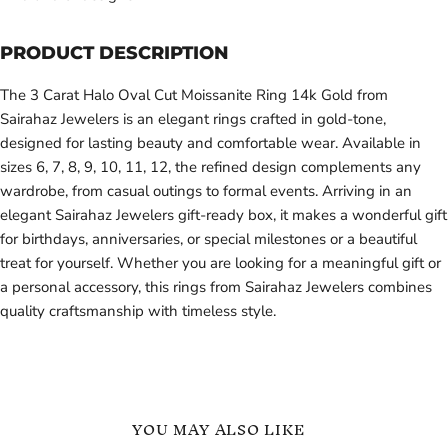
PRODUCT DESCRIPTION
The 3 Carat Halo Oval Cut Moissanite Ring 14k Gold from
Sairahaz Jewelers is an elegant rings crafted in gold-tone,
designed for lasting beauty and comfortable wear. Available in
sizes 6, 7, 8, 9, 10, 11, 12, the refined design complements any
wardrobe, from casual outings to formal events. Arriving in an
elegant Sairahaz Jewelers gift-ready box, it makes a wonderful gift
for birthdays, anniversaries, or special milestones or a beautiful
treat for yourself. Whether you are looking for a meaningful gift or
a personal accessory, this rings from Sairahaz Jewelers combines
quality craftsmanship with timeless style.
YOU MAY ALSO LIKE