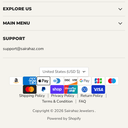
EXPLORE US
MAIN MENU
SUPPORT
support@sairahaz.com
COUNTRY
United States
(USD $)
Shipping Policy
Privacy Policy
Return Policy
Terms & Condition
FAQ
Copyright © 2026 Sairahaz Jewelers .
Powered by Shopify