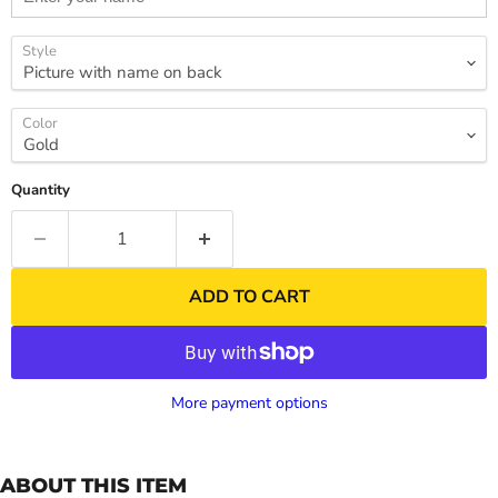
Style
Color
Quantity
ADD TO CART
More payment options
ABOUT THIS ITEM