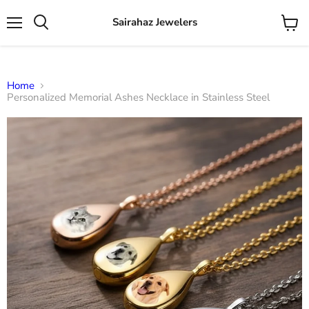
Sairahaz Jewelers
Menu
View
Search
cart
Home
Personalized Memorial Ashes Necklace in Stainless Steel