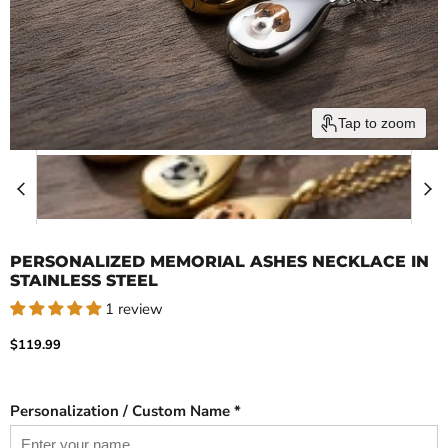
Tap to zoom
PERSONALIZED MEMORIAL ASHES NECKLACE IN
STAINLESS STEEL
1 review
Current price
$119.99
Personalization / Custom Name *