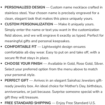
PERSONALIZED DESIGN
— Custom name necklace crafted in
stainless steel. Your chosen name is precisely engraved for a
clean, elegant look that makes this piece uniquely yours.
CUSTOM PERSONALIZATION
— Make it uniquely yours.
Simply enter the name or text you want in the customization
field above, and we will engrave it exactly as typed. Perfect for
meaningful gifts and personal keepsakes.
COMFORTABLE FIT
— Lightweight design ensures
comfortable all-day wear. Easy to put on and take off, with a
secure fit that stays in place.
CHOOSE YOUR FINISH
— Available in Gold, Rose Gold, Silver.
Select your preferred option from the menu above to match
your personal style.
PERFECT GIFT
— Arrives in an elegant Sairahaz Jewelers gift-
ready jewelry box. An ideal choice for Mother's Day, birthdays,
anniversaries, or just because. Surprise someone special with a
gift they will treasure.
FREE STANDARD SHIPPING
— Enjoy Free Standard U.S.