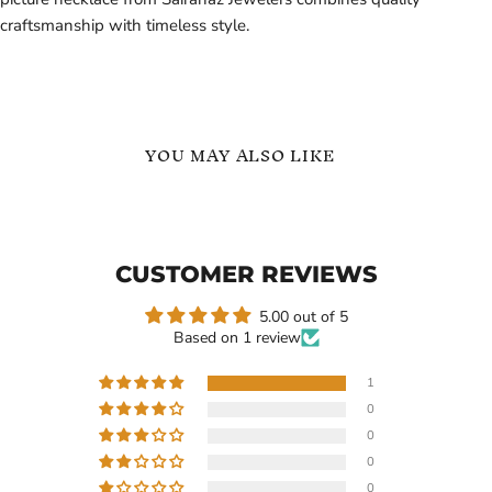
craftsmanship with timeless style.
YOU MAY ALSO LIKE
Custom
Custom
Photo
Name
Necklace
Necklace
Personalized
Personalized
CUSTOMER REVIEWS
Picture
Stethoscope
Pendant
Pendant
in
|
5.00 out of 5
Based on 1 review
1
0
Current
$159.99
$109.99
0
price
Custom Photo Necklace
Custom Name Necklace
0
Personalized Picture
Personalized Stethoscope
0