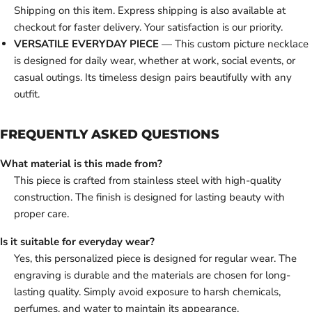
Shipping on this item. Express shipping is also available at
checkout for faster delivery. Your satisfaction is our priority.
VERSATILE EVERYDAY PIECE
— This custom picture necklace
is designed for daily wear, whether at work, social events, or
casual outings. Its timeless design pairs beautifully with any
outfit.
FREQUENTLY ASKED QUESTIONS
What material is this made from?
This piece is crafted from stainless steel with high-quality
construction. The finish is designed for lasting beauty with
proper care.
Is it suitable for everyday wear?
Yes, this personalized piece is designed for regular wear. The
engraving is durable and the materials are chosen for long-
lasting quality. Simply avoid exposure to harsh chemicals,
perfumes, and water to maintain its appearance.