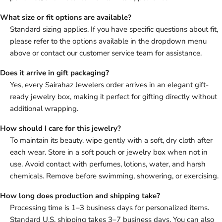
What size or fit options are available?
Standard sizing applies. If you have specific questions about fit,
please refer to the options available in the dropdown menu
above or contact our customer service team for assistance.
Does it arrive in gift packaging?
Yes, every Sairahaz Jewelers order arrives in an elegant gift-
ready jewelry box, making it perfect for gifting directly without
additional wrapping.
How should I care for this jewelry?
To maintain its beauty, wipe gently with a soft, dry cloth after
each wear. Store in a soft pouch or jewelry box when not in
use. Avoid contact with perfumes, lotions, water, and harsh
chemicals. Remove before swimming, showering, or exercising.
How long does production and shipping take?
Processing time is 1–3 business days for personalized items.
Standard U.S. shipping takes 3–7 business days. You can also