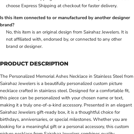
choose Express Shipping at checkout for faster delivery.
Is this item connected to or manufactured by another designer
brand?
No, this item is an original design from Sairahaz Jewelers. It is
not affiliated with, endorsed by, or connected to any other
brand or designer.
PRODUCT DESCRIPTION
The Personalized Memorial Ashes Necklace in Stainless Steel from
Sairahaz Jewelers is a beautifully personalized custom picture
necklace crafted in stainless steel. Designed for a comfortable fit,
this piece can be personalized with your chosen name or text,
making it a truly one-of-a-kind accessory. Presented in an elegant
Sairahaz Jewelers gift-ready box, it is a thoughtful choice for
birthdays, anniversaries, or special milestones. Whether you are
looking for a meaningful gift or a personal accessory, this custom
picture necklace from Sairahaz Jewelers combines quality