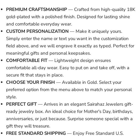
PREMIUM CRAFTSMANSHIP
— Crafted from high-quality 18K
gold-plated with a polished finish. Designed for lasting shine
and comfortable everyday wear.
CUSTOM PERSONALIZATION
— Make it uniquely yours.
Simply enter the name or text you want in the customization
field above, and we will engrave it exactly as typed. Perfect for
meaningful gifts and personal keepsakes.
COMFORTABLE FIT
— Lightweight design ensures
comfortable all-day wear. Easy to put on and take off, with a
secure fit that stays in place.
CHOOSE YOUR FINISH
— Available in Gold. Select your
preferred option from the menu above to match your personal
style.
PERFECT GIFT
— Arrives in an elegant Sairahaz Jewelers gift-
ready jewelry box. An ideal choice for Mother's Day, birthdays,
anniversaries, or just because. Surprise someone special with a
gift they will treasure.
FREE STANDARD SHIPPING
— Enjoy Free Standard U.S.