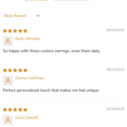
Vermeil 50mm
Heart Earrings
In stock
In stock
3 Reviews
1 Review
Sort by
QUICK SHOP
QUICK SHOP
09/23/2025
Ruth Wheeler
CHOOSE OPTIONS
CHOOSE OPTIONS
So happy with these custom earrings, wear them daily.
08/17/2025
Donna Hoffman
Perfect personalized touch that makes me feel unique.
07/29/2025
Carol Garrett