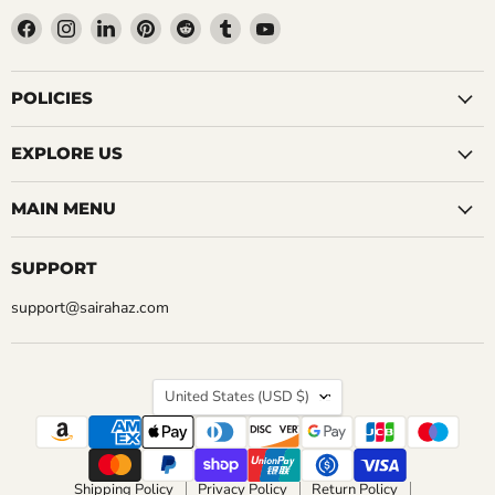
Find
Find
Find
Find
Find
Find
Find
us
us
us
us
us
us
us
on
on
on
on
on
on
on
Facebook
Instagram
LinkedIn
Pinterest
Reddit
Tumblr
YouTube
POLICIES
EXPLORE US
MAIN MENU
SUPPORT
support@sairahaz.com
COUNTRY
United States
(USD $)
Shipping Policy
Privacy Policy
Return Policy