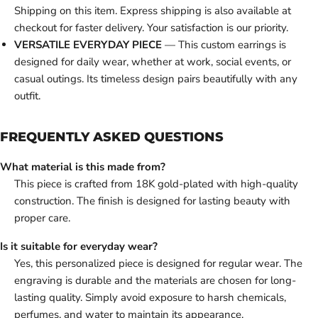
Shipping on this item. Express shipping is also available at
checkout for faster delivery. Your satisfaction is our priority.
VERSATILE EVERYDAY PIECE
— This custom earrings is
designed for daily wear, whether at work, social events, or
casual outings. Its timeless design pairs beautifully with any
outfit.
FREQUENTLY ASKED QUESTIONS
What material is this made from?
This piece is crafted from 18K gold-plated with high-quality
construction. The finish is designed for lasting beauty with
proper care.
Is it suitable for everyday wear?
Yes, this personalized piece is designed for regular wear. The
engraving is durable and the materials are chosen for long-
lasting quality. Simply avoid exposure to harsh chemicals,
perfumes, and water to maintain its appearance.