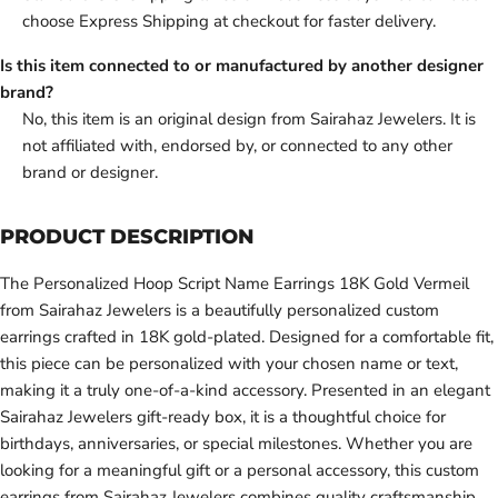
choose Express Shipping at checkout for faster delivery.
Is this item connected to or manufactured by another designer
brand?
No, this item is an original design from Sairahaz Jewelers. It is
not affiliated with, endorsed by, or connected to any other
brand or designer.
PRODUCT DESCRIPTION
The Personalized Hoop Script Name Earrings 18K Gold Vermeil
from Sairahaz Jewelers is a beautifully personalized custom
earrings crafted in 18K gold-plated. Designed for a comfortable fit,
this piece can be personalized with your chosen name or text,
making it a truly one-of-a-kind accessory. Presented in an elegant
Sairahaz Jewelers gift-ready box, it is a thoughtful choice for
birthdays, anniversaries, or special milestones. Whether you are
looking for a meaningful gift or a personal accessory, this custom
earrings from Sairahaz Jewelers combines quality craftsmanship