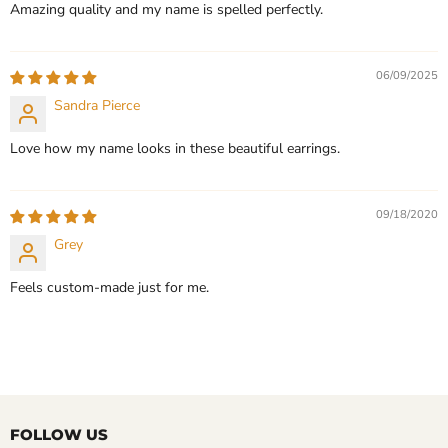
Amazing quality and my name is spelled perfectly.
06/09/2025
Sandra Pierce
Love how my name looks in these beautiful earrings.
09/18/2020
Grey
Feels custom-made just for me.
FOLLOW US