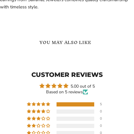
with timeless style.
YOU MAY ALSO LIKE
Custom
18k
Name
Gold
Hoop
Personalized
Earrings
Custom
CUSTOMER REVIEWS
in
Earrings
18K
Hoop
Gold
Heart
5.00 out of 5
Vermeil
Earrings
Based on 5 reviews
50mm
5
0
Current
$114.99
$109.99
0
price
Custom Name Hoop
18k Gold Personalized
0
Earrings in 18K Gold
Custom Earrings Hoop
0