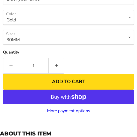
Color
Sizes
Quantity
ADD TO CART
More payment options
ABOUT THIS ITEM