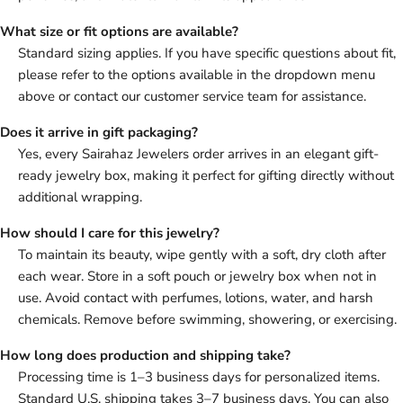
What size or fit options are available?
Standard sizing applies. If you have specific questions about fit,
please refer to the options available in the dropdown menu
above or contact our customer service team for assistance.
Does it arrive in gift packaging?
Yes, every Sairahaz Jewelers order arrives in an elegant gift-
ready jewelry box, making it perfect for gifting directly without
additional wrapping.
How should I care for this jewelry?
To maintain its beauty, wipe gently with a soft, dry cloth after
each wear. Store in a soft pouch or jewelry box when not in
use. Avoid contact with perfumes, lotions, water, and harsh
chemicals. Remove before swimming, showering, or exercising.
How long does production and shipping take?
Processing time is 1–3 business days for personalized items.
Standard U.S. shipping takes 3–7 business days. You can also