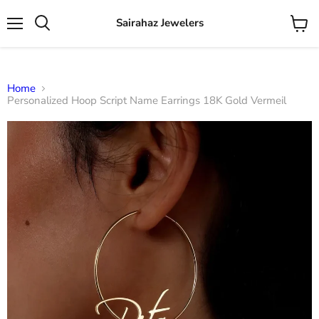
Sairahaz Jewelers
Menu
View
Search
cart
Home
Personalized Hoop Script Name Earrings 18K Gold Vermeil