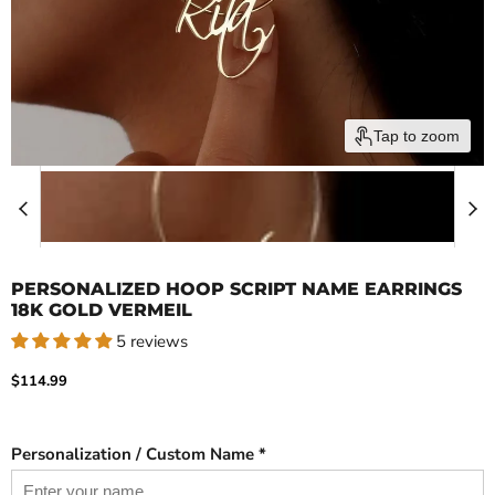
Tap to zoom
PERSONALIZED HOOP SCRIPT NAME EARRINGS
18K GOLD VERMEIL
5 reviews
Current price
$114.99
Personalization / Custom Name *