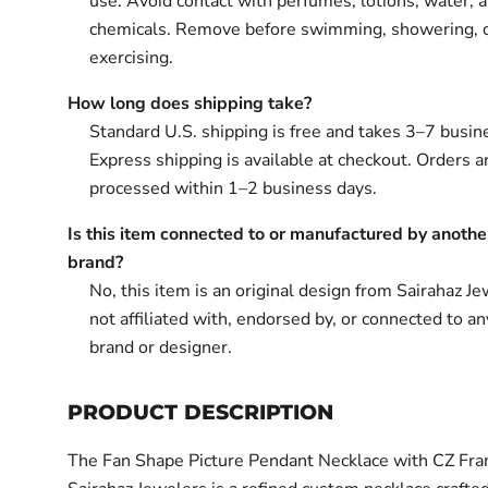
use. Avoid contact with perfumes, lotions, water, 
chemicals. Remove before swimming, showering, 
exercising.
How long does shipping take?
Standard U.S. shipping is free and takes 3–7 busin
Express shipping is available at checkout. Orders ar
processed within 1–2 business days.
Is this item connected to or manufactured by anothe
brand?
No, this item is an original design from Sairahaz Jew
not affiliated with, endorsed by, or connected to an
brand or designer.
PRODUCT DESCRIPTION
The Fan Shape Picture Pendant Necklace with CZ Fr