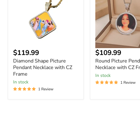
Pendant
Necklace
Necklace
with
with
CZ
CZ
Frame
Frame
Current
Current
$119.99
$109.99
price
price
Diamond Shape Picture
Round Picture Pend
Pendant Necklace with CZ
Necklace with CZ F
Frame
In stock
In stock
1 Review
1 Review