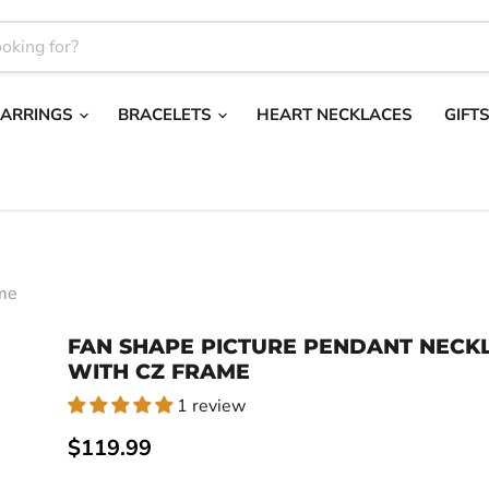
EARRINGS
BRACELETS
HEART NECKLACES
GIFT
ame
FAN SHAPE PICTURE PENDANT NECK
WITH CZ FRAME
1 review
Current price
$119.99