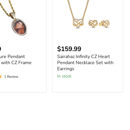
Heart
Pendant
Necklace
Set
with
Earrings
nt
9
$159.99
ture Pendant
Sairahaz Infinity CZ Heart
 with CZ Frame
Pendant Necklace Set with
Earrings
In stock
1 Review