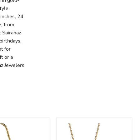
 in gold-
tyle.
 inches, 24
e, from
t Sairahaz
birthdays,
t for
t or a
az Jewelers
Sairahaz
Infinity
CZ