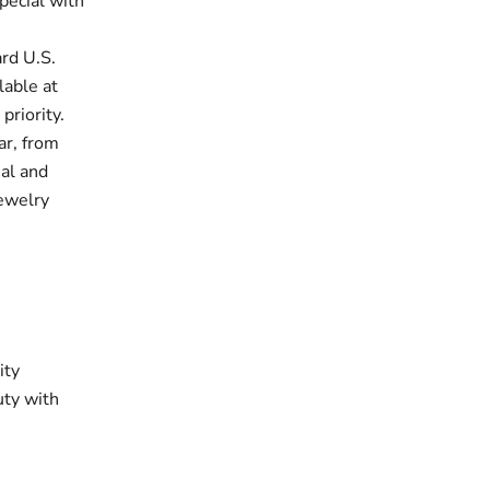
pecial with
rd U.S.
lable at
priority.
ar, from
ual and
jewelry
ity
uty with