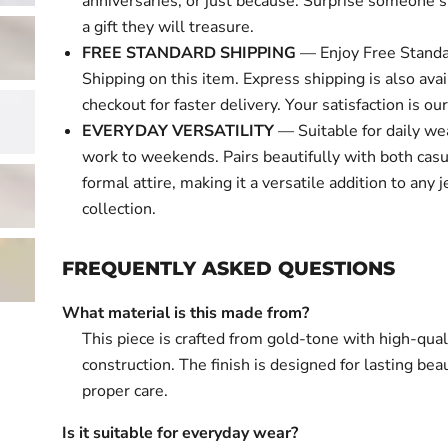
anniversaries, or just because. Surprise someone s
a gift they will treasure.
FREE STANDARD SHIPPING
— Enjoy Free Standa
Shipping on this item. Express shipping is also avai
checkout for faster delivery. Your satisfaction is our 
EVERYDAY VERSATILITY
— Suitable for daily we
work to weekends. Pairs beautifully with both cas
formal attire, making it a versatile addition to any 
collection.
FREQUENTLY ASKED QUESTIONS
What material is this made from?
This piece is crafted from gold-tone with high-qual
construction. The finish is designed for lasting bea
proper care.
Is it suitable for everyday wear?