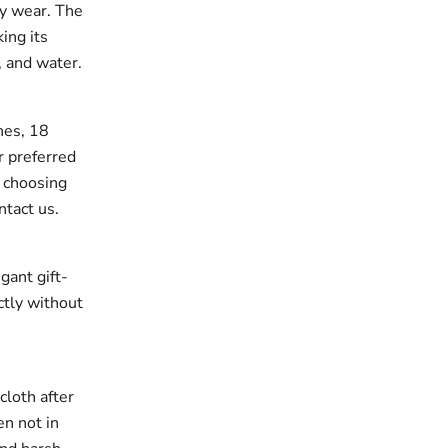
ay wear. The
king its
, and water.
ches, 18
r preferred
e choosing
ntact us.
gant gift-
ectly without
cloth after
en not in