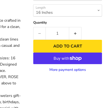
Length
 crafted in
Quantity
for a clean,
clean lines
h casual and
ADD TO CART
sizes: 16
. Designed
Click to exp
nd
More payment options
ace.
LVER, ROSE
 above to
welers gift-
, birthdays,