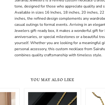
Sairahaz Jewelers is a refined custom necklace crafted
tone, designed for those who appreciate quality and s
Available in sizes 16 Inches, 18 inches, 20 inches, 22
inches, the refined design complements any wardrob
casual outings to formal events. Arriving in an elegan
Jewelers gift-ready box, it makes a wonderful gift for 
anniversaries, or special milestones or a beautiful trea
yourself. Whether you are looking for a meaningful gif
personal accessory, this custom necklace from Sairah
combines quality craftsmanship with timeless style.
YOU MAY ALSO LIKE
Rectangle
Oval
Picture
Picture
Pendant
Pendant