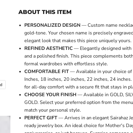
ABOUT THIS ITEM
PERSONALIZED DESIGN
— Custom name necklace
gold-tone. Your chosen name is precisely engraved 
elegant look that makes this piece uniquely yours.
REFINED AESTHETIC
— Elegantly designed with 
and a polished finish. This piece complements bot
formal wardrobes with effortless style.
COMFORTABLE FIT
— Available in your choice of 
Inches, 18 inches, 20 inches, 22 inches, 24 inches
nd
Click to expa
for all-day comfort with a secure fit that stays in pl
CHOOSE YOUR FINISH
— Available in GOLD, SI
GOLD. Select your preferred option from the menu
match your personal style.
PERFECT GIFT
— Arrives in an elegant Sairahaz Je
ready jewelry box. An ideal choice for Mother's Day