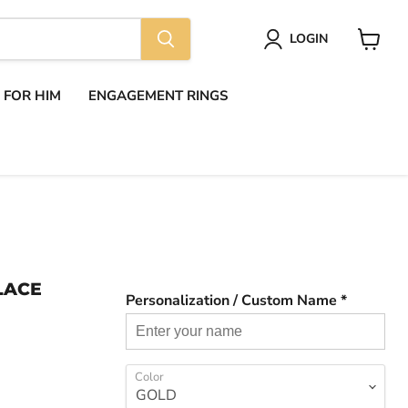
LOGIN
View
cart
S FOR HIM
ENGAGEMENT RINGS
LACE
Personalization / Custom Name *
Color