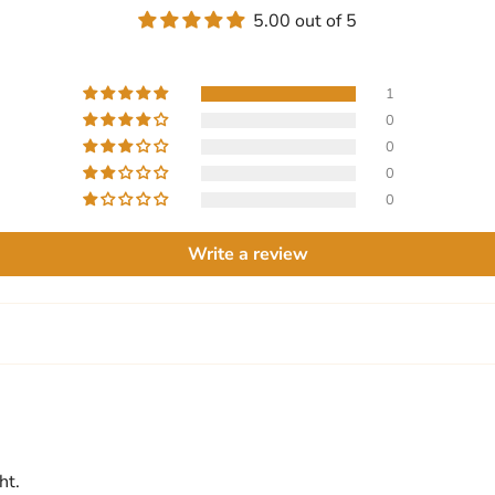
5.00 out of 5
1
0
0
0
0
Write a review
ht.