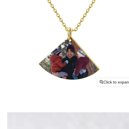
Click to expa