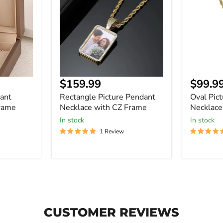
Necklace
Necklace
with
with
CZ
CZ
Frame
Frame
Current
Curre
$159.99
$99.9
price
price
ant
Rectangle Picture Pendant
Oval Pic
rame
Necklace with CZ Frame
Necklace
In stock
In stock
1 Review
CUSTOMER REVIEWS