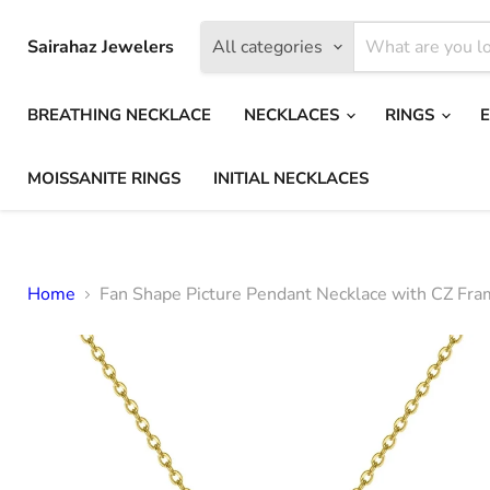
Sairahaz Jewelers
All categories
BREATHING NECKLACE
NECKLACES
RINGS
MOISSANITE RINGS
INITIAL NECKLACES
Home
Fan Shape Picture Pendant Necklace with CZ Fr