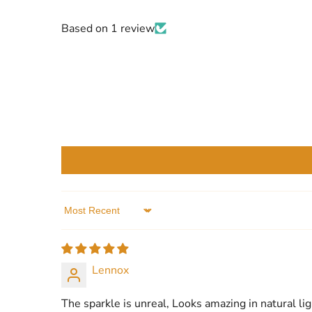
Based on 1 review
Sort by
Lennox
The sparkle is unreal, Looks amazing in natural lig