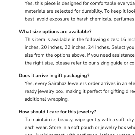
Yes, this piece is designed for comfortable everyd
materials are selected for durability. To keep it loo
best, avoid exposure to harsh chemicals, perfumes
What size options are available?
This item is available in the following sizes: 16 In
inches, 20 inches, 22 inches, 24 inches. Select you
size from the options above. If you need assistanc
the right size, please refer to our sizing guide or co
Does it arrive in gift packaging?
Yes, every Sairahaz Jewelers order arrives in an ele
ready jewelry box, making it perfect for gifting dir
additional wrapping.
How should I care for this jewelry?
To maintain its beauty, wipe gently with a soft, dry 
each wear. Store in a soft pouch or jewelry box wh