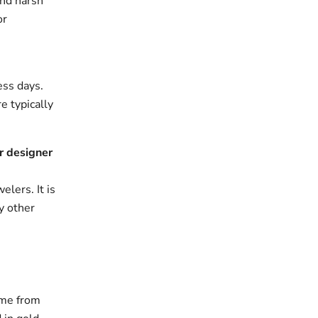
and harsh
or
ess days.
e typically
r designer
elers. It is
y other
ame from