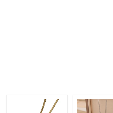
Diamond
Round
Shape
Picture
Picture
Pendant