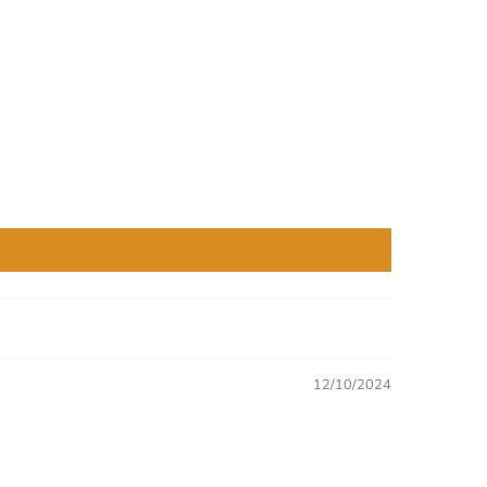
12/10/2024