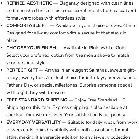
REFINED AESTHETIC
— Elegantly designed with clean lines
and a polished finish. This piece complements both casual and
formal wardrobes with effortless style.
COMFORTABLE FIT
— Available in your choice of sizes: 45inh.
Designed for all-day comfort with a secure fit that stays in
place.
CHOOSE YOUR FINISH
— Available in Pink, White, Gold.
Select your preferred option from the menu above to match
your personal style.
PERFECT GIFT
— Arrives in an elegant Sairahaz Jewelers gift-
ready jewelry box. An ideal choice for birthdays, anniversaries,
Father's Day, or special milestones. Surprise someone special
with a gift they will treasure.
FREE STANDARD SHIPPING
— Enjoy Free Standard U.S.
Shipping on this item. Express shipping is also available at
checkout for faster delivery. Your satisfaction is our priority.
EVERYDAY VERSATILITY
— Suitable for daily wear, from work
to weekends. Pairs beautifully with both casual and formal
attire, making it a versatile addition to any jewelry collection.