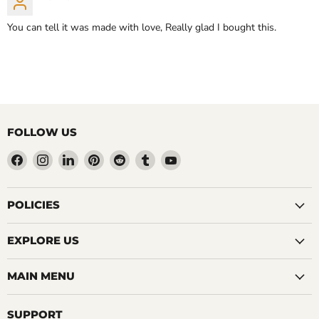
You can tell it was made with love, Really glad I bought this.
FOLLOW US
Find
Find
Find
Find
Find
Find
Find
us
us
us
us
us
us
us
on
on
on
on
on
on
on
Facebook
Instagram
LinkedIn
Pinterest
Reddit
Tumblr
YouTube
POLICIES
EXPLORE US
MAIN MENU
SUPPORT