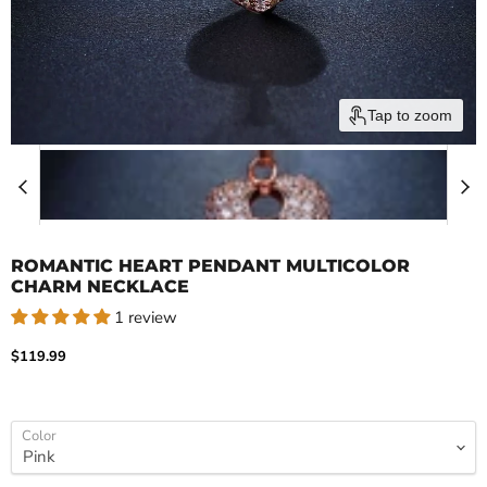
Tap to zoom
ROMANTIC HEART PENDANT MULTICOLOR
CHARM NECKLACE
1 review
Current price
$119.99
Color