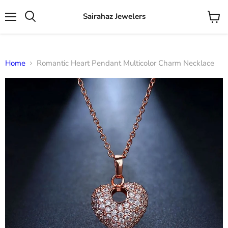
Sairahaz Jewelers
Menu
View
Search
cart
Home
Romantic Heart Pendant Multicolor Charm Necklace