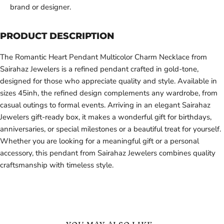
brand or designer.
PRODUCT DESCRIPTION
The Romantic Heart Pendant Multicolor Charm Necklace from
Sairahaz Jewelers is a refined pendant crafted in gold-tone,
designed for those who appreciate quality and style. Available in
sizes 45inh, the refined design complements any wardrobe, from
casual outings to formal events. Arriving in an elegant Sairahaz
Jewelers gift-ready box, it makes a wonderful gift for birthdays,
anniversaries, or special milestones or a beautiful treat for yourself.
Whether you are looking for a meaningful gift or a personal
accessory, this pendant from Sairahaz Jewelers combines quality
craftsmanship with timeless style.