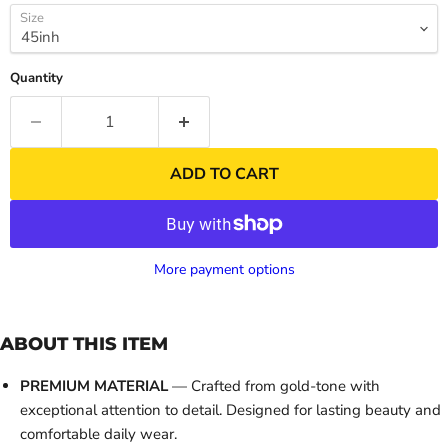
Size
Quantity
ADD TO CART
More payment options
ABOUT THIS ITEM
PREMIUM MATERIAL
— Crafted from gold-tone with
exceptional attention to detail. Designed for lasting beauty and
comfortable daily wear.