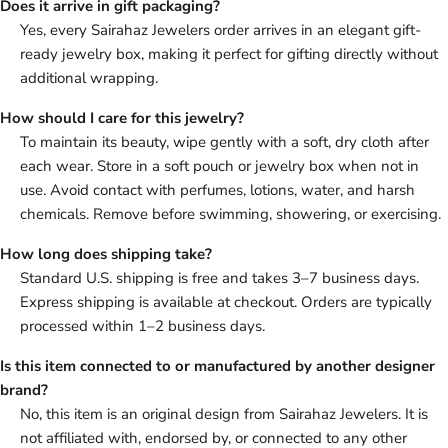
Does it arrive in gift packaging?
Yes, every Sairahaz Jewelers order arrives in an elegant gift-
ready jewelry box, making it perfect for gifting directly without
additional wrapping.
How should I care for this jewelry?
To maintain its beauty, wipe gently with a soft, dry cloth after
each wear. Store in a soft pouch or jewelry box when not in
use. Avoid contact with perfumes, lotions, water, and harsh
chemicals. Remove before swimming, showering, or exercising.
How long does shipping take?
Standard U.S. shipping is free and takes 3–7 business days.
Express shipping is available at checkout. Orders are typically
processed within 1–2 business days.
Is this item connected to or manufactured by another designer
brand?
No, this item is an original design from Sairahaz Jewelers. It is
not affiliated with, endorsed by, or connected to any other