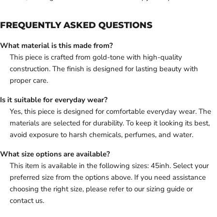
FREQUENTLY ASKED QUESTIONS
What material is this made from?
This piece is crafted from gold-tone with high-quality
construction. The finish is designed for lasting beauty with
proper care.
Is it suitable for everyday wear?
Yes, this piece is designed for comfortable everyday wear. The
materials are selected for durability. To keep it looking its best,
avoid exposure to harsh chemicals, perfumes, and water.
What size options are available?
This item is available in the following sizes: 45inh. Select your
preferred size from the options above. If you need assistance
choosing the right size, please refer to our sizing guide or
contact us.