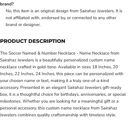
brand?
No, this item is an original design from Sairahaz Jewelers. It is
not affiliated with, endorsed by, or connected to any other
brand or designer.
PRODUCT DESCRIPTION
The Soccer Named & Number Necklace - Name Necklace from
Sairahaz Jewelers is a beautifully personalized custom name
necklace crafted in gold-tone. Available in sizes 18 Inches, 20
Inches, 22 Inches, 24 Inches, this piece can be personalized with
your chosen name or text, making it a truly one-of-a-kind
accessory. Presented in an elegant Sairahaz Jewelers gift-ready
box, it is a thoughtful choice for birthdays, anniversaries, or special
milestones. Whether you are looking for a meaningful gift or a
personal accessory, this custom name necklace from Sairahaz
Jewelers combines quality craftsmanship with timeless style.