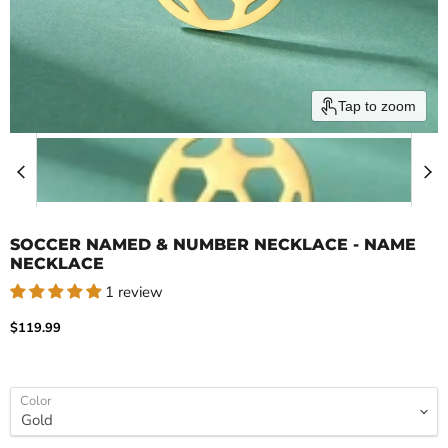
Tap to zoom
SOCCER NAMED & NUMBER NECKLACE - NAME
NECKLACE
1 review
Current price
$119.99
Color