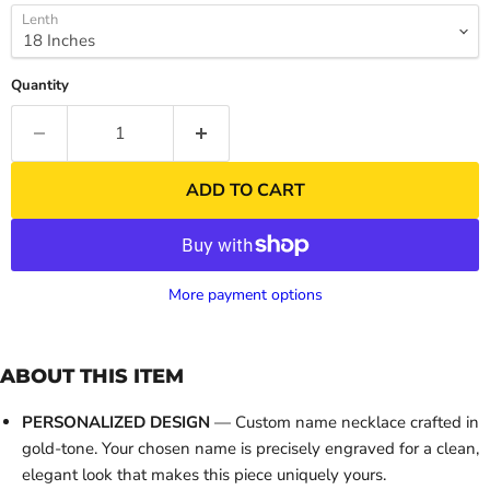
Lenth
Quantity
ADD TO CART
More payment options
ABOUT THIS ITEM
PERSONALIZED DESIGN
— Custom name necklace crafted in
gold-tone. Your chosen name is precisely engraved for a clean,
elegant look that makes this piece uniquely yours.