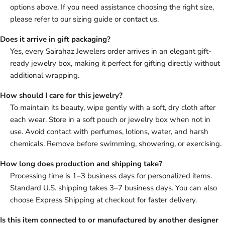
options above. If you need assistance choosing the right size,
please refer to our sizing guide or contact us.
Does it arrive in gift packaging?
Yes, every Sairahaz Jewelers order arrives in an elegant gift-
ready jewelry box, making it perfect for gifting directly without
additional wrapping.
How should I care for this jewelry?
To maintain its beauty, wipe gently with a soft, dry cloth after
each wear. Store in a soft pouch or jewelry box when not in
use. Avoid contact with perfumes, lotions, water, and harsh
chemicals. Remove before swimming, showering, or exercising.
How long does production and shipping take?
Processing time is 1–3 business days for personalized items.
Standard U.S. shipping takes 3–7 business days. You can also
choose Express Shipping at checkout for faster delivery.
Is this item connected to or manufactured by another designer