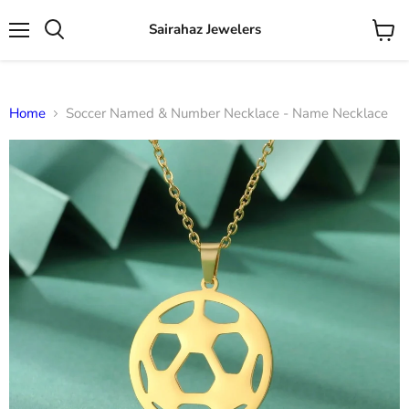
Sairahaz Jewelers
Menu
View
Search
cart
Home
Soccer Named & Number Necklace - Name Necklace