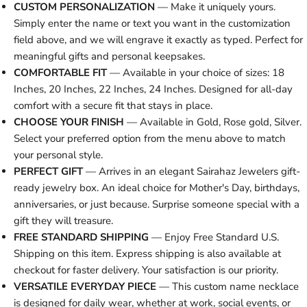
CUSTOM PERSONALIZATION
— Make it uniquely yours.
Simply enter the name or text you want in the customization
field above, and we will engrave it exactly as typed. Perfect for
meaningful gifts and personal keepsakes.
COMFORTABLE FIT
— Available in your choice of sizes: 18
Inches, 20 Inches, 22 Inches, 24 Inches. Designed for all-day
comfort with a secure fit that stays in place.
CHOOSE YOUR FINISH
— Available in Gold, Rose gold, Silver.
Select your preferred option from the menu above to match
your personal style.
PERFECT GIFT
— Arrives in an elegant Sairahaz Jewelers gift-
ready jewelry box. An ideal choice for Mother's Day, birthdays,
anniversaries, or just because. Surprise someone special with a
gift they will treasure.
FREE STANDARD SHIPPING
— Enjoy Free Standard U.S.
Shipping on this item. Express shipping is also available at
checkout for faster delivery. Your satisfaction is our priority.
VERSATILE EVERYDAY PIECE
— This custom name necklace
is designed for daily wear, whether at work, social events, or