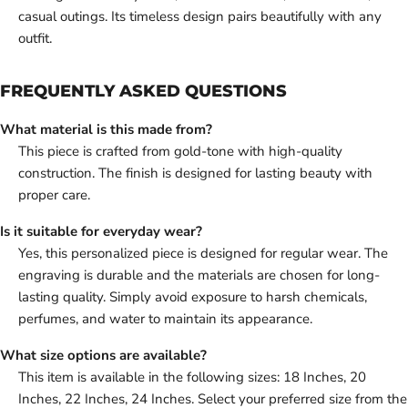
casual outings. Its timeless design pairs beautifully with any
outfit.
FREQUENTLY ASKED QUESTIONS
What material is this made from?
This piece is crafted from gold-tone with high-quality
construction. The finish is designed for lasting beauty with
proper care.
Is it suitable for everyday wear?
Yes, this personalized piece is designed for regular wear. The
engraving is durable and the materials are chosen for long-
lasting quality. Simply avoid exposure to harsh chemicals,
perfumes, and water to maintain its appearance.
What size options are available?
This item is available in the following sizes: 18 Inches, 20
Inches, 22 Inches, 24 Inches. Select your preferred size from the