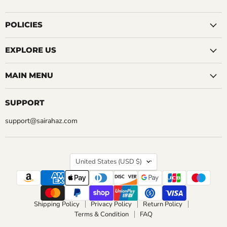
us
us
us
us
us
us
us
QUICK SHOP
QUICK SHOP
on
on
on
on
on
on
on
Facebook
Instagram
LinkedIn
Pinterest
Reddit
Tumblr
YouTube
POLICIES
ADD TO CART
ADD TO CART
EXPLORE US
MAIN MENU
SUPPORT
support@sairahaz.com
COUNTRY
United States
(USD $)
Shipping Policy
Privacy Policy
Return Policy
Terms & Condition
FAQ