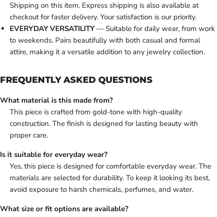
Shipping on this item. Express shipping is also available at
checkout for faster delivery. Your satisfaction is our priority.
EVERYDAY VERSATILITY
— Suitable for daily wear, from work
to weekends. Pairs beautifully with both casual and formal
attire, making it a versatile addition to any jewelry collection.
FREQUENTLY ASKED QUESTIONS
What material is this made from?
This piece is crafted from gold-tone with high-quality
construction. The finish is designed for lasting beauty with
proper care.
Is it suitable for everyday wear?
Yes, this piece is designed for comfortable everyday wear. The
materials are selected for durability. To keep it looking its best,
avoid exposure to harsh chemicals, perfumes, and water.
What size or fit options are available?