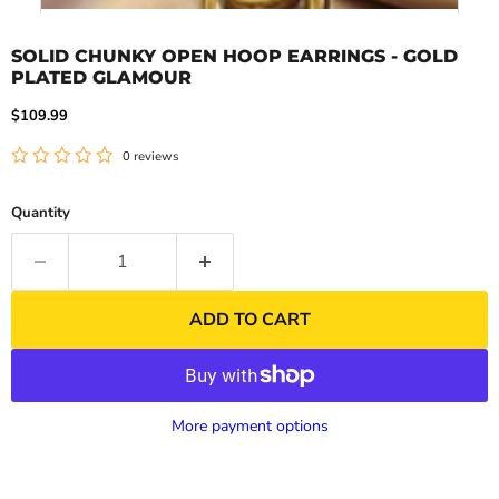
SOLID CHUNKY OPEN HOOP EARRINGS - GOLD
PLATED GLAMOUR
Current price
$109.99
0 reviews
Quantity
ADD TO CART
More payment options