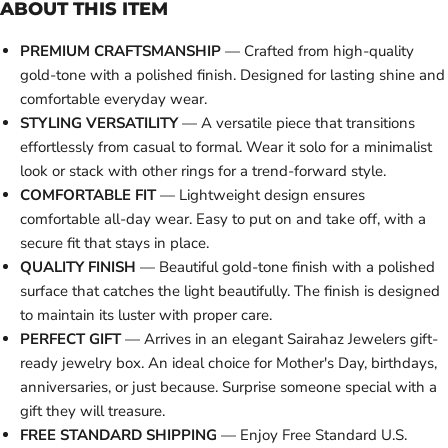
ABOUT THIS ITEM
PREMIUM CRAFTSMANSHIP
— Crafted from high-quality
gold-tone with a polished finish. Designed for lasting shine and
comfortable everyday wear.
STYLING VERSATILITY
— A versatile piece that transitions
effortlessly from casual to formal. Wear it solo for a minimalist
look or stack with other rings for a trend-forward style.
COMFORTABLE FIT
— Lightweight design ensures
comfortable all-day wear. Easy to put on and take off, with a
secure fit that stays in place.
QUALITY FINISH
— Beautiful gold-tone finish with a polished
surface that catches the light beautifully. The finish is designed
to maintain its luster with proper care.
PERFECT GIFT
— Arrives in an elegant Sairahaz Jewelers gift-
ready jewelry box. An ideal choice for Mother's Day, birthdays,
anniversaries, or just because. Surprise someone special with a
gift they will treasure.
FREE STANDARD SHIPPING
— Enjoy Free Standard U.S.