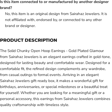
Is this item connected to or manufactured by another designer
brand?
No, this item is an original design from Sairahaz Jewelers. It is
not affiliated with, endorsed by, or connected to any other
brand or designer.
PRODUCT DESCRIPTION
The Solid Chunky Open Hoop Earrings - Gold Plated Glamour
from Sairahaz Jewelers is an elegant earrings crafted in gold-tone,
designed for lasting beauty and comfortable wear. Designed for a
comfortable fit, the refined design complements any wardrobe,
from casual outings to formal events. Arriving in an elegant
Sairahaz Jewelers gift-ready box, it makes a wonderful gift for
birthdays, anniversaries, or special milestones or a beautiful treat
for yourself. Whether you are looking for a meaningful gift or a
personal accessory, this earrings from Sairahaz Jewelers combines
quality craftsmanship with timeless style.