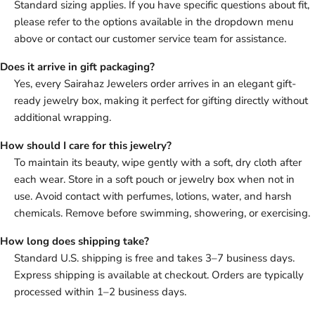
Standard sizing applies. If you have specific questions about fit,
please refer to the options available in the dropdown menu
above or contact our customer service team for assistance.
Does it arrive in gift packaging?
Yes, every Sairahaz Jewelers order arrives in an elegant gift-
ready jewelry box, making it perfect for gifting directly without
additional wrapping.
How should I care for this jewelry?
To maintain its beauty, wipe gently with a soft, dry cloth after
each wear. Store in a soft pouch or jewelry box when not in
use. Avoid contact with perfumes, lotions, water, and harsh
chemicals. Remove before swimming, showering, or exercising.
How long does shipping take?
Standard U.S. shipping is free and takes 3–7 business days.
Express shipping is available at checkout. Orders are typically
processed within 1–2 business days.