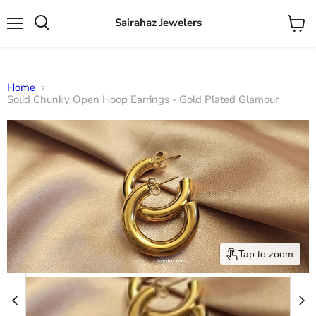
Sairahaz Jewelers
Menu
View
Search
cart
Home
Solid Chunky Open Hoop Earrings - Gold Plated Glamour
Tap to zoom