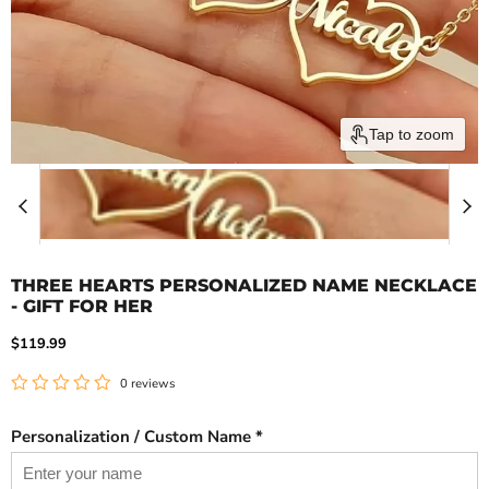
Tap to zoom
THREE HEARTS PERSONALIZED NAME NECKLACE
- GIFT FOR HER
Current price
$119.99
0 reviews
Personalization / Custom Name *