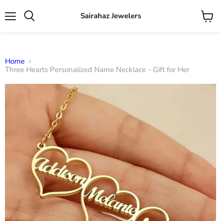
Sairahaz Jewelers
Menu
View
Search
cart
Home
Three Hearts Personalized Name Necklace - Gift for Her