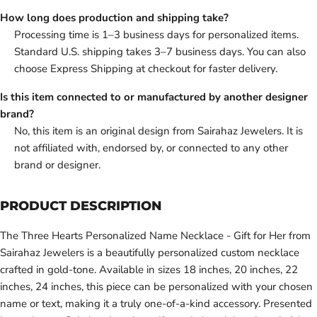
How long does production and shipping take?
Processing time is 1–3 business days for personalized items.
Standard U.S. shipping takes 3–7 business days. You can also
choose Express Shipping at checkout for faster delivery.
Is this item connected to or manufactured by another designer
brand?
No, this item is an original design from Sairahaz Jewelers. It is
not affiliated with, endorsed by, or connected to any other
brand or designer.
PRODUCT DESCRIPTION
The Three Hearts Personalized Name Necklace - Gift for Her from
Sairahaz Jewelers is a beautifully personalized custom necklace
crafted in gold-tone. Available in sizes 18 inches, 20 inches, 22
inches, 24 inches, this piece can be personalized with your chosen
name or text, making it a truly one-of-a-kind accessory. Presented