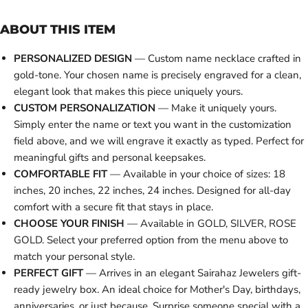
ABOUT THIS ITEM
PERSONALIZED DESIGN
— Custom name necklace crafted in
gold-tone. Your chosen name is precisely engraved for a clean,
elegant look that makes this piece uniquely yours.
CUSTOM PERSONALIZATION
— Make it uniquely yours.
Simply enter the name or text you want in the customization
field above, and we will engrave it exactly as typed. Perfect for
meaningful gifts and personal keepsakes.
COMFORTABLE FIT
— Available in your choice of sizes: 18
inches, 20 inches, 22 inches, 24 inches. Designed for all-day
comfort with a secure fit that stays in place.
CHOOSE YOUR FINISH
— Available in GOLD, SILVER, ROSE
GOLD. Select your preferred option from the menu above to
match your personal style.
PERFECT GIFT
— Arrives in an elegant Sairahaz Jewelers gift-
ready jewelry box. An ideal choice for Mother's Day, birthdays,
anniversaries, or just because. Surprise someone special with a