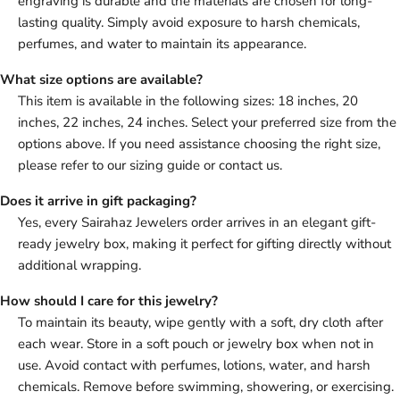
engraving is durable and the materials are chosen for long-
lasting quality. Simply avoid exposure to harsh chemicals,
perfumes, and water to maintain its appearance.
What size options are available?
This item is available in the following sizes: 18 inches, 20
inches, 22 inches, 24 inches. Select your preferred size from the
options above. If you need assistance choosing the right size,
please refer to our sizing guide or contact us.
Does it arrive in gift packaging?
Yes, every Sairahaz Jewelers order arrives in an elegant gift-
ready jewelry box, making it perfect for gifting directly without
additional wrapping.
How should I care for this jewelry?
To maintain its beauty, wipe gently with a soft, dry cloth after
each wear. Store in a soft pouch or jewelry box when not in
use. Avoid contact with perfumes, lotions, water, and harsh
chemicals. Remove before swimming, showering, or exercising.