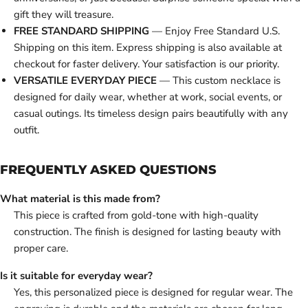
gift they will treasure.
FREE STANDARD SHIPPING
— Enjoy Free Standard U.S.
Shipping on this item. Express shipping is also available at
checkout for faster delivery. Your satisfaction is our priority.
VERSATILE EVERYDAY PIECE
— This custom necklace is
designed for daily wear, whether at work, social events, or
casual outings. Its timeless design pairs beautifully with any
outfit.
FREQUENTLY ASKED QUESTIONS
What material is this made from?
This piece is crafted from gold-tone with high-quality
construction. The finish is designed for lasting beauty with
proper care.
Is it suitable for everyday wear?
Yes, this personalized piece is designed for regular wear. The