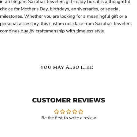
in an elegant Sairahaz Jewelers gift-ready box, it is a thoughtful
choice for Mother's Day, birthdays, anniversaries, or special
milestones. Whether you are looking for a meaningful gift or a
personal accessory, this custom necklace from Sairahaz Jewelers
combines quality craftsmanship with timeless style.
YOU MAY ALSO LIKE
3
Three
Hearts
Hearts
Personalized
Minimalist
Name
Name
CUSTOMER REVIEWS
Necklace
Necklace
Be the first to write a review