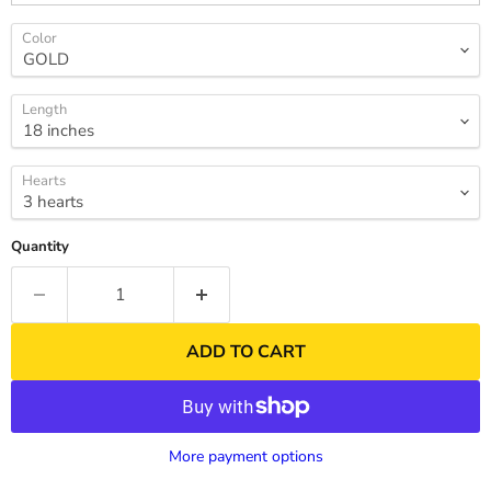
Color
Length
Hearts
Quantity
ADD TO CART
More payment options