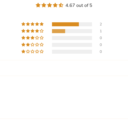
4.67 out of 5
2
1
0
0
0