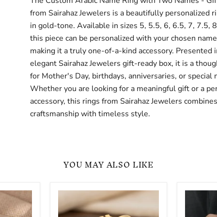
The Custom Arabic Name Ring with Two Names - Gift
from Sairahaz Jewelers is a beautifully personalized r
in gold-tone. Available in sizes 5, 5.5, 6, 6.5, 7, 7.5, 8
this piece can be personalized with your chosen name 
making it a truly one-of-a-kind accessory. Presented i
elegant Sairahaz Jewelers gift-ready box, it is a thoug
for Mother's Day, birthdays, anniversaries, or special
Whether you are looking for a meaningful gift or a pe
accessory, this rings from Sairahaz Jewelers combines
craftsmanship with timeless style.
YOU MAY ALSO LIKE
Personalized
Two
Arabic
Finger
Name
Custom