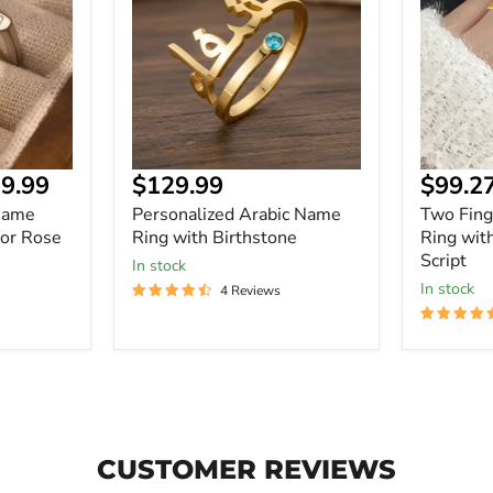
Ring
Name
with
Ring
Birthstone
with
Personal
Script
Current
9.99
$129.99
$99.2
price
Name
Personalized Arabic Name
Two Fin
 or Rose
Ring with Birthstone
Ring wit
Script
In stock
In stock
4 Reviews
CUSTOMER REVIEWS