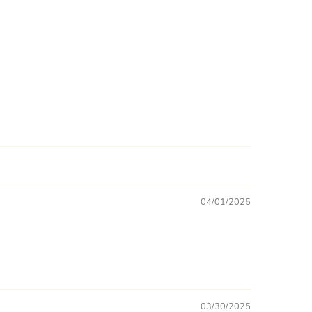
04/01/2025
03/30/2025