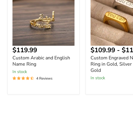
English
Ring
Name
in
Ring
Gold,
Silver
or
Rose
Gold
Current
$119.99
$109.99
-
$11
price
Custom Arabic and English
Custom Engraved 
Name Ring
Ring in Gold, Silver
Gold
In stock
In stock
4 Reviews