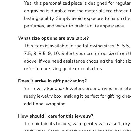
Yes, this personalized piece is designed for regula
engraving is durable and the materials are chosen 
lasting quality. Simply avoid exposure to harsh che
perfumes, and water to maintain its appearance.
What size options are available?
This item is available in the following sizes: 5, 5.5, 
7.5, 8, 8.5, 9, 10. Select your preferred size from 
above. If you need assistance choosing the right si
refer to our sizing guide or contact us.
Does it arrive in gift packaging?
Yes, every Sairahaz Jewelers order arrives in an ele
ready jewelry box, making it perfect for gifting dir
additional wrapping.
How should I care for this jewelry?
To maintain its beauty, wipe gently with a soft, dry 