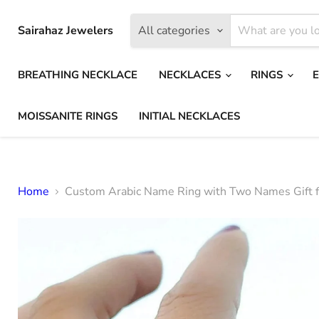
Sairahaz Jewelers
All categories
BREATHING NECKLACE
NECKLACES
RINGS
MOISSANITE RINGS
INITIAL NECKLACES
Home
Custom Arabic Name Ring with Two Names Gift f