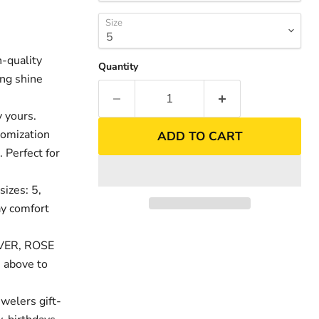
Size
-quality
Quantity
ing shine
 yours.
tomization
ADD TO CART
. Perfect for
sizes: 5,
nd
day comfort
LVER, ROSE
 above to
welers gift-