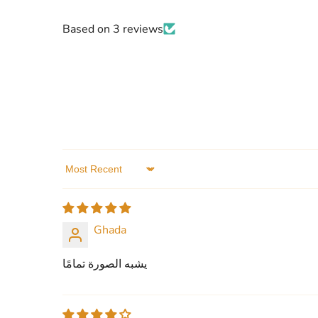
Based on 3 reviews
Sort by
Ghada
يشبه الصورة تمامًا