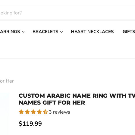
EARRINGS
BRACELETS
HEART NECKLACES
GIFT
or Her
CUSTOM ARABIC NAME RING WITH 
NAMES GIFT FOR HER
3 reviews
Current price
$119.99