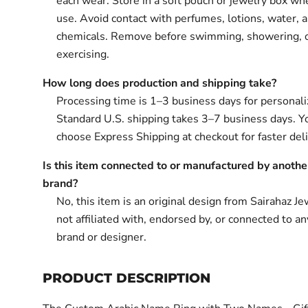
each wear. Store in a soft pouch or jewelry box wh
use. Avoid contact with perfumes, lotions, water, 
chemicals. Remove before swimming, showering, 
exercising.
How long does production and shipping take?
Processing time is 1–3 business days for personali
Standard U.S. shipping takes 3–7 business days. Y
choose Express Shipping at checkout for faster deli
Is this item connected to or manufactured by anothe
brand?
No, this item is an original design from Sairahaz Jew
not affiliated with, endorsed by, or connected to an
brand or designer.
PRODUCT DESCRIPTION