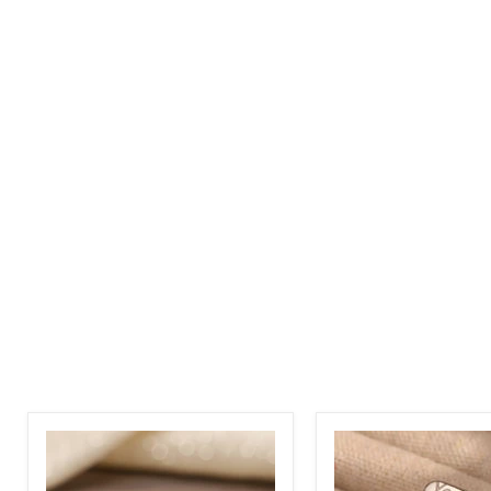
Custom
Custom
Arabic
Engraved
and
Name