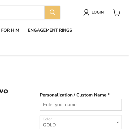
LOGIN
View
cart
S FOR HIM
ENGAGEMENT RINGS
TWO
Personalization / Custom Name *
Color