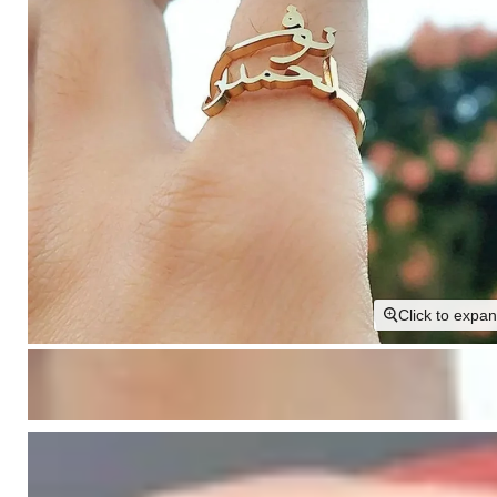
Click to expa