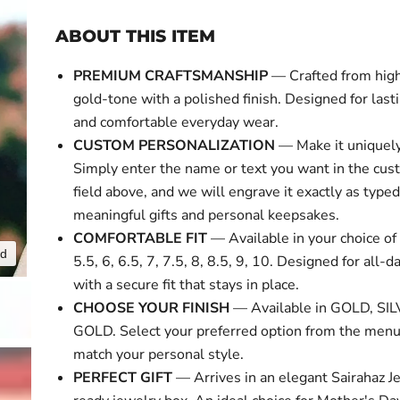
ABOUT THIS ITEM
PREMIUM CRAFTSMANSHIP
— Crafted from high
gold-tone with a polished finish. Designed for last
and comfortable everyday wear.
CUSTOM PERSONALIZATION
— Make it uniquely
Simply enter the name or text you want in the cus
field above, and we will engrave it exactly as typed
meaningful gifts and personal keepsakes.
COMFORTABLE FIT
— Available in your choice of 
nd
Click to expa
5.5, 6, 6.5, 7, 7.5, 8, 8.5, 9, 10. Designed for all-
with a secure fit that stays in place.
CHOOSE YOUR FINISH
— Available in GOLD, SI
GOLD. Select your preferred option from the menu
match your personal style.
PERFECT GIFT
— Arrives in an elegant Sairahaz Je