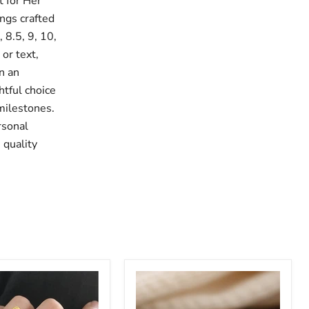
 for Her
ings crafted
, 8.5, 9, 10,
or text,
n an
htful choice
 milestones.
rsonal
 quality
Custom
Multi
Name