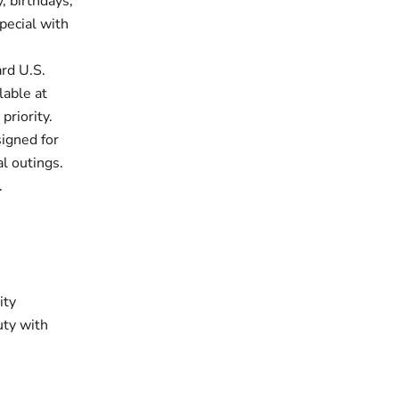
, birthdays,
pecial with
rd U.S.
lable at
priority.
signed for
al outings.
.
ity
uty with