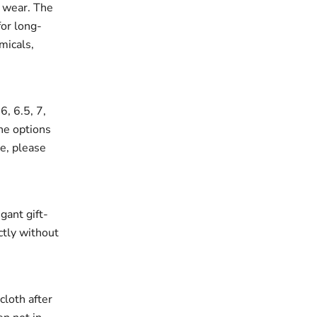
r wear. The
for long-
micals,
6, 6.5, 7,
the options
ze, please
gant gift-
ectly without
cloth after