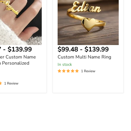
Ring
ized
7
-
$139.99
$99.48
-
$139.99
ger Custom Name
Custom Multi Name Ring
h Personalized
In stock
1 Review
1 Review