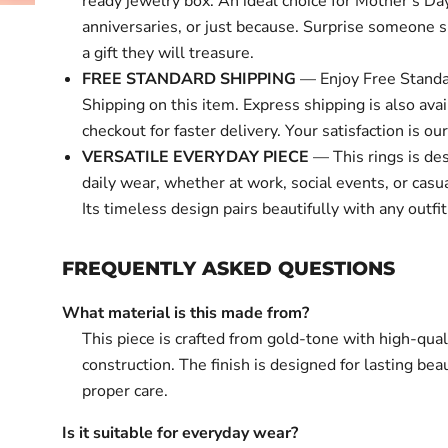
ready jewelry box. An ideal choice for Mother's Day
anniversaries, or just because. Surprise someone s
a gift they will treasure.
FREE STANDARD SHIPPING
— Enjoy Free Standa
Shipping on this item. Express shipping is also avai
checkout for faster delivery. Your satisfaction is our 
VERSATILE EVERYDAY PIECE
— This rings is de
daily wear, whether at work, social events, or casu
Its timeless design pairs beautifully with any outfit
FREQUENTLY ASKED QUESTIONS
What material is this made from?
This piece is crafted from gold-tone with high-qual
construction. The finish is designed for lasting bea
proper care.
Is it suitable for everyday wear?