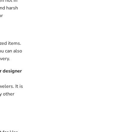
en not in
and harsh
or
zed items.
ou can also
very.
r designer
elers. It is
y other