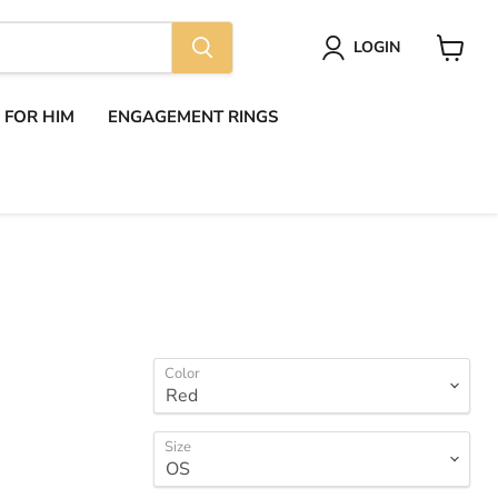
LOGIN
View
cart
S FOR HIM
ENGAGEMENT RINGS
Color
Size