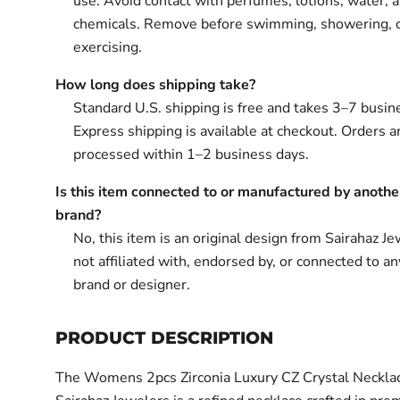
use. Avoid contact with perfumes, lotions, water, 
chemicals. Remove before swimming, showering, 
exercising.
How long does shipping take?
Standard U.S. shipping is free and takes 3–7 busin
Express shipping is available at checkout. Orders ar
processed within 1–2 business days.
Is this item connected to or manufactured by anothe
brand?
No, this item is an original design from Sairahaz Jew
not affiliated with, endorsed by, or connected to an
brand or designer.
PRODUCT DESCRIPTION
The Womens 2pcs Zirconia Luxury CZ Crystal Neckla