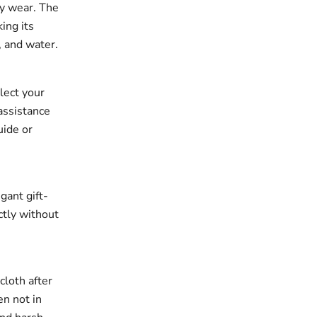
ay wear. The
king its
, and water.
elect your
assistance
uide or
gant gift-
ectly without
cloth after
en not in