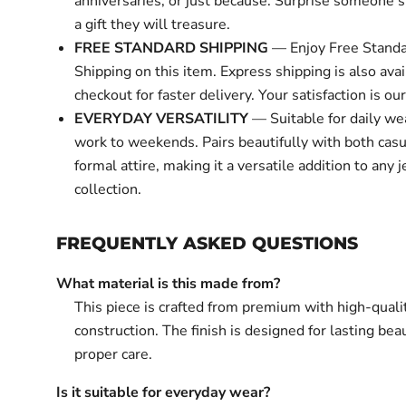
anniversaries, or just because. Surprise someone s
a gift they will treasure.
FREE STANDARD SHIPPING
— Enjoy Free Standa
Shipping on this item. Express shipping is also avai
checkout for faster delivery. Your satisfaction is our 
EVERYDAY VERSATILITY
— Suitable for daily we
work to weekends. Pairs beautifully with both cas
formal attire, making it a versatile addition to any 
collection.
FREQUENTLY ASKED QUESTIONS
What material is this made from?
This piece is crafted from premium with high-quali
construction. The finish is designed for lasting bea
proper care.
Is it suitable for everyday wear?