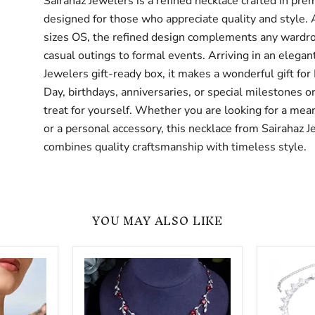
Sairahaz Jewelers is a refined necklace crafted in pre
designed for those who appreciate quality and style. 
sizes OS, the refined design complements any wardr
casual outings to formal events. Arriving in an elegan
Jewelers gift-ready box, it makes a wonderful gift for
Day, birthdays, anniversaries, or special milestones or
treat for yourself. Whether you are looking for a mean
or a personal accessory, this necklace from Sairahaz 
combines quality craftsmanship with timeless style.
YOU MAY ALSO LIKE
Women
Special
Trendy
Occasion
Full
Glamoro
Cubic
Zircon
Zirconia
Necklace