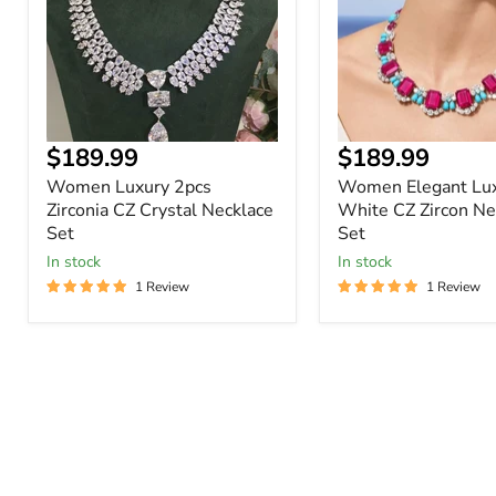
Crystal
Zircon
Necklace
Necklace
Set
Set
$189.99
$189.99
Women Luxury 2pcs
Women Elegant Lu
Zirconia CZ Crystal Necklace
White CZ Zircon Ne
Set
Set
In stock
In stock
1 Review
1 Review