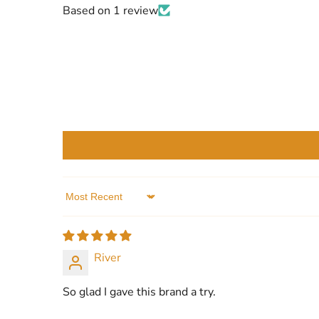
Based on 1 review
Sort by
River
So glad I gave this brand a try.