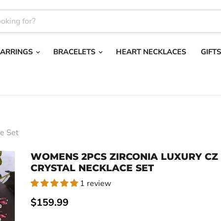
EARRINGS
BRACELETS
HEART NECKLACES
GIFT
e Set
WOMENS 2PCS ZIRCONIA LUXURY CZ
CRYSTAL NECKLACE SET
1 review
Current price
$159.99