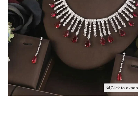
Click to expa