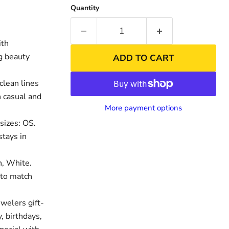
Quantity
ith
ng beauty
ADD TO CART
clean lines
h casual and
More payment options
sizes: OS.
stays in
n, White.
 to match
welers gift-
, birthdays,