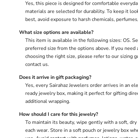
Yes, this piece is designed for comfortable everyd
materials are selected for durability. To keep it loo
best, avoid exposure to harsh chemicals, perfumes
What size options are available?
This item is available in the following sizes: OS. S
preferred size from the options above. If you need 
choosing the right size, please refer to our sizing g
contact us.
Does it arrive in gift packaging?
Yes, every Sairahaz Jewelers order arrives in an ele
ready jewelry box, making it perfect for gifting dir
additional wrapping.
How should I care for this jewelry?
To maintain its beauty, wipe gently with a soft, dry 
each wear. Store in a soft pouch or jewelry box wh