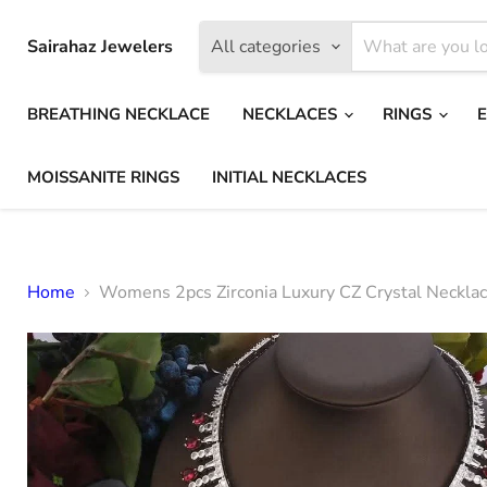
Sairahaz Jewelers
All categories
BREATHING NECKLACE
NECKLACES
RINGS
MOISSANITE RINGS
INITIAL NECKLACES
Home
Womens 2pcs Zirconia Luxury CZ Crystal Necklac