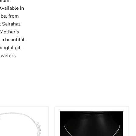
mium,
Available in
obe, from
t Sairahaz
 Mother's
 a beautiful
ingful gift
Jewelers
HearSJ
s
And
us
Arrows
Zircon
Luxury