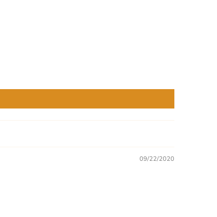
09/22/2020