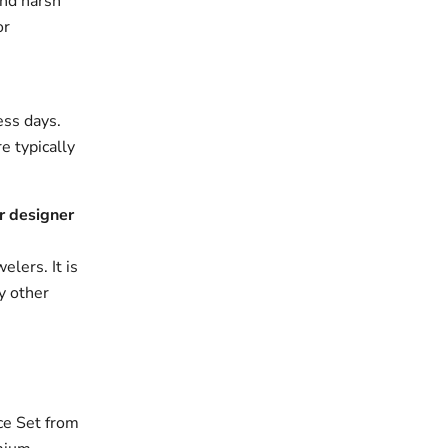
and harsh
or
ess days.
e typically
r designer
elers. It is
y other
ce Set from