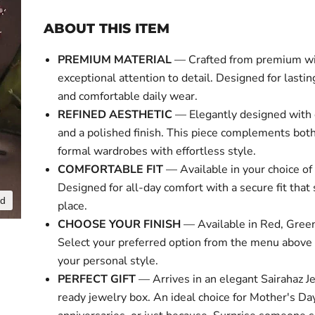
ABOUT THIS ITEM
PREMIUM MATERIAL
— Crafted from premium w
exceptional attention to detail. Designed for lasti
and comfortable daily wear.
REFINED AESTHETIC
— Elegantly designed with 
and a polished finish. This piece complements bot
formal wardrobes with effortless style.
COMFORTABLE FIT
— Available in your choice of 
Designed for all-day comfort with a secure fit that 
nd
place.
CHOOSE YOUR FINISH
— Available in Red, Gree
Select your preferred option from the menu above
your personal style.
PERFECT GIFT
— Arrives in an elegant Sairahaz Je
ready jewelry box. An ideal choice for Mother's Day