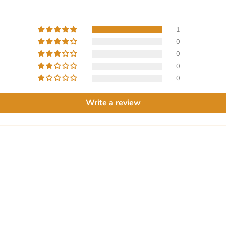
1
0
0
0
0
Write a review