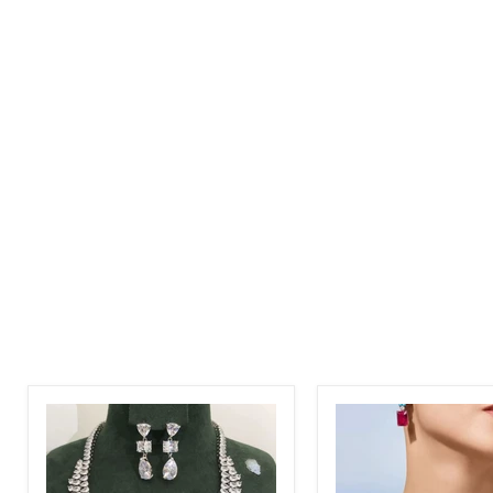
Women
Women
Luxury
Elegant
2pcs
Luxury
Zirconia
White
CZ
CZ