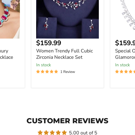
Necklace
Set
$159.99
$159.
xury
Women Trendy Full Cubic
Special 
cklace
Zirconia Necklace Set
Glamorou
In stock
In stock
1 Review
CUSTOMER REVIEWS
5.00 out of 5