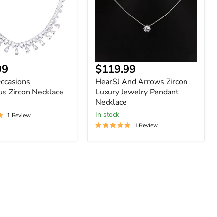
Jewelry
Pendant
Necklace
Current
99
$119.99
price
Occasions
HearSJ And Arrows Zircon
s Zircon Necklace
Luxury Jewelry Pendant
Necklace
In stock
1 Review
1 Review