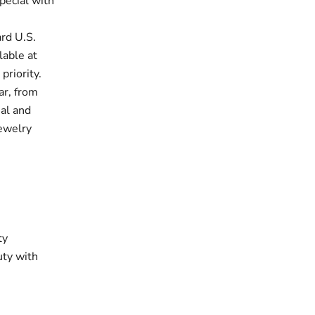
pecial with
rd U.S.
lable at
priority.
ar, from
ual and
jewelry
ty
uty with