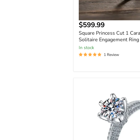
$599.99
Square Princess Cut 1 Cara
Solitaire Engagement Ring
In stock
1 Review
Round
Cut
Moissanite
1
to
3
Carat
Solitaire
Ring