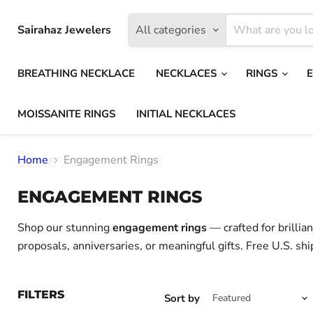
Sairahaz Jewelers
All categories
BREATHING NECKLACE
NECKLACES
RINGS
MOISSANITE RINGS
INITIAL NECKLACES
Home
Engagement Rings
ENGAGEMENT RINGS
Shop our stunning
engagement rings
— crafted for brillia
proposals, anniversaries, or meaningful gifts. Free U.S. shi
FILTERS
Sort by