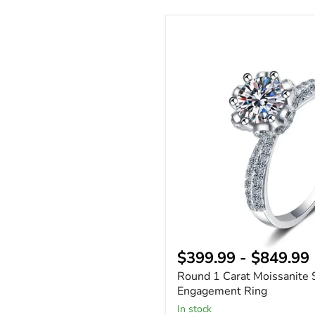
Round
1
Carat
Moissanite
Solitaire
Engagement
Ring
$399.99
-
$849.99
Round 1 Carat Moissanite S
Engagement Ring
In stock