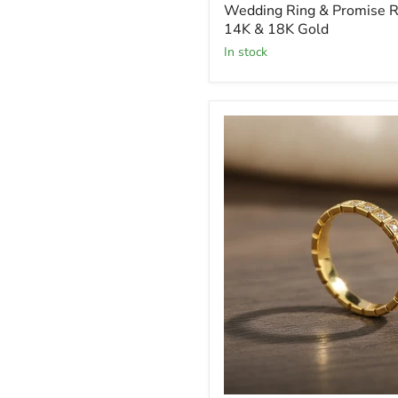
Wedding Ring & Promise Ri
14K & 18K Gold
In stock
18K
Gold
Moissanite
Eternity
Band
Moissanite
Stones