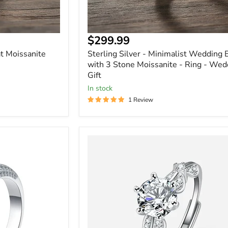
Gift
Current
$299.99
price
t Moissanite
Sterling Silver - Minimalist Wedding
with 3 Stone Moissanite - Ring - Wed
Gift
In stock
1 Review
Round
Cut
1
Carat
Moissanite
Solitaire
Ring
in
Sterling
Silver