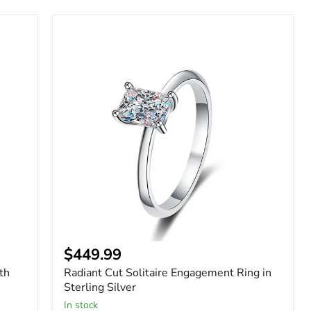
Radiant
Cut
Solitaire
Engagement
Ring
in
Sterling
Silver
$449.99
th
Radiant Cut Solitaire Engagement Ring in
Sterling Silver
In stock