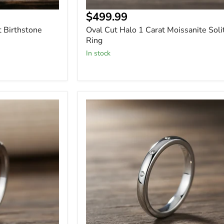
$499.99
t Birthstone
Oval Cut Halo 1 Carat Moissanite Soli
Ring
In stock
Sterling
Silver
-
Minimalist
Wedding
Band
with
3
Stone
Moissanite
-
Ring
-
Wedding