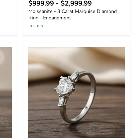
$999.99
-
$2,999.99
Moissanite - 3 Carat Marquise Diamond
Ring - Engagement
In stock
Heart
Shape
Moissanite
Solitaire
Engagement
Ring