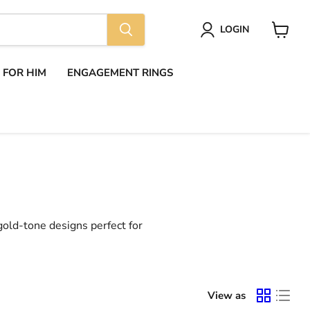
LOGIN
View
cart
S FOR HIM
ENGAGEMENT RINGS
 gold-tone designs perfect for
View as