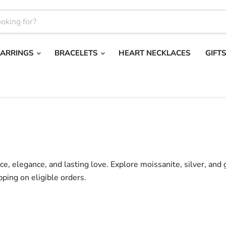
EARRINGS
BRACELETS
HEART NECKLACES
GIFT
nce, elegance, and lasting love. Explore moissanite, silver, and
pping on eligible orders.