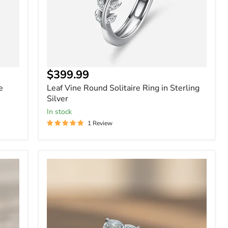
$399.99
e
Leaf Vine Round Solitaire Ring in Sterling
Silver
In stock
1 Review
Sterling
Silver
-
2
Carat
Heart
Shape
Moissanite