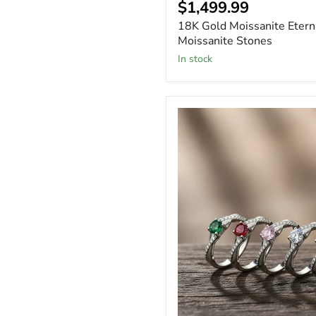
$1,499.99
18K Gold Moissanite Etern
Moissanite Stones
In stock
Sterling
Silver
Engagement
Birthstone
Ring
with
CZ