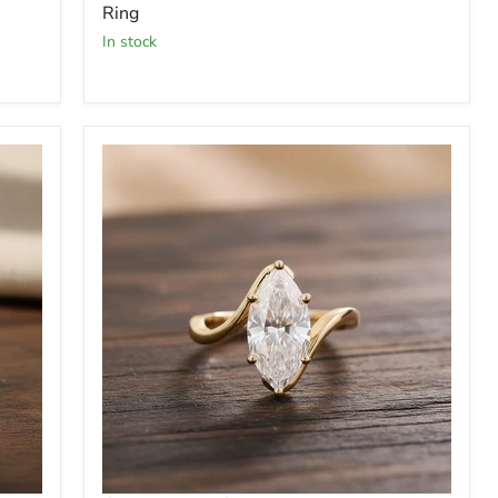
Ring
In stock
Moissanite
-
3
Carat
Marquise
Diamond
Ring
-
Engagement