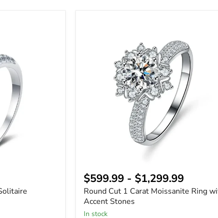
Round
Cut
1
Carat
Moissanite
Ring
with
Accent
Stones
$599.99
-
$1,299.99
olitaire
Round Cut 1 Carat Moissanite Ring wi
Accent Stones
In stock