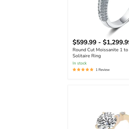
$599.99
-
$1,299.9
Round Cut Moissanite 1 to
Solitaire Ring
In stock
1 Review
Round
Cut
Moissanite
Ring
14k
Gold
-
Gift