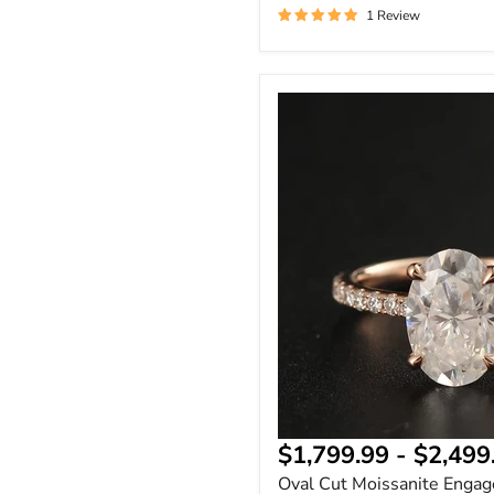
1 Review
Oval
Cut
Moissanite
Engagement
Ring
|
Wedding
Ring
&
Promise
Ring
|
Real
Stone
14K
&
18K
Gold
$1,799.99
-
$2,499
Oval Cut Moissanite Engag