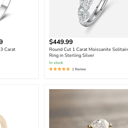
9
$449.99
 3 Carat
Round Cut 1 Carat Moissanite Solitair
Ring in Sterling Silver
In stock
1 Review
3
Carat
Halo
Oval
Cut
Moissanite
Ring