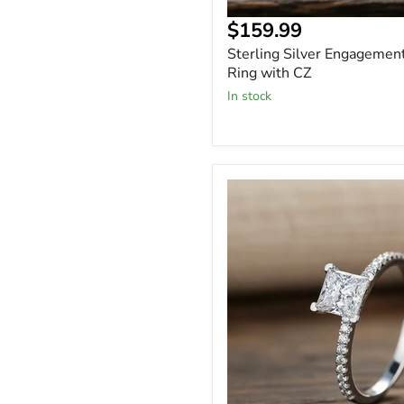
Current
$159.99
price
Sterling Silver Engagemen
Ring with CZ
In stock
Square
Princess
Cut
1
Carat
Moissanite
Solitaire
Engagement
Ring