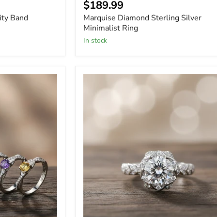
Current
$189.99
price
ity Band
Marquise Diamond Sterling Silver
Minimalist Ring
In stock
Oval
Cut
Halo
1
Carat
Moissanite
Solitaire
Ring