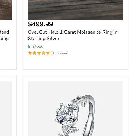
$499.99
 Band
Oval Cut Halo 1 Carat Moissanite Ring in
ding
Sterling Silver
In stock
1 Review
Leaf
Vine
Round
Solitaire
Ring
in
Sterling
Silver