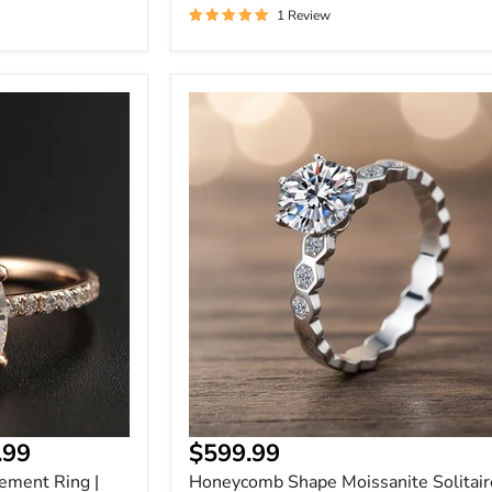
1 Review
Honeycomb
Shape
Moissanite
Solitaire
Engagement
Ring
.99
$599.99
ement Ring |
Honeycomb Shape Moissanite Solitair