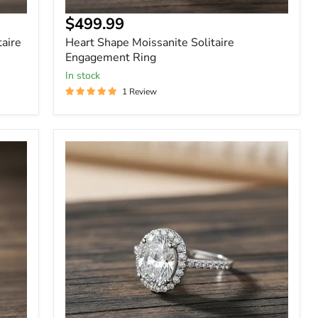
$499.99
taire
Heart Shape Moissanite Solitaire
Engagement Ring
In stock
1 Review
Oval
Cut
Halo
1
Carat
Moissanite
Ring
in
Sterling
Silver