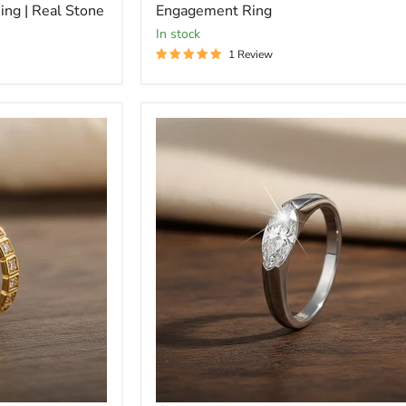
ng | Real Stone
Engagement Ring
In stock
1 Review
Marquise
Diamond
Sterling
Silver
Minimalist
Ring