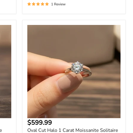
1 Review
Oval
Cut
Halo
1
Carat
Moissanite
Solitaire
Ring
$599.99
e
Oval Cut Halo 1 Carat Moissanite Solitaire